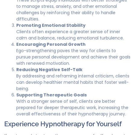
These scripts equip individuals with better strategies
to manage stress, anxiety, and other emotional
challenges by reinforcing their ability to handle
difficulties.
Promoting Emotional Stability
Clients often experience a greater sense of inner
calm and balance, reducing emotional turbulence.
Encouraging Personal Growth
Ego-strengthening paves the way for clients to
pursue personal development and achieve their goals
with renewed motivation.
Reducing Negative Self-Talk
By addressing and reframing internal criticism, clients
can develop healthier mental habits that foster well-
being.
Supporting Therapeutic Goals
With a stronger sense of self, clients are better
prepared for deeper therapeutic work, increasing the
overall effectiveness of their hypnotherapy journey.
Experience Hypnotherapy for Yourself