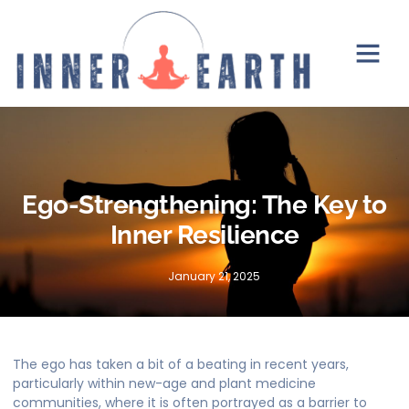
Ego-Strengthening: The Key to
Inner Resilience
January 21, 2025
The ego has taken a bit of a beating in recent years,
particularly within new-age and plant medicine
communities, where it is often portrayed as a barrier to