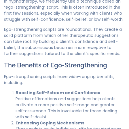
In hypnotherapy, we frequently use a technique called an
“ego-strengthening” script. This is often introduced in the
first few sessions, especially when working with clients who
struggle with self-confidence, self-belief, or low self-worth.
Ego-strengthening scripts are foundational. They create a
solid platform from which other therapeutic suggestions
can take root. By building a client’s confidence and self-
belief, the subconscious becomes more receptive to
further suggestions tailored to the client’s specific needs.
The Benefits of Ego-Strengthening
Ego-strengthening scripts have wide-ranging benefits,
including:
Boosting Self-Esteem and Confidence
Positive affirmations and suggestions help clients
cultivate a more positive self-image and greater
self-assurance. This is invaluable for those dealing
with self-doubt.
Enhancing Coping Mechanisms