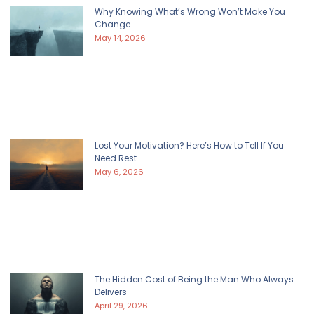
Why Knowing What’s Wrong Won’t Make You
Change
May 14, 2026
Lost Your Motivation? Here’s How to Tell If You
Need Rest
May 6, 2026
The Hidden Cost of Being the Man Who Always
Delivers
April 29, 2026