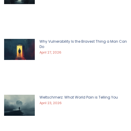
Why Vulnerability Is the Bravest Thing a Man Can
Do
April 27, 2026
Weltschmerz: What World Pain is Telling You
April 23, 2026