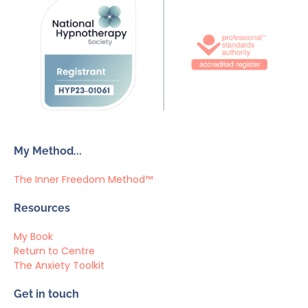
My Method...
The Inner Freedom Method™
Resources
My Book
Return to Centre
The Anxiety Toolkit
Get in touch