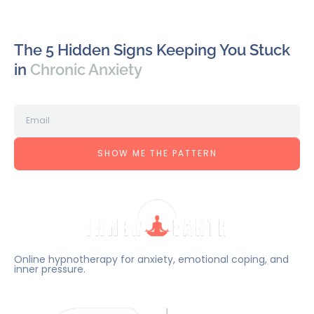
The 5 Hidden Signs Keeping You Stuck
in
Chronic Anxiety
SHOW ME THE PATTERN
Online hypnotherapy for anxiety, emotional coping, and
inner pressure.