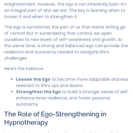
enlightenment. However, the ego is not inherently bad—it’s
an integral part of who we are. The key is learning when to
loosen it and when to strengthen it.
The ego is sometimes the part of us that resists letting go
of control. But in surrendering that control, we open
ourselves to new levels of self-awareness and growth. At
the same time, a strong and balanced ego can provide the
resilience and autonomy needed to navigate life’s
challenges.
Here’s the balance:
Loosen the Ego
to become more adaptable and less
resistant to life’s ups and downs.
Strengthen the Ego
to build a stronger sense of self,
enhance inner resilience, and foster personal
autonomy.
The Role of Ego-Strengthening in
Hypnotherapy