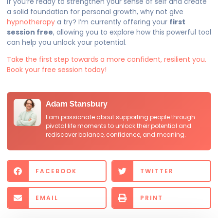
If you’re ready to strengthen your sense of self and create
a solid foundation for personal growth, why not give
hypnotherapy
a try? I’m currently offering your
first
session free
, allowing you to explore how this powerful tool
can help you unlock your potential.
Take the first step towards a more confident, resilient you.
Book your free session today!
Adam Stansbury
I am passionate about supporting people through
pivotal life moments to unlock their potential and
rediscover balance, confidence, and meaning.
FACEBOOK
TWITTER
EMAIL
PRINT