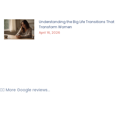
Understanding the Big Life Transitions That
Transform Women
April 16, 2026
👉🏼 More Google reviews...