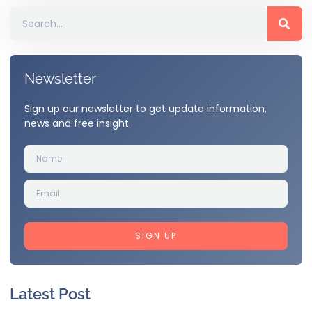
Newsletter
Sign up our newsletter to get update information,
news and free insight.
SIGN UP
Latest Post