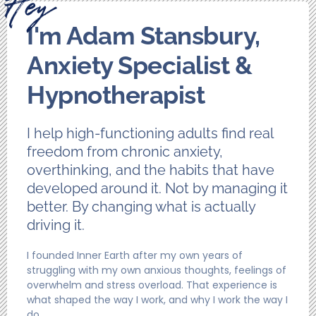
I'm Adam Stansbury,
Anxiety Specialist &
Hypnotherapist
I help high-functioning adults find real
freedom from chronic anxiety,
overthinking, and the habits that have
developed around it. Not by managing it
better. By changing what is actually
driving it.
I founded Inner Earth after my own years of
struggling with my own anxious thoughts, feelings of
overwhelm and stress overload. That experience is
what shaped the way I work, and why I work the way I
do.