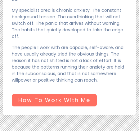
My specialist area is chronic anxiety. The constant
background tension. The overthinking that will not
switch off. The panic that arrives without warning.
The habits that quietly developed to take the edge
off.
The people I work with are capable, self-aware, and
have usually already tried the obvious things. The
reason it has not shifted is not a lack of effort. It is
because the patterns running their anxiety are held
in the subconscious, and that is not somewhere
willpower or positive thinking can reach.
How To Work With Me