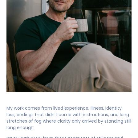
My work comes from lived experience, illness, identity
loss, endings that didn’t come with instructions, and long
stretches of fog where clarity only arrived by standing still
long enough.