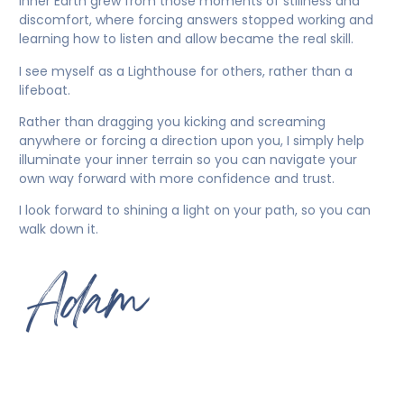
Inner Earth grew from those moments of stillness and
discomfort, where forcing answers stopped working and
learning how to listen and allow became the real skill.
I see myself as a Lighthouse for others, rather than a
lifeboat.
Rather than dragging you kicking and screaming
anywhere or forcing a direction upon you, I simply help
illuminate your inner terrain so you can navigate your
own way forward with more confidence and trust.
I look forward to shining a light on your path, so you can
walk down it.