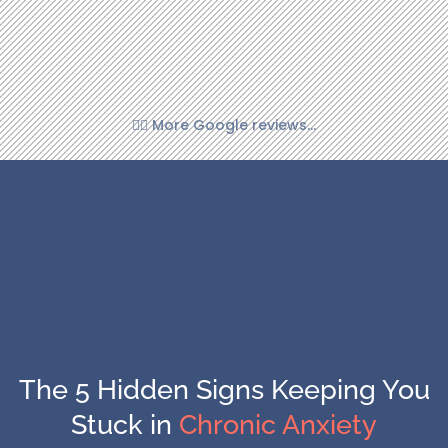
👉🏼 More Google reviews...
The 5 Hidden Signs Keeping You
Stuck in
Chronic Anxiety