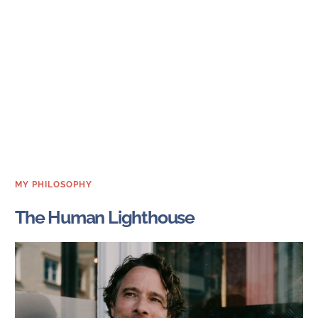
MY PHILOSOPHY
The Human Lighthouse