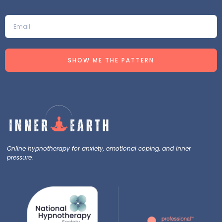
SHOW ME THE PATTERN
Online hypnotherapy for anxiety, emotional coping, and inner
pressure.