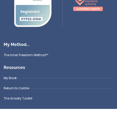
My Method...
The Inner Freedom Method™
Resources
My Book
Return to Centre
The Anxiety Toolkit
Get in touch