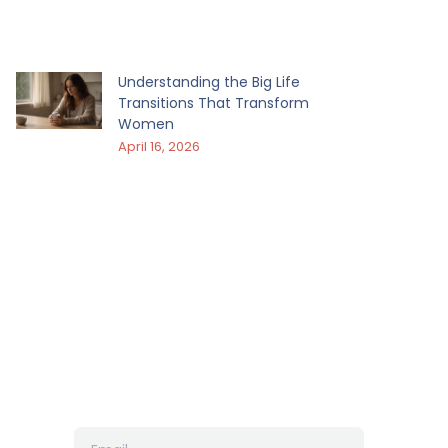
Understanding the Big Life
Transitions That Transform
Women
April 16, 2026