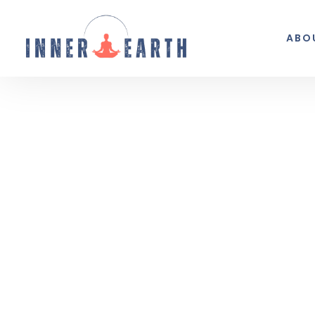
ABO
Thoughts from the 
Reflections, real life, and the occasio