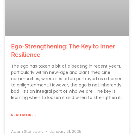
Ego-Strengthening: The Key to Inner
Resilience
The ego has taken a bit of a beating in recent years,
particularly within new-age and plant medicine
communities, where it is often portrayed as a barrier
to enlightenment. However, the ego is not inherently
bad—it’s an integral part of who we are. The key is
learning when to loosen it and when to strengthen it.
READ MORE »
Adam Stansbury
January 21, 2025