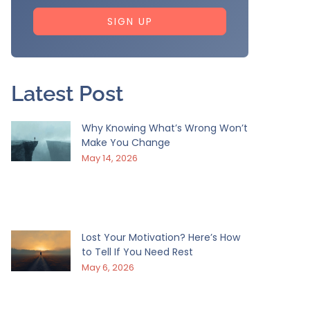
SIGN UP
Latest Post
Why Knowing What’s Wrong Won’t
Make You Change
May 14, 2026
Lost Your Motivation? Here’s How
to Tell If You Need Rest
May 6, 2026