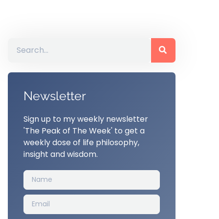
Newsletter
Sign up to my weekly newsletter
'The Peak of The Week' to get a
weekly dose of life philosophy,
insight and wisdom.