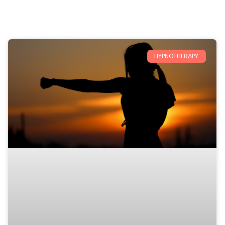
HYPNOTHERAPY