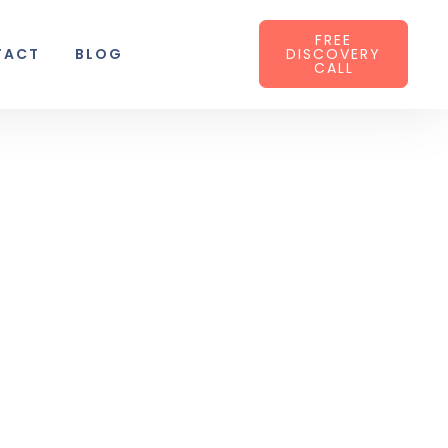
FREE
TACT
BLOG
DISCOVERY
CALL