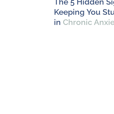
The 5 Hidden S
Keeping You St
in
Chronic Anxi