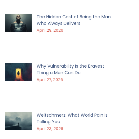
The Hidden Cost of Being the Man
Who Always Delivers
April 29, 2026
Why Vulnerability Is the Bravest
Thing a Man Can Do
April 27, 2026
Weltschmerz: What World Pain is
Telling You
April 23, 2026