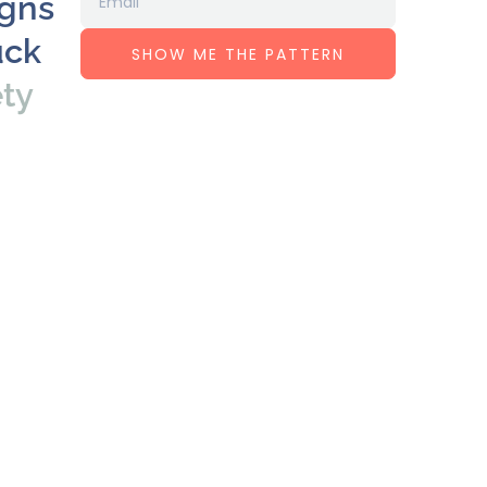
igns
uck
SHOW ME THE PATTERN
ety