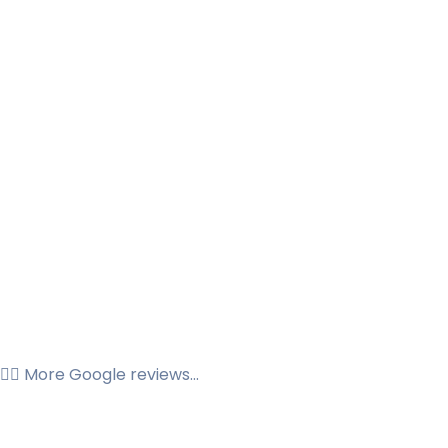
👉🏼 More Google reviews...