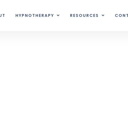
UT
HYPNOTHERAPY
RESOURCES
CON
Inner Earth
nal unexpected plot twist.