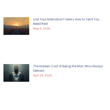
Lost Your Motivation? Here’s How to Tell If You
Need Rest
May 6, 2026
The Hidden Cost of Being the Man Who Always
Delivers
April 29, 2026