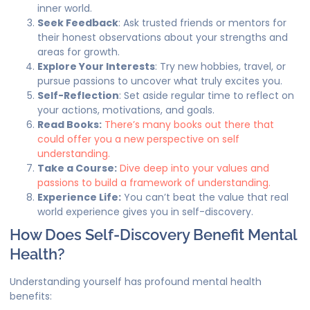
inner world.
Seek Feedback
: Ask trusted friends or mentors for
their honest observations about your strengths and
areas for growth.
Explore Your Interests
: Try new hobbies, travel, or
pursue passions to uncover what truly excites you.
Self-Reflection
: Set aside regular time to reflect on
your actions, motivations, and goals.
Read Books:
There’s many books out there that
could offer you a new perspective on self
understanding.
Take a Course:
Dive deep into your values and
passions to build a framework of understanding.
Experience Life:
You can’t beat the value that real
world experience gives you in self-discovery.
How Does Self-Discovery Benefit Mental
Health?
Understanding yourself has profound mental health
benefits: