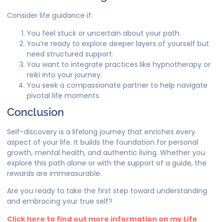
Consider life guidance if:
You feel stuck or uncertain about your path.
You’re ready to explore deeper layers of yourself but
need structured support.
You want to integrate practices like hypnotherapy or
reiki into your journey.
You seek a compassionate partner to help navigate
pivotal life moments.
Conclusion
Self-discovery is a lifelong journey that enriches every
aspect of your life. It builds the foundation for personal
growth, mental health, and authentic living. Whether you
explore this path alone or with the support of a guide, the
rewards are immeasurable.
Are you ready to take the first step toward understanding
and embracing your true self?
Click here to find out more information on my Life