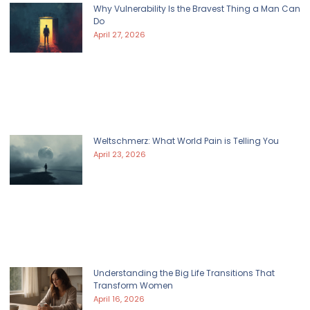
Why Vulnerability Is the Bravest Thing a Man Can
Do
April 27, 2026
Weltschmerz: What World Pain is Telling You
April 23, 2026
Understanding the Big Life Transitions That
Transform Women
April 16, 2026