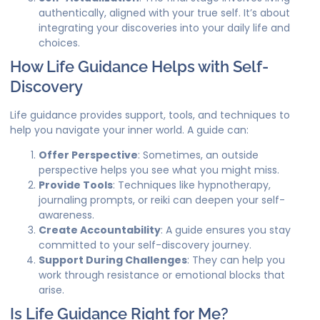
authentically, aligned with your true self. It’s about
integrating your discoveries into your daily life and
choices.
How Life Guidance Helps with Self-
Discovery
Life guidance provides support, tools, and techniques to
help you navigate your inner world. A guide can:
Offer Perspective
: Sometimes, an outside
perspective helps you see what you might miss.
Provide Tools
: Techniques like hypnotherapy,
journaling prompts, or reiki can deepen your self-
awareness.
Create Accountability
: A guide ensures you stay
committed to your self-discovery journey.
Support During Challenges
: They can help you
work through resistance or emotional blocks that
arise.
Is Life Guidance Right for Me?