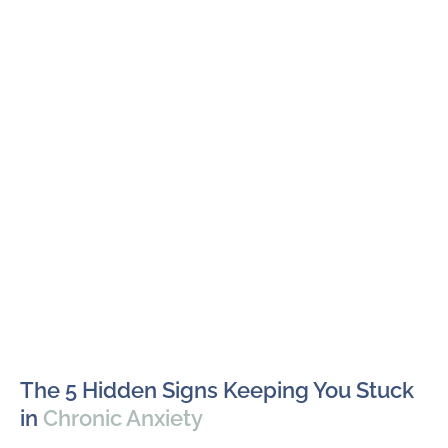
The 5 Hidden Signs Keeping You Stuck
in
Chronic Anxiety