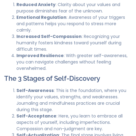
Reduced Anxiety
: Clarity about your values and
purpose diminishes fear of the unknown.
Emotional Regulation
: Awareness of your triggers
and patterns helps you respond to stress more
calmly.
Increased Self-Compassion
: Recognizing your
humanity fosters kindness toward yourself during
difficult times.
Improved Resilience
: With greater self-awareness,
you can navigate challenges without feeling
overwhelmed.
The 3 Stages of Self-Discovery
Self-Awareness
: This is the foundation, where you
identify your values, strengths, and weaknesses.
Journaling and mindfulness practices are crucial
during this stage.
Self-Acceptance
: Here, you learn to embrace all
aspects of yourself, including imperfections.
Compassion and non-judgment are key.
Self-Actualization
: The final stage involves living