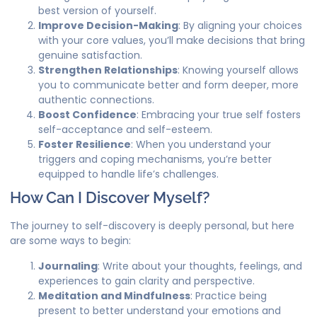
best version of yourself.
Improve Decision-Making
: By aligning your choices
with your core values, you’ll make decisions that bring
genuine satisfaction.
Strengthen Relationships
: Knowing yourself allows
you to communicate better and form deeper, more
authentic connections.
Boost Confidence
: Embracing your true self fosters
self-acceptance and self-esteem.
Foster Resilience
: When you understand your
triggers and coping mechanisms, you’re better
equipped to handle life’s challenges.
How Can I Discover Myself?
The journey to self-discovery is deeply personal, but here
are some ways to begin:
Journaling
: Write about your thoughts, feelings, and
experiences to gain clarity and perspective.
Meditation and Mindfulness
: Practice being
present to better understand your emotions and