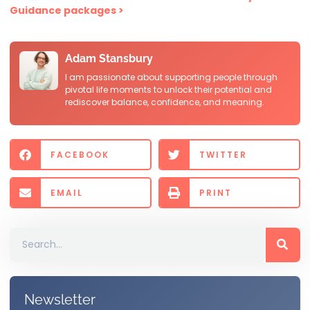
Guidance packages >
Adam Stansbury
I am passionate about supporting people through
pivotal life moments to unlock their potential and
rediscover balance, confidence, and meaning.
FACEBOOK
TWITTER
EMAIL
PRINT
Newsletter