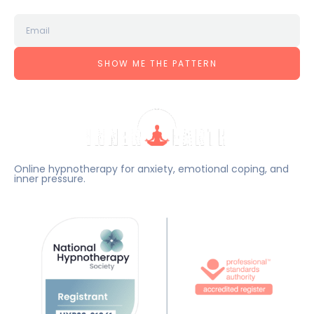
SHOW ME THE PATTERN
Online hypnotherapy for anxiety, emotional coping, and
inner pressure.