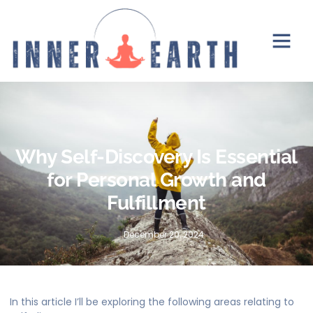
Why Self-Discovery Is Essential
for Personal Growth and
Fulfillment
December 20, 2024
In this article I’ll be exploring the following areas relating to