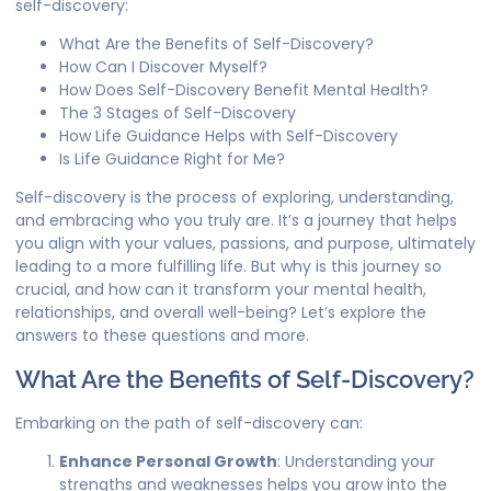
self-discovery:
What Are the Benefits of Self-Discovery?
How Can I Discover Myself?
How Does Self-Discovery Benefit Mental Health?
The 3 Stages of Self-Discovery
How Life Guidance Helps with Self-Discovery
Is Life Guidance Right for Me?
Self-discovery is the process of exploring, understanding,
and embracing who you truly are. It’s a journey that helps
you align with your values, passions, and purpose, ultimately
leading to a more fulfilling life. But why is this journey so
crucial, and how can it transform your mental health,
relationships, and overall well-being? Let’s explore the
answers to these questions and more.
What Are the Benefits of Self-Discovery?
Embarking on the path of self-discovery can:
Enhance Personal Growth
: Understanding your
strengths and weaknesses helps you grow into the