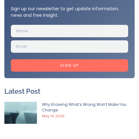
Sign up our newsletter to get update information,
news and free insight.
SIGN UP
Latest Post
Why Knowing What’s Wrong Won’t Make You
Change
May 14, 2026