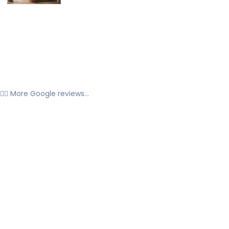
👉🏼 More Google reviews...