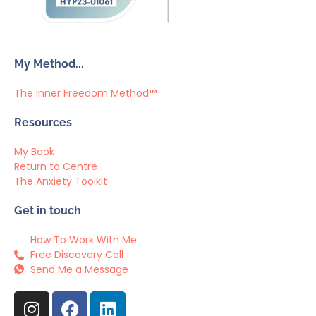
My Method...
The Inner Freedom Method™
Resources
My Book
Return to Centre
The Anxiety Toolkit
Get in touch
How To Work With Me
Free Discovery Call
Send Me a Message