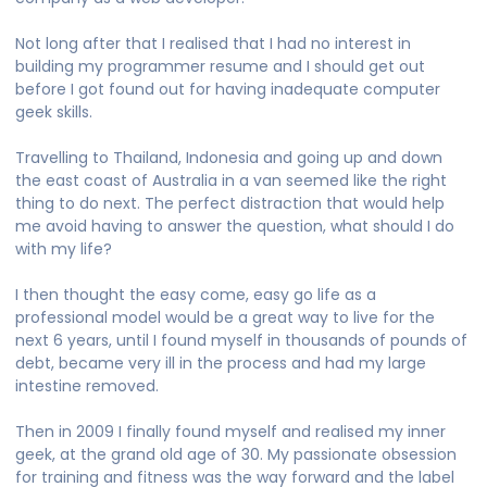
Not long after that I realised that I had no interest in
building my programmer resume and I should get out
before I got found out for having inadequate computer
geek skills.
Travelling to Thailand, Indonesia and going up and down
the east coast of Australia in a van seemed like the right
thing to do next. The perfect distraction that would help
me avoid having to answer the question, what should I do
with my life?
I then thought the easy come, easy go life as a
professional model would be a great way to live for the
next 6 years, until I found myself in thousands of pounds of
debt, became very ill in the process and had my large
intestine removed.
Then in 2009 I finally found myself and realised my inner
geek, at the grand old age of 30. My passionate obsession
for training and fitness was the way forward and the label