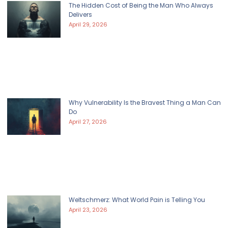
The Hidden Cost of Being the Man Who Always
Delivers
April 29, 2026
Why Vulnerability Is the Bravest Thing a Man Can
Do
April 27, 2026
Weltschmerz: What World Pain is Telling You
April 23, 2026