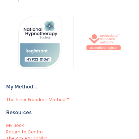
My Method...
The Inner Freedom Method™
Resources
My Book
Return to Centre
The Anxiety Toolkit