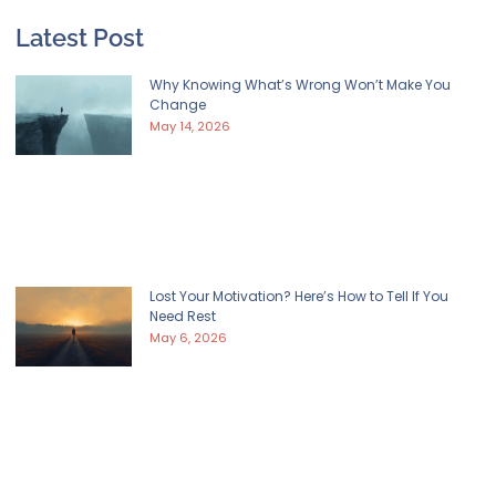
Latest Post
Why Knowing What’s Wrong Won’t Make You
Change
May 14, 2026
Lost Your Motivation? Here’s How to Tell If You
Need Rest
May 6, 2026