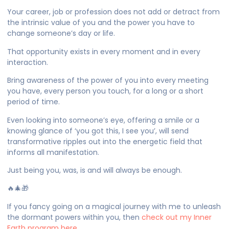
Your career, job or profession does not add or detract from
the intrinsic value of you and the power you have to
change someone’s day or life.
That opportunity exists in every moment and in every
interaction.
Bring awareness of the power of you into every meeting
you have, every person you touch, for a long or a short
period of time.
Even looking into someone’s eye, offering a smile or a
knowing glance of ‘you got this, I see you’, will send
transformative ripples out into the energetic field that
informs all manifestation.
Just being you, was, is and will always be enough.
🔥🎄🎁
If you fancy going on a magical journey with me to unleash
the dormant powers within you, then
check out my Inner
Earth program here…