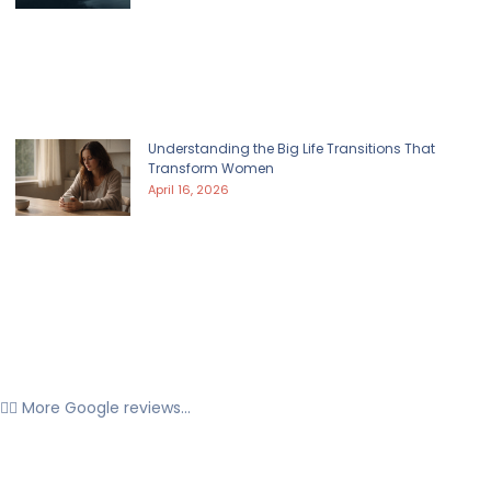
Understanding the Big Life Transitions That
Transform Women
April 16, 2026
👉🏼 More Google reviews...