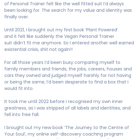
of Personal Trainer felt like the well fitted suit I’d always
been looking for. The search for my value and identity was
finally over.
Until 2021, I brought out my first book ‘Plant Powered’
and it felt like suddenly the Vegan Personal Trainer
suit didn’t fit me anymore. So I entered another well earned
existential crisis, shit not again!!
For all those years I’d been busy comparing myself to
family members and friends, the jobs, careers, houses and
cars they owned and judged myself harshly for not having
or being the same, I’d been desperate to find a box that I
would fit into.
It took me until 2022 before I recognised my own inner
greatness, as I was stripped of all labels and identities, and
fell into free fall.
I brought out my new book ‘The Journey to the Centre of
Your Soul’, my online self-discovery coaching program