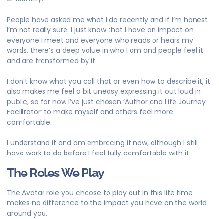
People have asked me what I do recently and if I’m honest
I’m not really sure. I just know that I have an impact on
everyone I meet and everyone who reads or hears my
words, there’s a deep value in who I am and people feel it
and are transformed by it.
​I don’t know what you call that or even how to describe it, it
also makes me feel a bit uneasy expressing it out loud in
public, so for now I’ve just chosen ‘Author and Life Journey
Facilitator’ to make myself and others feel more
comfortable.
I understand it and am embracing it now, although I still
have work to do before I feel fully comfortable with it.
The Roles We Play
The Avatar role you choose to play out in this life time
makes no difference to the impact you have on the world
around you.