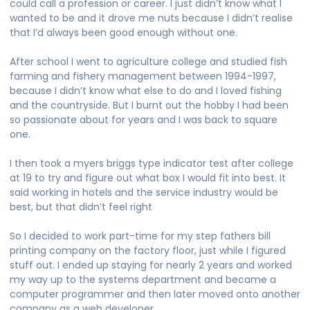
could call a profession or career. I just didn’t know what I
wanted to be and it drove me nuts because I didn’t realise
that I’d always been good enough without one.
After school I went to agriculture college and studied fish
farming and fishery management between 1994-1997,
because I didn’t know what else to do and I loved fishing
and the countryside. But I burnt out the hobby I had been
so passionate about for years and I was back to square
one.
I then took a myers briggs type indicator test after college
at 19 to try and figure out what box I would fit into best. It
said working in hotels and the service industry would be
best, but that didn’t feel right
So I decided to work part-time for my step fathers bill
printing company on the factory floor, just while I figured
stuff out. I ended up staying for nearly 2 years and worked
my way up to the systems department and became a
computer programmer and then later moved onto another
company as a web developer.