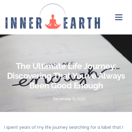
The Ultimate Life Journey:
Discovering That You’ve Always
Been Good Enough
December 12, 2022
I spent years of my life journey searching for a label that I