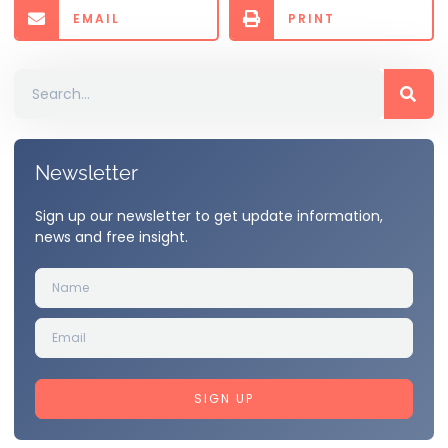
EMAIL
PRINT
Newsletter
Sign up our newsletter to get update information,
news and free insight.
SIGN UP