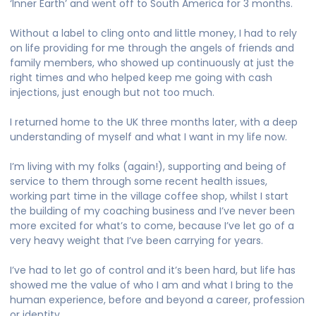
‘Inner Earth’ and went off to South America for 3 months.
Without a label to cling onto and little money, I had to rely
on life providing for me through the angels of friends and
family members, who showed up continuously at just the
right times and who helped keep me going with cash
injections, just enough but not too much.
I returned home to the UK three months later, with a deep
understanding of myself and what I want in my life now.
I’m living with my folks (again!), supporting and being of
service to them through some recent health issues,
working part time in the village coffee shop, whilst I start
the building of my coaching business and I’ve never been
more excited for what’s to come, because I’ve let go of a
very heavy weight that I’ve been carrying for years.
I’ve had to let go of control and it’s been hard, but life has
showed me the value of who I am and what I bring to the
human experience, before and beyond a career, profession
or identity.