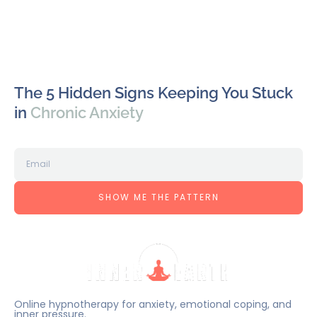
The 5 Hidden Signs Keeping You Stuck
in
Chronic Anxiety
SHOW ME THE PATTERN
Online hypnotherapy for anxiety, emotional coping, and
inner pressure.