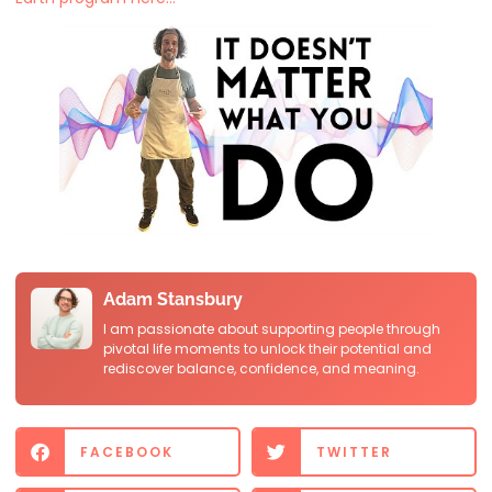
Adam Stansbury
I am passionate about supporting people through
pivotal life moments to unlock their potential and
rediscover balance, confidence, and meaning.
FACEBOOK
TWITTER