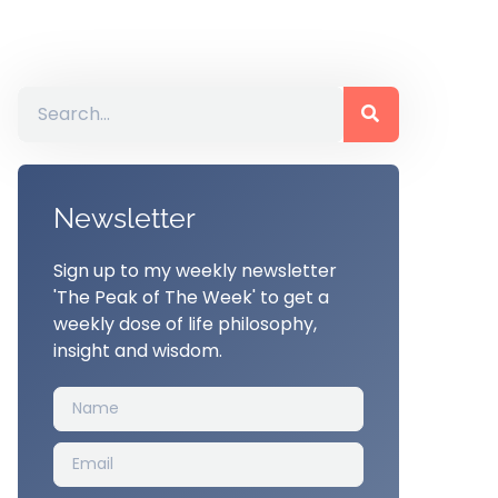
Newsletter
Sign up to my weekly newsletter
'The Peak of The Week' to get a
weekly dose of life philosophy,
insight and wisdom.