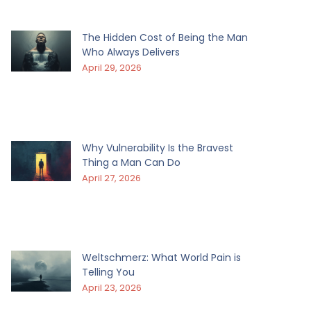
The Hidden Cost of Being the Man
Who Always Delivers
April 29, 2026
Why Vulnerability Is the Bravest
Thing a Man Can Do
April 27, 2026
Weltschmerz: What World Pain is
Telling You
April 23, 2026