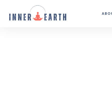
ABO
Thoughts from the 
Reflections, real life, and the occasio