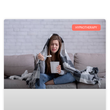
HYPNOTHERAPY