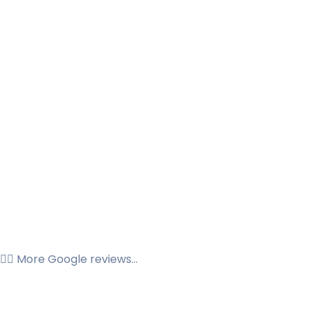
👉🏼 More Google reviews...