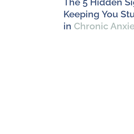
The 5 Hidden S
Keeping You St
in
Chronic Anxi