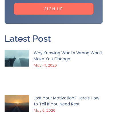
SIGN UP
Latest Post
Why Knowing What’s Wrong Won’t
Make You Change
May 14, 2026
Lost Your Motivation? Here’s How
to Tell If You Need Rest
May 6, 2026