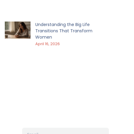
Understanding the Big Life
Transitions That Transform
Women
April 16, 2026