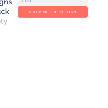
igns
uck
SHOW ME THE PATTERN
ety