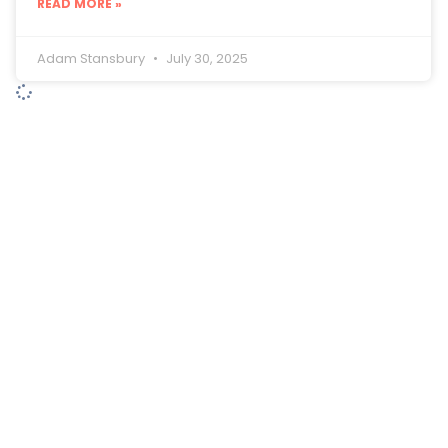
READ MORE »
Adam Stansbury
July 30, 2025