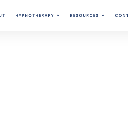
UT
HYPNOTHERAPY
RESOURCES
CON
Inner Earth
nal unexpected plot twist.