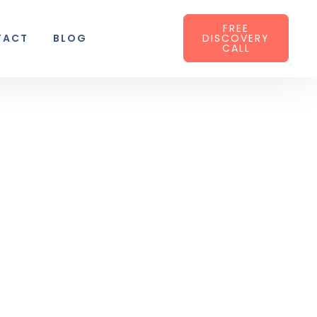
FREE
TACT
BLOG
DISCOVERY
CALL