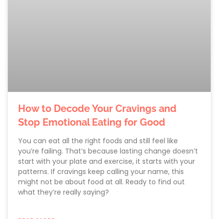
How to Decode Your Cravings and
Stop Emotional Eating for Good
You can eat all the right foods and still feel like
you’re failing. That’s because lasting change doesn’t
start with your plate and exercise, it starts with your
patterns. If cravings keep calling your name, this
might not be about food at all. Ready to find out
what they’re really saying?