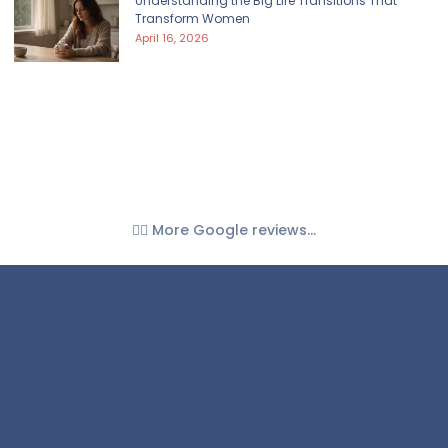
Understanding the Big Life Transitions That
Transform Women
April 16, 2026
👉🏼 More Google reviews...