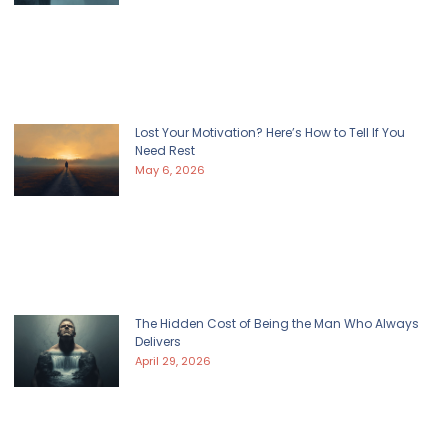
Lost Your Motivation? Here’s How to Tell If You
Need Rest
May 6, 2026
The Hidden Cost of Being the Man Who Always
Delivers
April 29, 2026