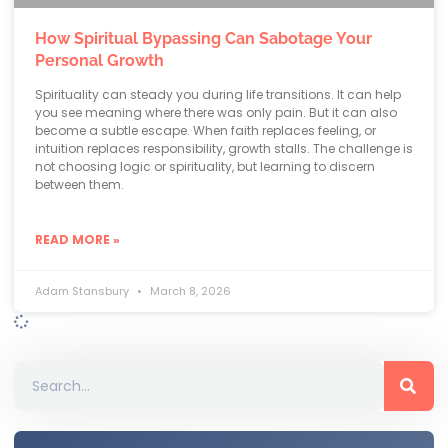
How Spiritual Bypassing Can Sabotage Your
Personal Growth
Spirituality can steady you during life transitions. It can help
you see meaning where there was only pain. But it can also
become a subtle escape. When faith replaces feeling, or
intuition replaces responsibility, growth stalls. The challenge is
not choosing logic or spirituality, but learning to discern
between them.
READ MORE »
Adam Stansbury
March 8, 2026