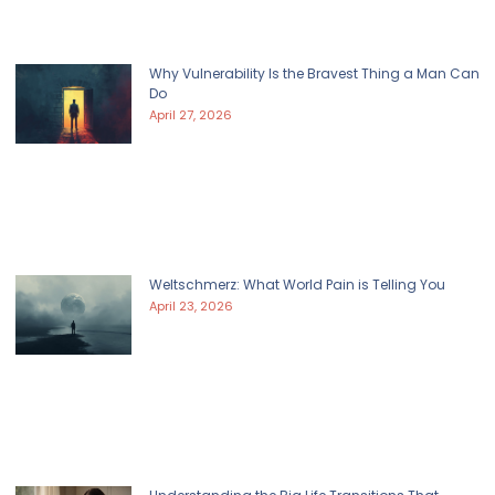
Why Vulnerability Is the Bravest Thing a Man Can
Do
April 27, 2026
Weltschmerz: What World Pain is Telling You
April 23, 2026