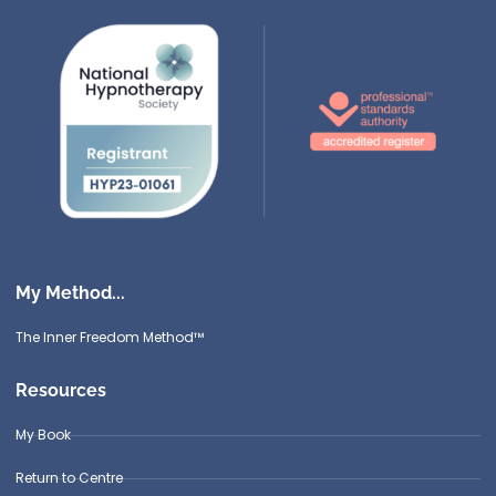
My Method...
The Inner Freedom Method™
Resources
My Book
Return to Centre