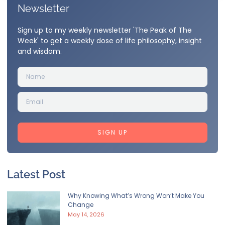
Newsletter
Sign up to my weekly newsletter 'The Peak of The
Week' to get a weekly dose of life philosophy, insight
and wisdom.
SIGN UP
Latest Post
Why Knowing What’s Wrong Won’t Make You
Change
May 14, 2026