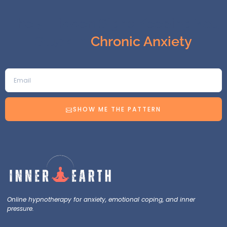
The 5 Hidden Signs Keeping You
Stuck in
Chronic Anxiety
SHOW ME THE PATTERN
Online hypnotherapy for anxiety, emotional coping, and inner
pressure.