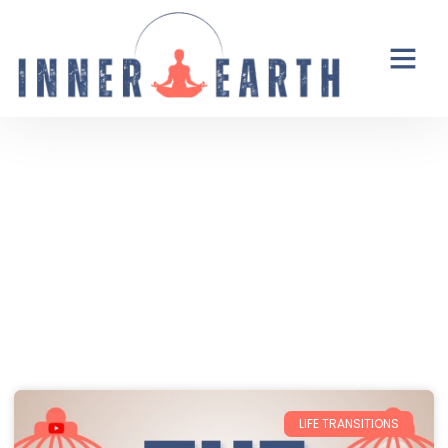
Thoughts from the Inner Earth
Reflections, real life, and the occasional
unexpected plot twist.
LIFE TRANSITIONS