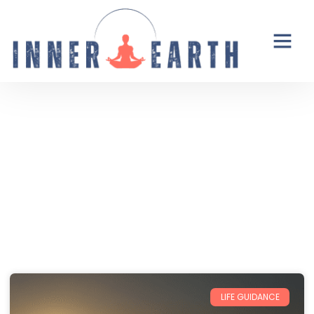
Thoughts from the Inner Earth
Reflections, real life, and the occasional
unexpected plot twist.
LIFE GUIDANCE