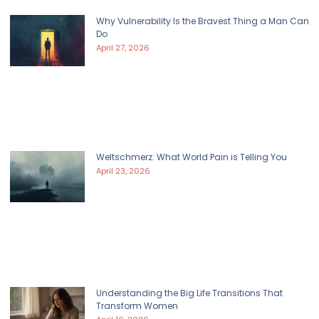
Why Vulnerability Is the Bravest Thing a Man Can
Do
April 27, 2026
Weltschmerz: What World Pain is Telling You
April 23, 2026
Understanding the Big Life Transitions That
Transform Women