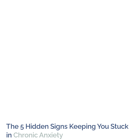
The 5 Hidden Signs Keeping You Stuck
in
Chronic Anxiety