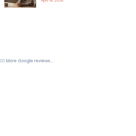
April 16, 2026
👉🏼 More Google reviews...