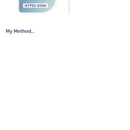
My Method...
The Inner Freedom Method™
Resources
My Book
Return to Centre
The Anxiety Toolkit
Get in touch
How To Work With Me
Free Discovery Call
Send Me a Message