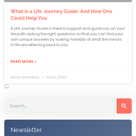
What is a Life Journey Guide: And How One
Could Help You
A Life Journey Guide is there to support and guide you on your
life path, asking the right questions so that you can find your
own unique answers by looking honestly at what the mirrors
in life are reflecting back to you.
READ MORE »
Adam Stansbury
June 1, 2022
Newsletter