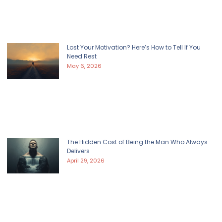
Lost Your Motivation? Here’s How to Tell If You
Need Rest
May 6, 2026
The Hidden Cost of Being the Man Who Always
Delivers
April 29, 2026