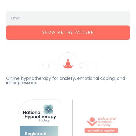
SHOW ME THE PATTERN
Online hypnotherapy for anxiety, emotional coping, and
inner pressure.