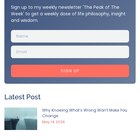
Sign up to my weekly newsletter 'The Peak of The
Week' to get a weekly dose of life philosophy, insight
and wisdom.
SIGN UP
Latest Post
Why Knowing What’s Wrong Won’t Make You
Change
May 14, 2026