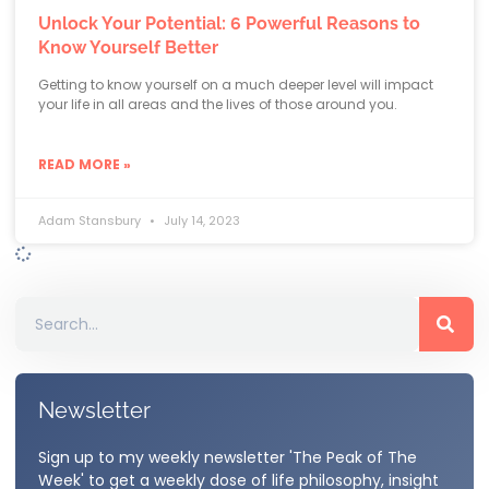
Unlock Your Potential: 6 Powerful Reasons to
Know Yourself Better
Getting to know yourself on a much deeper level will impact
your life in all areas and the lives of those around you.
READ MORE »
Adam Stansbury
July 14, 2023
Newsletter
Sign up to my weekly newsletter 'The Peak of The
Week' to get a weekly dose of life philosophy, insight