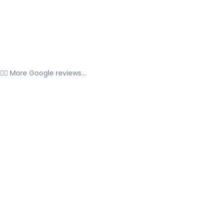
👉🏼 More Google reviews...