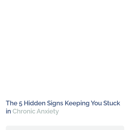
The 5 Hidden Signs Keeping You Stuck
in
Chronic Anxiety