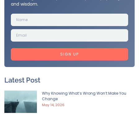
and wisdom.
SIGN UP
Latest Post
Why Knowing What’s Wrong Won’t Make You
Change
May 14, 2026