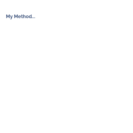
My Method...
The Inner Freedom Method™
Resources
My Book
Return to Centre
The Anxiety Toolkit
Get in touch
How To Work With Me
Free Discovery Call
Send Me a Message