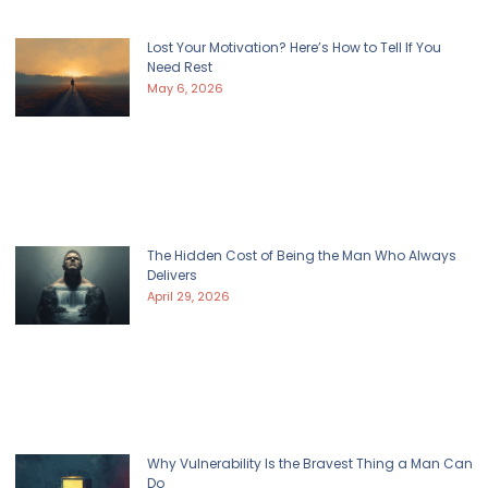
Lost Your Motivation? Here’s How to Tell If You
Need Rest
May 6, 2026
The Hidden Cost of Being the Man Who Always
Delivers
April 29, 2026
Why Vulnerability Is the Bravest Thing a Man Can
Do