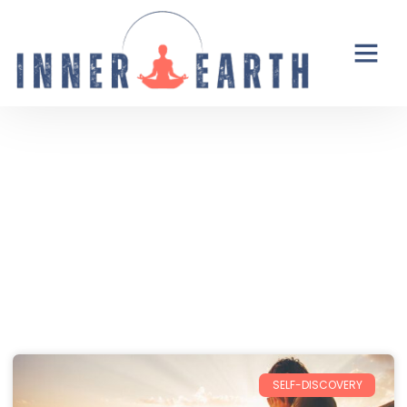
Thoughts from the Inner Earth
Reflections, real life, and the occasional
unexpected plot twist.
SELF-DISCOVERY