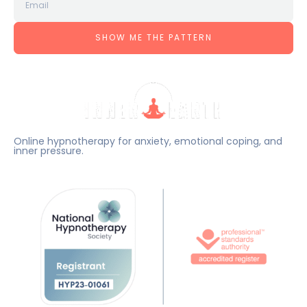
SHOW ME THE PATTERN
Online hypnotherapy for anxiety, emotional coping, and
inner pressure.