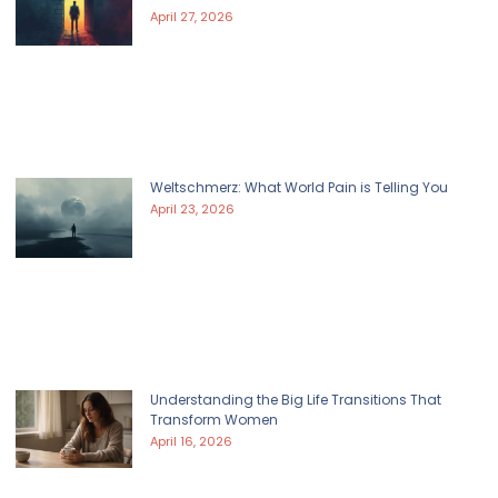
April 27, 2026
Weltschmerz: What World Pain is Telling You
April 23, 2026
Understanding the Big Life Transitions That
Transform Women
April 16, 2026