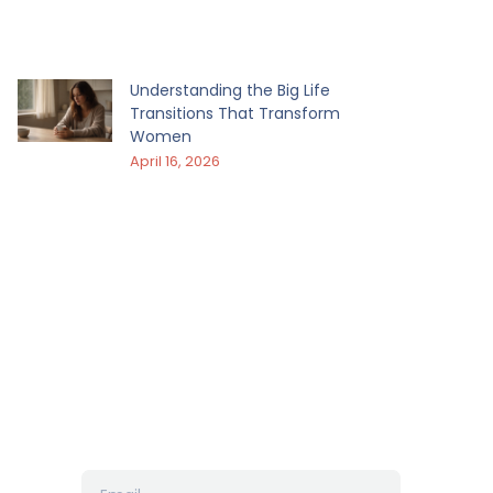
Understanding the Big Life
Transitions That Transform
Women
April 16, 2026