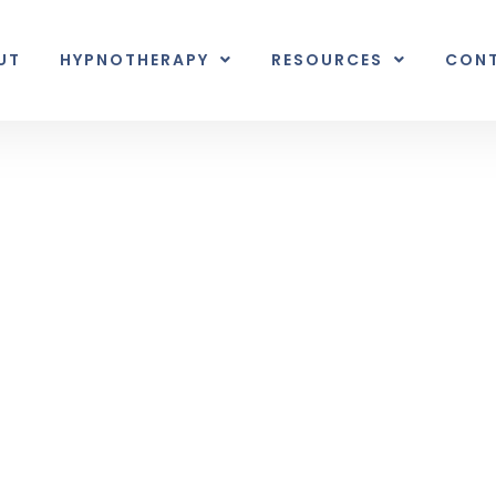
UT
HYPNOTHERAPY
RESOURCES
CON
Inner Earth
nal unexpected plot twist.