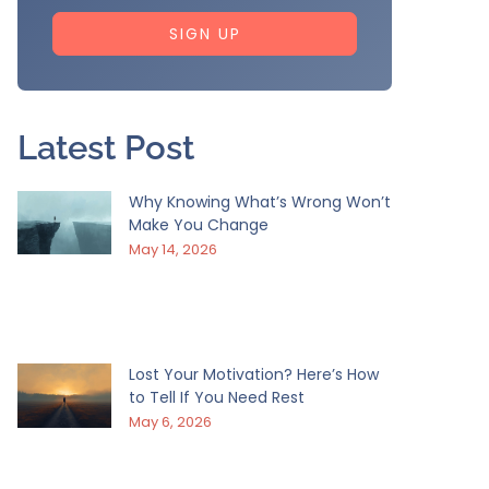
SIGN UP
Latest Post
Why Knowing What’s Wrong Won’t
Make You Change
May 14, 2026
Lost Your Motivation? Here’s How
to Tell If You Need Rest
May 6, 2026