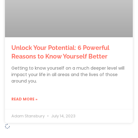
Unlock Your Potential: 6 Powerful
Reasons to Know Yourself Better
Getting to know yourself on a much deeper level will
impact your life in all areas and the lives of those
around you.
READ MORE »
Adam Stansbury
July 14, 2023