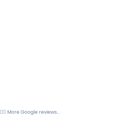
👉🏼 More Google reviews...