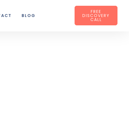
FREE
TACT
BLOG
DISCOVERY
CALL