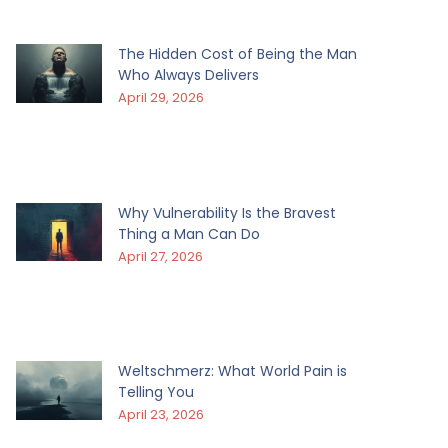
The Hidden Cost of Being the Man
Who Always Delivers
April 29, 2026
Why Vulnerability Is the Bravest
Thing a Man Can Do
April 27, 2026
Weltschmerz: What World Pain is
Telling You
April 23, 2026