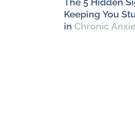
The 5 Hidden S
Keeping You St
in
Chronic Anxi