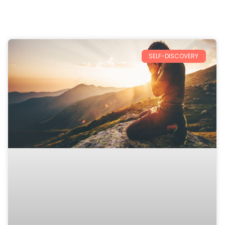
SELF-DISCOVERY