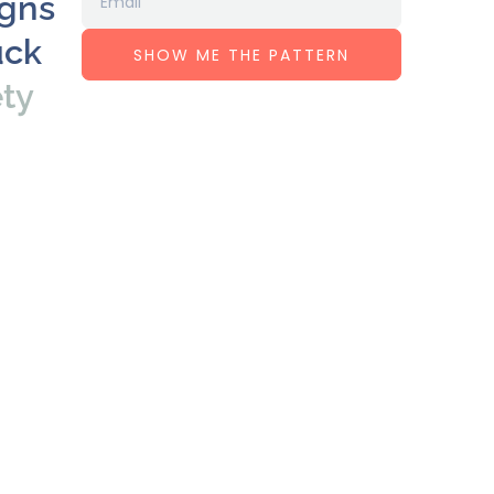
igns
uck
SHOW ME THE PATTERN
ety