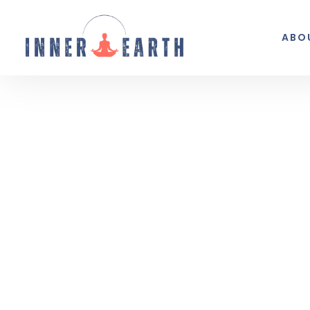
ABO
Thoughts from the 
Reflections, real life, and the occasio