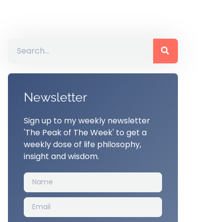
Newsletter
Sign up to my weekly newsletter
'The Peak of The Week' to get a
weekly dose of life philosophy,
insight and wisdom.