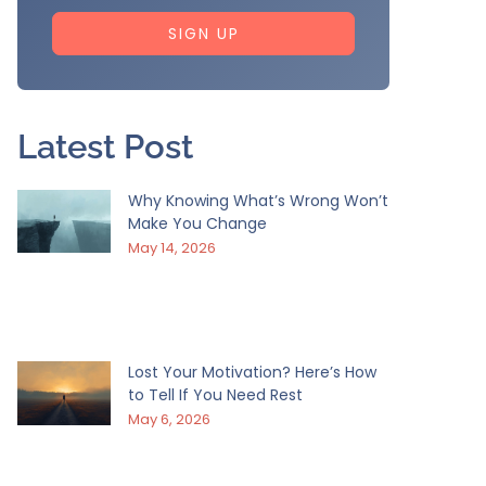
SIGN UP
Latest Post
Why Knowing What’s Wrong Won’t
Make You Change
May 14, 2026
Lost Your Motivation? Here’s How
to Tell If You Need Rest
May 6, 2026