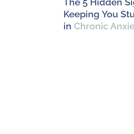
The 5 Hidden S
Keeping You St
in
Chronic Anxi