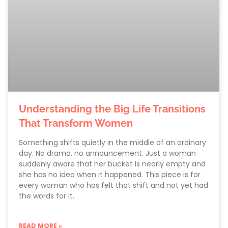
Understanding the Big Life Transitions
That Transform Women
Something shifts quietly in the middle of an ordinary
day. No drama, no announcement. Just a woman
suddenly aware that her bucket is nearly empty and
she has no idea when it happened. This piece is for
every woman who has felt that shift and not yet had
the words for it.
READ MORE »