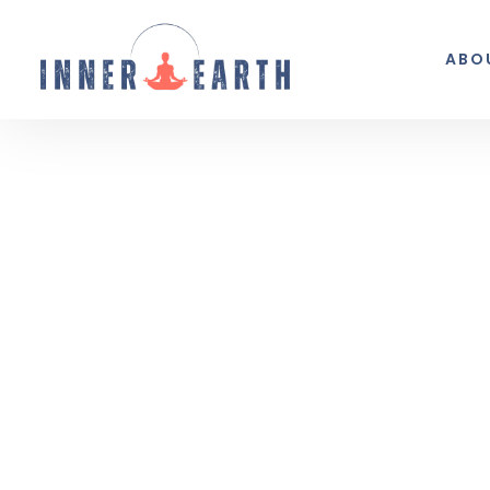
ABO
Thoughts from the 
Reflections, real life, and the occasio