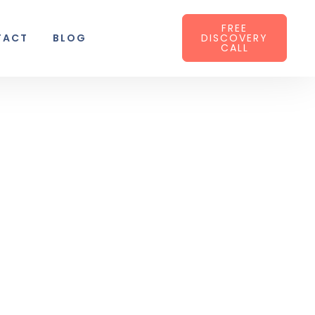
FREE
TACT
BLOG
DISCOVERY
CALL