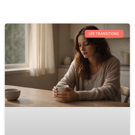
LIFE TRANSITIONS