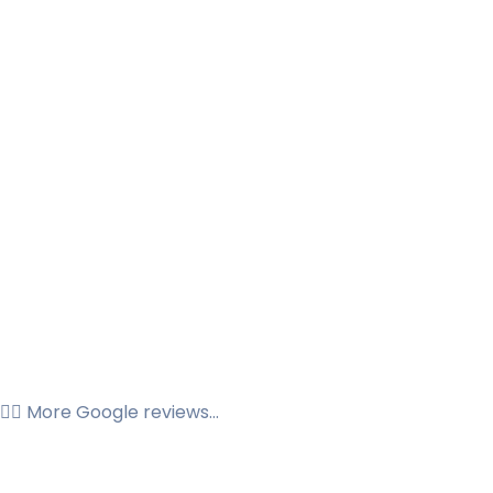
👉🏼 More Google reviews...