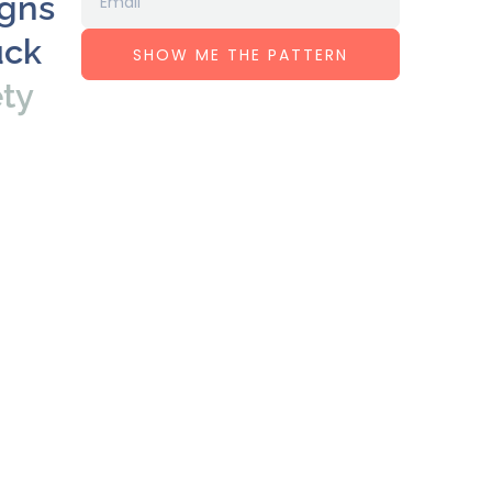
igns
uck
SHOW ME THE PATTERN
ety