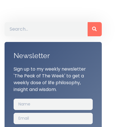
Newsletter
Sign up to my weekly newsletter
'The Peak of The Week' to get a
weekly dose of life philosophy,
insight and wisdom.