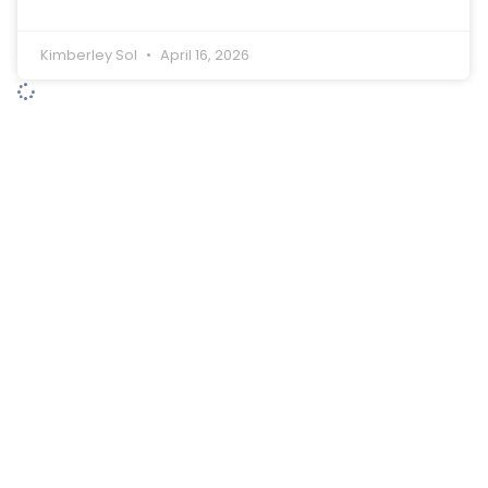
Kimberley Sol
April 16, 2026