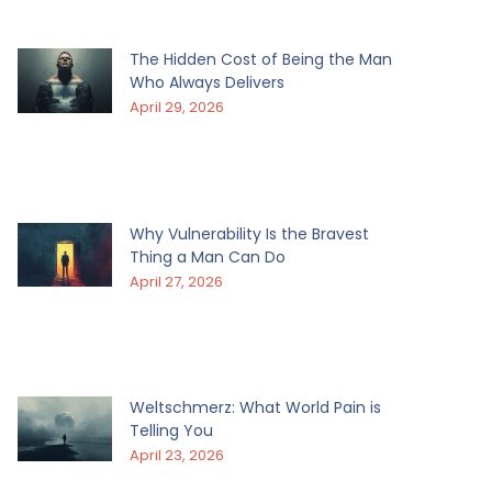
The Hidden Cost of Being the Man
Who Always Delivers
April 29, 2026
Why Vulnerability Is the Bravest
Thing a Man Can Do
April 27, 2026
Weltschmerz: What World Pain is
Telling You
April 23, 2026