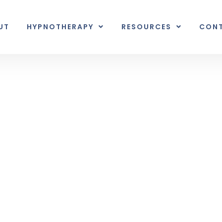
UT
HYPNOTHERAPY
RESOURCES
CON
Inner Earth
nal unexpected plot twist.