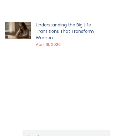
Understanding the Big Life
Transitions That Transform
Women
April 16, 2026