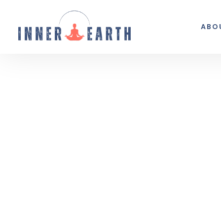
ABO
Thoughts from the 
Reflections, real life, and the occasio