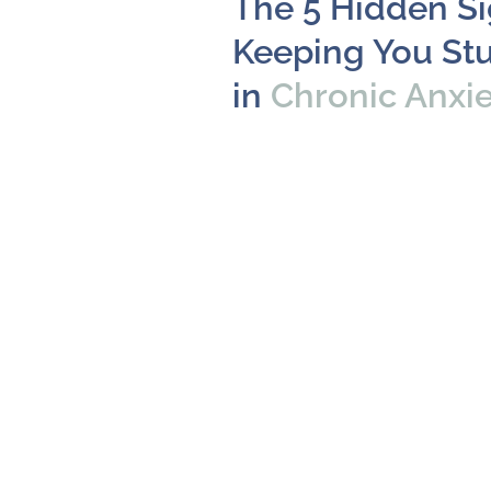
The 5 Hidden S
Keeping You St
in
Chronic Anxi