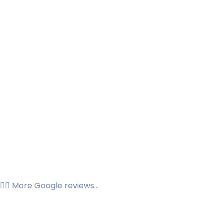
👉🏼 More Google reviews...