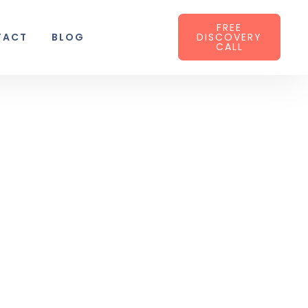
FREE
TACT
BLOG
DISCOVERY
CALL