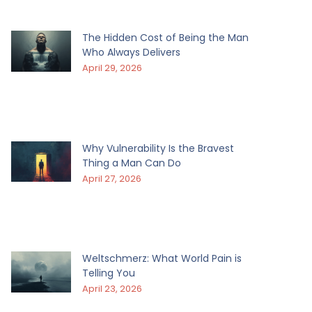
The Hidden Cost of Being the Man
Who Always Delivers
April 29, 2026
Why Vulnerability Is the Bravest
Thing a Man Can Do
April 27, 2026
Weltschmerz: What World Pain is
Telling You
April 23, 2026