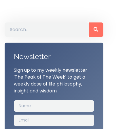
Newsletter
Sign up to my weekly newsletter
'The Peak of The Week' to get a
weekly dose of life philosophy,
insight and wisdom.