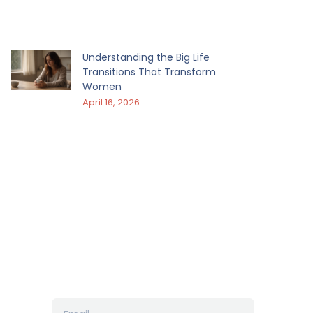
Understanding the Big Life
Transitions That Transform
Women
April 16, 2026