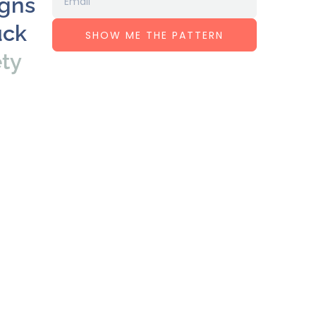
igns
uck
SHOW ME THE PATTERN
ety