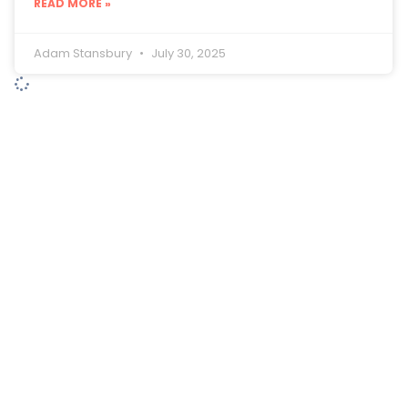
READ MORE »
Adam Stansbury
July 30, 2025