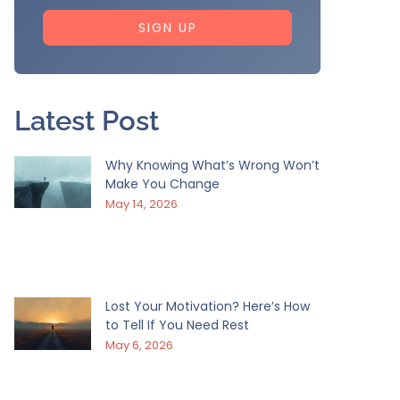
SIGN UP
Latest Post
Why Knowing What’s Wrong Won’t
Make You Change
May 14, 2026
Lost Your Motivation? Here’s How
to Tell If You Need Rest
May 6, 2026