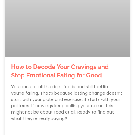
How to Decode Your Cravings and
Stop Emotional Eating for Good
You can eat all the right foods and still feel like
you’re failing. That’s because lasting change doesn’t
start with your plate and exercise, it starts with your
patterns. If cravings keep calling your name, this
might not be about food at all. Ready to find out
what they’re really saying?