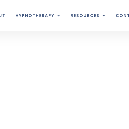
UT
HYPNOTHERAPY
RESOURCES
CON
Inner Earth
nal unexpected plot twist.