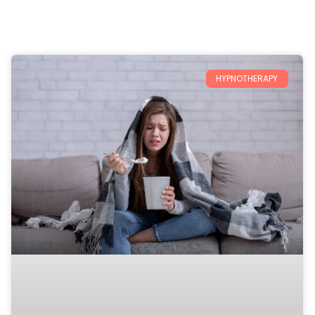
HYPNOTHERAPY