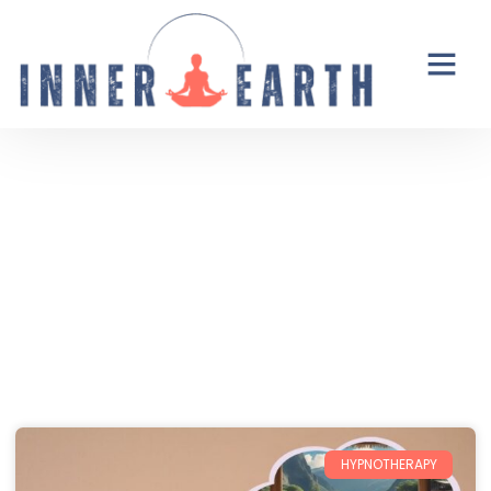
Thoughts from the Inner Earth
Reflections, real life, and the occasional
unexpected plot twist.
HYPNOTHERAPY