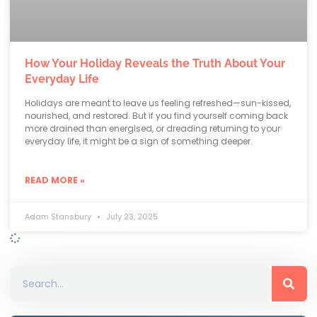
How Your Holiday Reveals the Truth About Your
Everyday Life
Holidays are meant to leave us feeling refreshed—sun-kissed,
nourished, and restored. But if you find yourself coming back
more drained than energised, or dreading returning to your
everyday life, it might be a sign of something deeper.
READ MORE »
Adam Stansbury
July 23, 2025