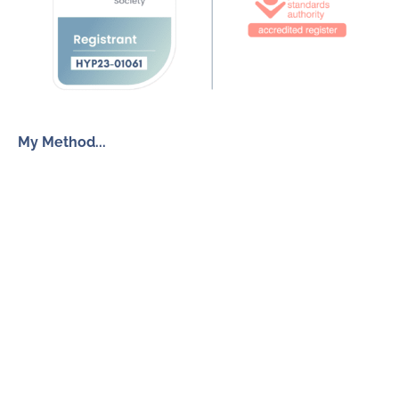
My Method...
The Inner Freedom Method™
Resources
My Book
Return to Centre
The Anxiety Toolkit
Get in touch
How To Work With Me
Free Discovery Call