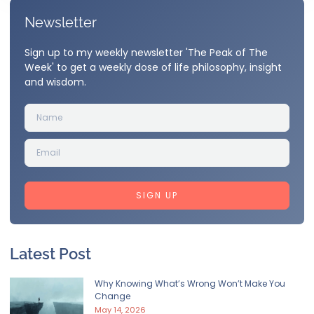
Newsletter
Sign up to my weekly newsletter 'The Peak of The
Week' to get a weekly dose of life philosophy, insight
and wisdom.
SIGN UP
Latest Post
Why Knowing What’s Wrong Won’t Make You
Change
May 14, 2026