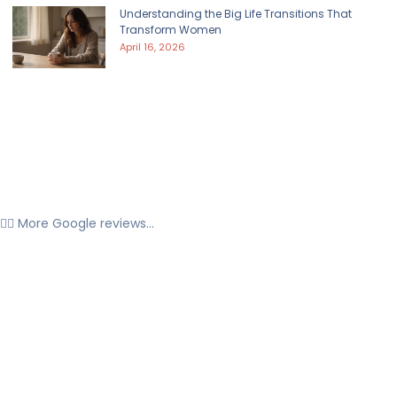
Understanding the Big Life Transitions That
Transform Women
April 16, 2026
👉🏼 More Google reviews...