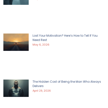
Lost Your Motivation? Here’s How to Tell If You
Need Rest
May 6, 2026
The Hidden Cost of Being the Man Who Always
Delivers
April 29, 2026