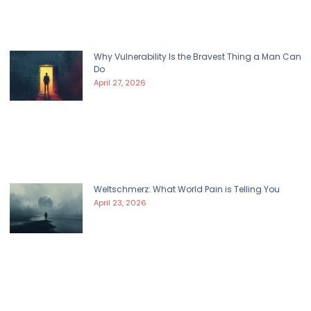
Why Vulnerability Is the Bravest Thing a Man Can
Do
April 27, 2026
Weltschmerz: What World Pain is Telling You
April 23, 2026