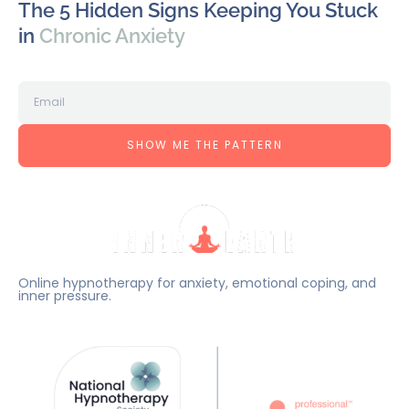
The 5 Hidden Signs Keeping You Stuck
in
Chronic Anxiety
SHOW ME THE PATTERN
Online hypnotherapy for anxiety, emotional coping, and
inner pressure.