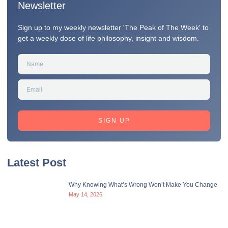
Newsletter
Sign up to my weekly newsletter 'The Peak of The Week' to
get a weekly dose of life philosophy, insight and wisdom.
SIGN UP
Latest Post
Why Knowing What’s Wrong Won’t Make You Change
May 14, 2026