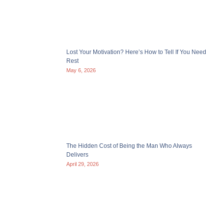
Lost Your Motivation? Here’s How to Tell If You Need
Rest
May 6, 2026
The Hidden Cost of Being the Man Who Always
Delivers
April 29, 2026