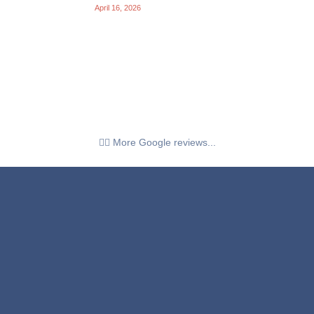
April 16, 2026
👉🏼 More Google reviews...