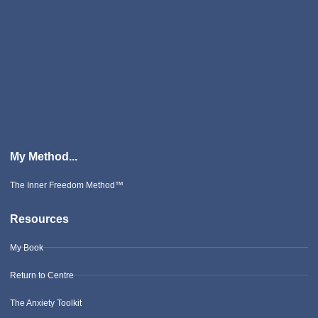
My Method...
The Inner Freedom Method™
Resources
My Book
Return to Centre
The Anxiety Toolkit