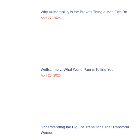
Why Vulnerability Is the Bravest Thing a Man Can Do
April 27, 2026
Weltschmerz: What World Pain is Telling You
April 23, 2026
Understanding the Big Life Transitions That Transform
Women