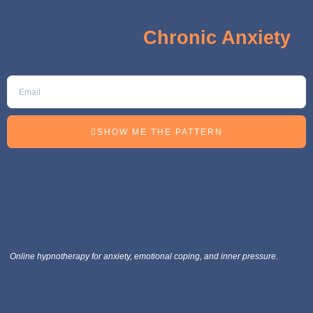
The 5 Hidden Signs Keeping
You Stuck in
Chronic Anxiety
SHOW ME THE PATTERN
Online hypnotherapy for anxiety, emotional coping, and inner pressure.