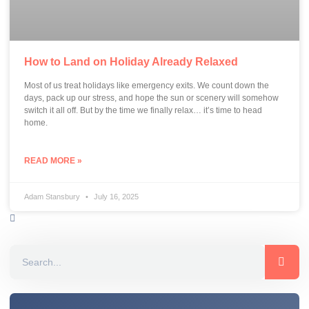
How to Land on Holiday Already Relaxed
Most of us treat holidays like emergency exits. We count down the
days, pack up our stress, and hope the sun or scenery will somehow
switch it all off. But by the time we finally relax… it’s time to head
home.
READ MORE »
Adam Stansbury
July 16, 2025