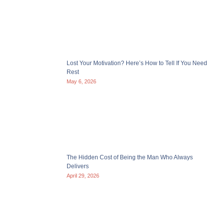
Lost Your Motivation? Here’s How to Tell If You Need
Rest
May 6, 2026
The Hidden Cost of Being the Man Who Always
Delivers
April 29, 2026