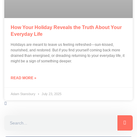
How Your Holiday Reveals the Truth About Your
Everyday Life
Holidays are meant to leave us feeling refreshed—sun-kissed,
nourished, and restored. But if you find yourself coming back more
drained than energised, or dreading returning to your everyday life, it
might be a sign of something deeper.
READ MORE »
Adam Stansbury
July 23, 2025