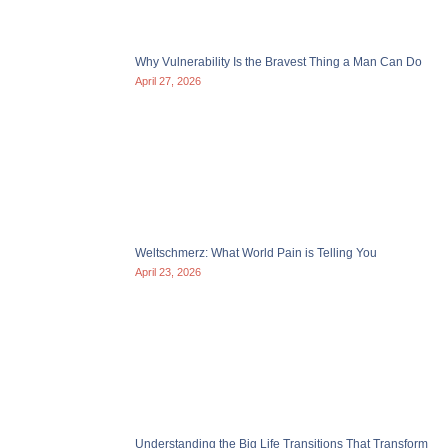
Why Vulnerability Is the Bravest Thing a Man Can Do
April 27, 2026
Weltschmerz: What World Pain is Telling You
April 23, 2026
Understanding the Big Life Transitions That Transform