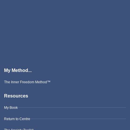
My Method...
The Inner Freedom Method™
Resources
My Book
Return to Centre