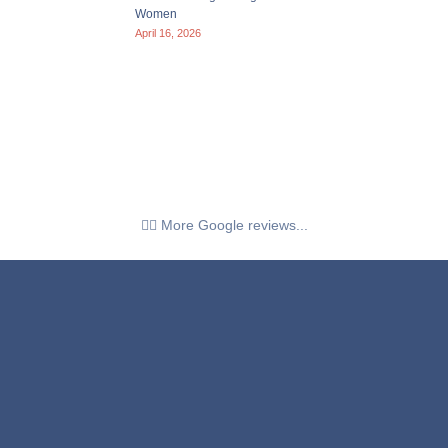
Women
April 16, 2026
👉🏼 More Google reviews...