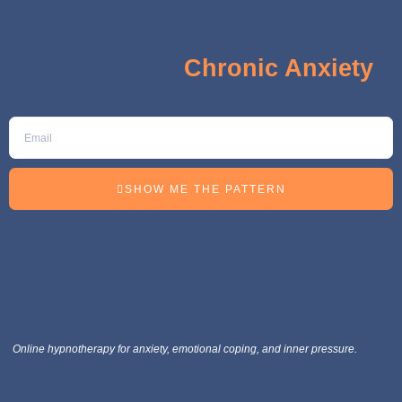
The 5 Hidden Signs Keeping
You Stuck in
Chronic Anxiety
SHOW ME THE PATTERN
Online hypnotherapy for anxiety, emotional coping, and inner pressure.