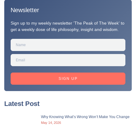
Newsletter
Sign up to my weekly newsletter 'The Peak of The Week' to
get a weekly dose of life philosophy, insight and wisdom.
SIGN UP
Latest Post
Why Knowing What’s Wrong Won’t Make You Change
May 14, 2026