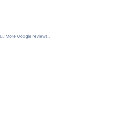
👉🏼 More Google reviews...