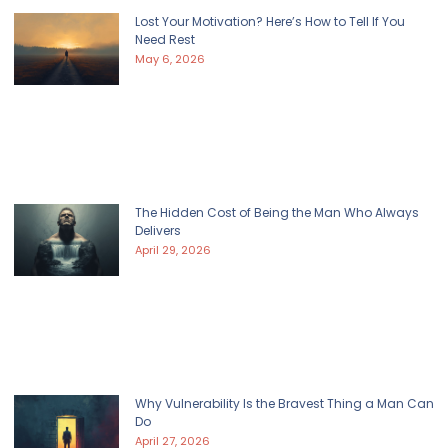
Lost Your Motivation? Here’s How to Tell If You
Need Rest
May 6, 2026
The Hidden Cost of Being the Man Who Always
Delivers
April 29, 2026
Why Vulnerability Is the Bravest Thing a Man Can
Do
April 27, 2026