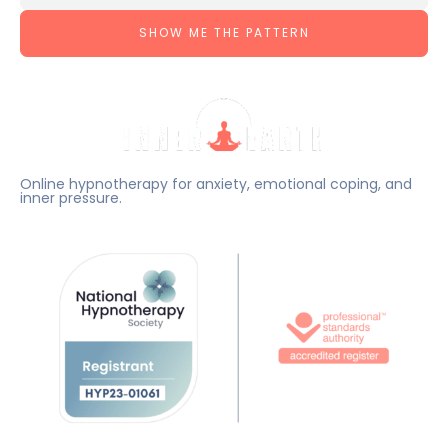
SHOW ME THE PATTERN
Online hypnotherapy for anxiety, emotional coping, and
inner pressure.