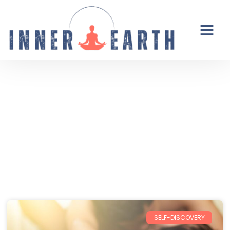
Thoughts from the Inner Earth
Reflections, real life, and the occasional
unexpected plot twist.
SELF-DISCOVERY