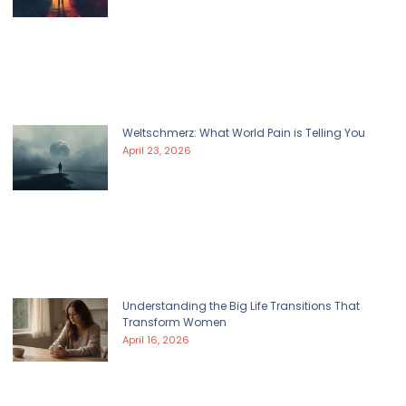
Weltschmerz: What World Pain is Telling You
April 23, 2026
Understanding the Big Life Transitions That
Transform Women
April 16, 2026