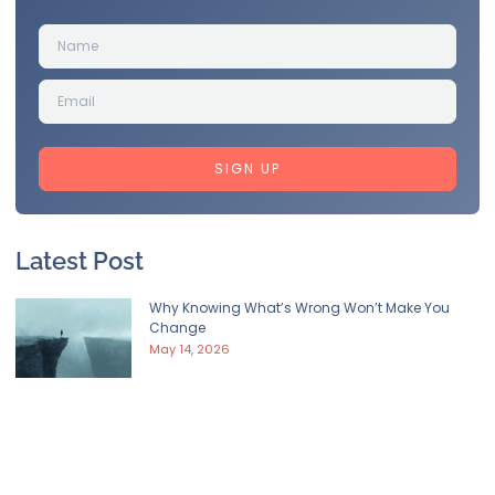
SIGN UP
Latest Post
Why Knowing What’s Wrong Won’t Make You
Change
May 14, 2026