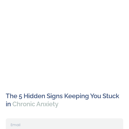
The 5 Hidden Signs Keeping You Stuck
in
Chronic Anxiety