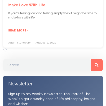
Make Love With Life
If you’re feeling low and feeling empty then it might be time to
make love with life.
READ MORE »
Adam Stansbury
August 19, 2022
Newsletter
Sign up to my weekly newsletter 'The Peak of The
Week' to get a weekly dose of life philosophy, insight
and wisdom.