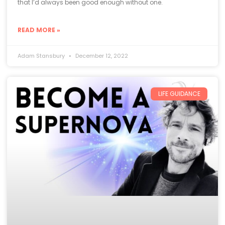
that I’d always been good enough without one.
READ MORE »
Adam Stansbury
December 12, 2022
LIFE GUIDANCE