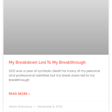
My Breakdown Led To My Breakthrough
2021 was a year of symbolic Death for many of my personal
and professional identities but my break down led to my
breakthrough.
READ MORE »
Adam Stansbury
December 8, 2022