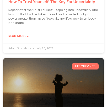
How To Trust Yourself: The Key For Uncertainty
Repeat after me ‘Trust Yourself’…Stepping into uncertainty and
trusting that I will be taken care of and provided for by a
power greater than myself feels like my life’s work to embody
and share.
READ MORE »
Adam Stansbury
July 20, 2022
LIFE GUIDANCE