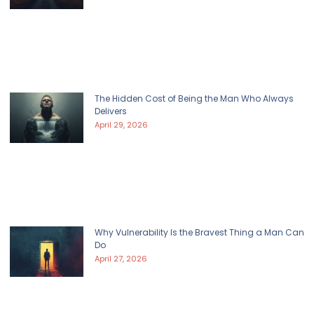
The Hidden Cost of Being the Man Who Always
Delivers
April 29, 2026
Why Vulnerability Is the Bravest Thing a Man Can
Do
April 27, 2026