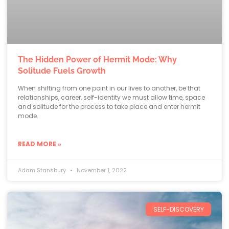
The Hidden Power of Hermit Mode: Why
Solitude Fuels Growth
When shifting from one point in our lives to another, be that
relationships, career, self-identity we must allow time, space
and solitude for the process to take place and enter hermit
mode.
READ MORE »
Adam Stansbury
November 1, 2022
SELF-DISCOVERY