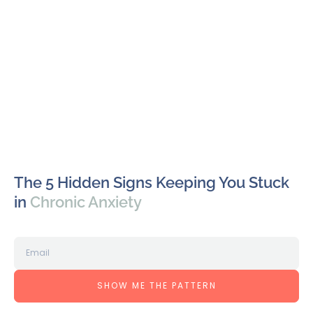
The 5 Hidden Signs Keeping You Stuck
in
Chronic Anxiety
SHOW ME THE PATTERN