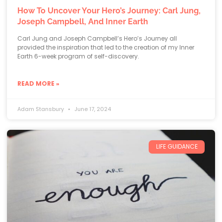
How To Uncover Your Hero’s Journey: Carl Jung,
Joseph Campbell, And Inner Earth
Carl Jung and Joseph Campbell’s Hero’s Journey all
provided the inspiration that led to the creation of my Inner
Earth 6-week program of self-discovery.
READ MORE »
Adam Stansbury
June 17, 2024
LIFE GUIDANCE