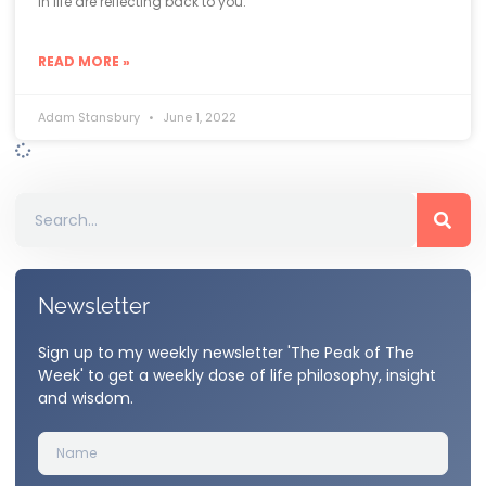
in life are reflecting back to you.
READ MORE »
Adam Stansbury
June 1, 2022
Newsletter
Sign up to my weekly newsletter 'The Peak of The
Week' to get a weekly dose of life philosophy, insight
and wisdom.