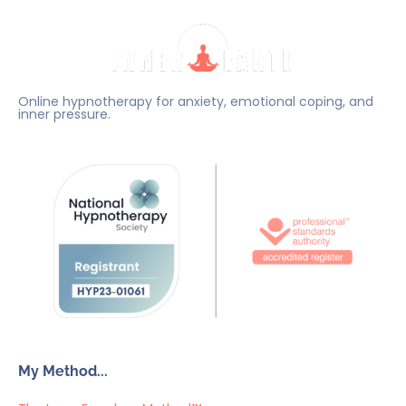
Online hypnotherapy for anxiety, emotional coping, and
inner pressure.
My Method...