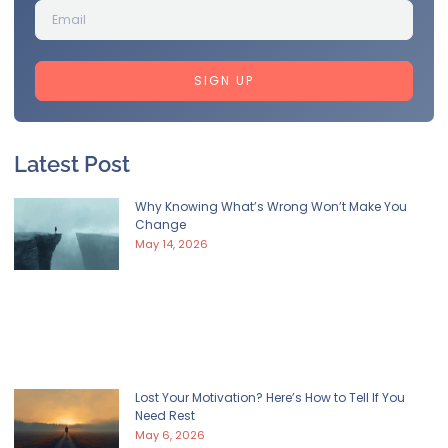
SIGN UP
Latest Post
Why Knowing What’s Wrong Won’t Make You
Change
May 14, 2026
Lost Your Motivation? Here’s How to Tell If You
Need Rest
May 6, 2026