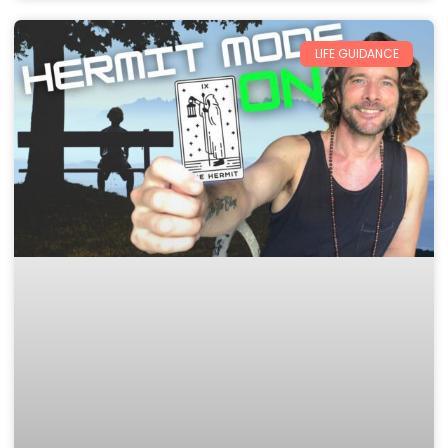
LIFE GUIDANCE