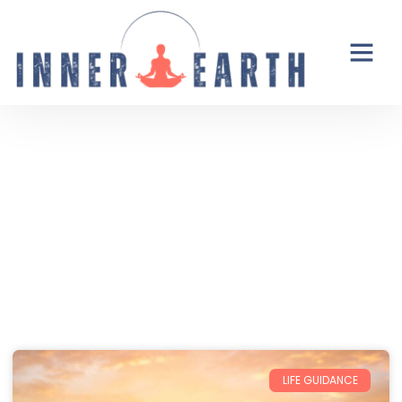
Thoughts from the Inner Earth
Reflections, real life, and the occasional
unexpected plot twist.
LIFE GUIDANCE