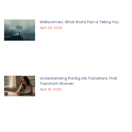
Weltschmerz: What World Pain is Telling You
April 23, 2026
Understanding the Big Life Transitions That
Transform Women
April 16, 2026