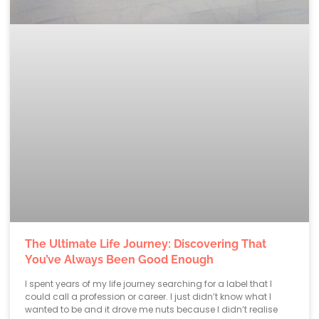
The Ultimate Life Journey: Discovering That
You’ve Always Been Good Enough
I spent years of my life journey searching for a label that I
could call a profession or career. I just didn’t know what I
wanted to be and it drove me nuts because I didn’t realise