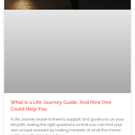
What is a Life Journey Guide: And How One
Could Help You
A Life Journey Guide is there to support and guide you on your
life path, asking the right questions so that you can find your
own unique answers by looking honestly at what the mirrors