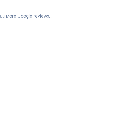
👉🏼 More Google reviews...