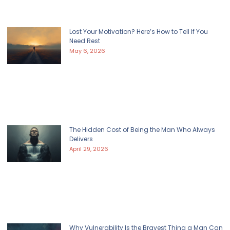
Lost Your Motivation? Here’s How to Tell If You
Need Rest
May 6, 2026
The Hidden Cost of Being the Man Who Always
Delivers
April 29, 2026
Why Vulnerability Is the Bravest Thing a Man Can