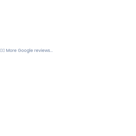
👉🏼 More Google reviews...