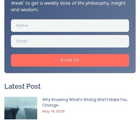
Week' to get a weekly dose of life philosophy, insight
and wisdom.
SIGN UP
Latest Post
Why Knowing What’s Wrong Won’t Make You
Change
May 14, 2026