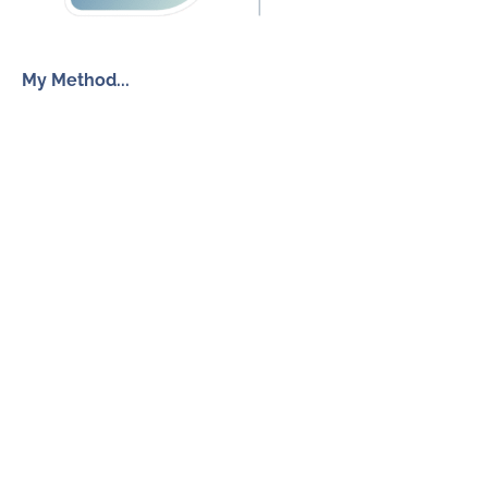
My Method...
The Inner Freedom Method™
Resources
My Book
Return to Centre
The Anxiety Toolkit
Get in touch
How To Work With Me
Free Discovery Call
Send Me a Message