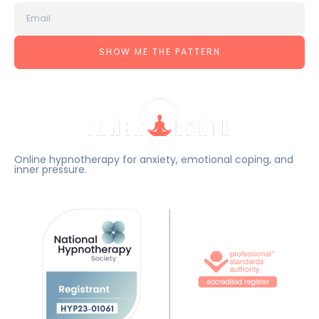
SHOW ME THE PATTERN
Online hypnotherapy for anxiety, emotional coping, and
inner pressure.