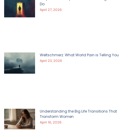
Do
April 27, 2026
Weltschmerz: What World Pain is Telling You
April 23, 2026
Understanding the Big Life Transitions That
Transform Women
April 16, 2026