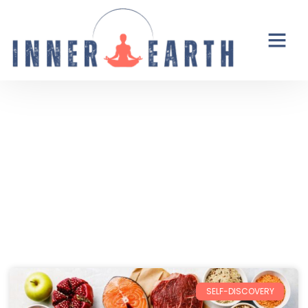
Thoughts from the Inner Earth
Reflections, real life, and the occasional
unexpected plot twist.
SELF-DISCOVERY