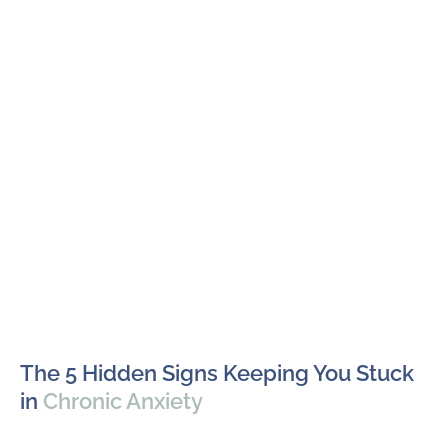
The 5 Hidden Signs Keeping You Stuck
in
Chronic Anxiety