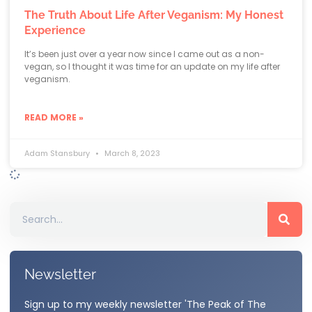
The Truth About Life After Veganism: My Honest
Experience
It’s been just over a year now since I came out as a non-
vegan, so I thought it was time for an update on my life after
veganism.
READ MORE »
Adam Stansbury
March 8, 2023
Newsletter
Sign up to my weekly newsletter 'The Peak of The