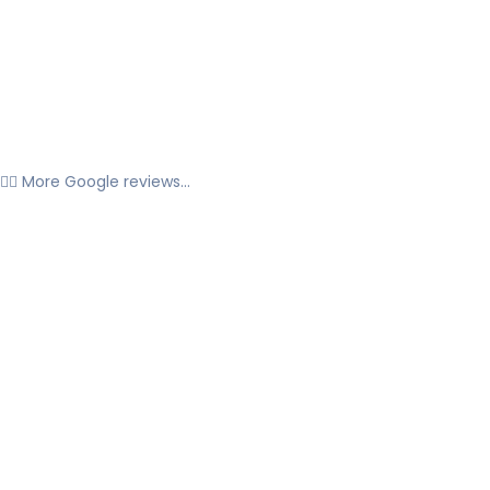
👉🏼 More Google reviews...