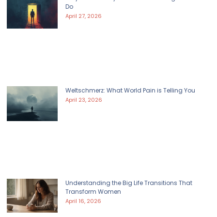
Do
April 27, 2026
Weltschmerz: What World Pain is Telling You
April 23, 2026
Understanding the Big Life Transitions That
Transform Women
April 16, 2026