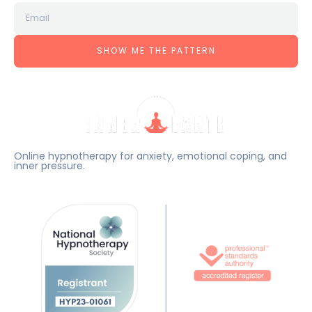
SHOW ME THE PATTERN
Online hypnotherapy for anxiety, emotional coping, and
inner pressure.