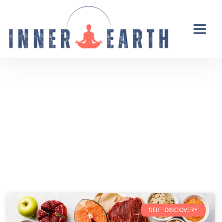
Thoughts from the Inner Earth
Reflections, real life, and the occasional
unexpected plot twist.
SELF-DISCOVERY