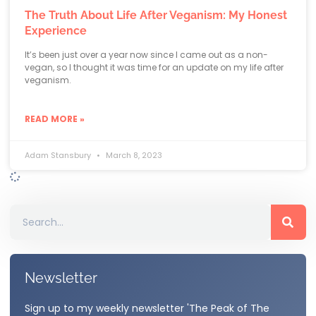
The Truth About Life After Veganism: My Honest
Experience
It’s been just over a year now since I came out as a non-
vegan, so I thought it was time for an update on my life after
veganism.
READ MORE »
Adam Stansbury
March 8, 2023
Newsletter
Sign up to my weekly newsletter 'The Peak of The