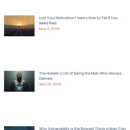
Lost Your Motivation? Here’s How to Tell If You
Need Rest
May 6, 2026
The Hidden Cost of Being the Man Who Always
Delivers
April 29, 2026
Why Vulnerability Is the Bravest Thing a Man Can