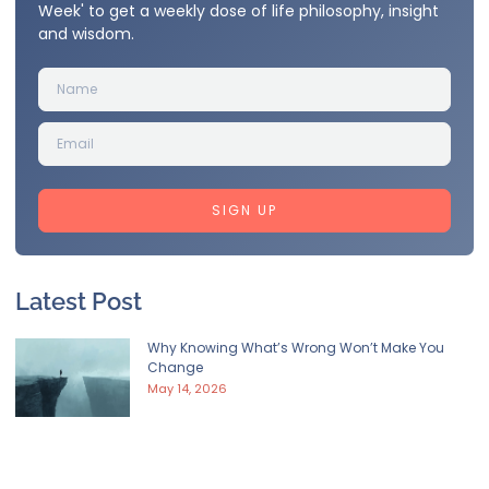
Week' to get a weekly dose of life philosophy, insight
and wisdom.
SIGN UP
Latest Post
Why Knowing What’s Wrong Won’t Make You
Change
May 14, 2026