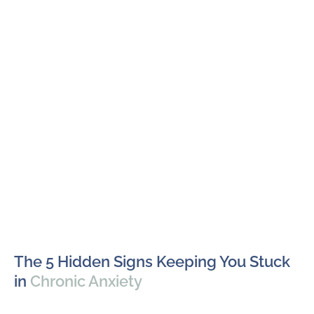
The 5 Hidden Signs Keeping You Stuck
in
Chronic Anxiety