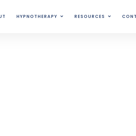
UT
HYPNOTHERAPY
RESOURCES
CON
Inner Earth
nal unexpected plot twist.