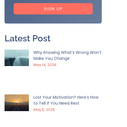
SIGN UP
Latest Post
Why Knowing What’s Wrong Won’t
Make You Change
May 14, 2026
Lost Your Motivation? Here’s How
to Tell If You Need Rest
May 6, 2026