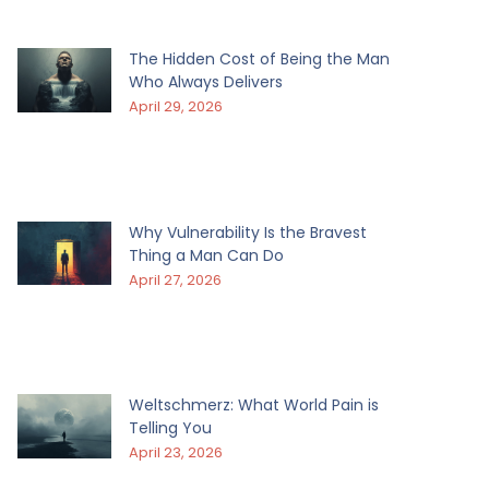
The Hidden Cost of Being the Man
Who Always Delivers
April 29, 2026
Why Vulnerability Is the Bravest
Thing a Man Can Do
April 27, 2026
Weltschmerz: What World Pain is
Telling You
April 23, 2026