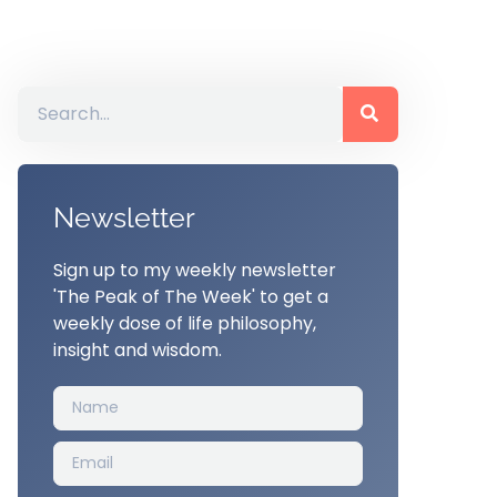
Newsletter
Sign up to my weekly newsletter
'The Peak of The Week' to get a
weekly dose of life philosophy,
insight and wisdom.