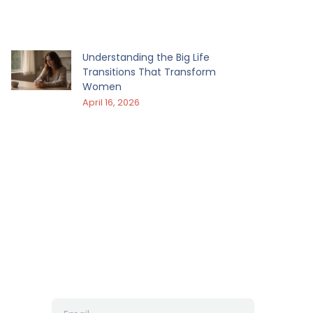
Understanding the Big Life
Transitions That Transform
Women
April 16, 2026