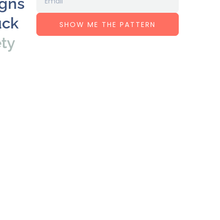
igns
uck
SHOW ME THE PATTERN
ety