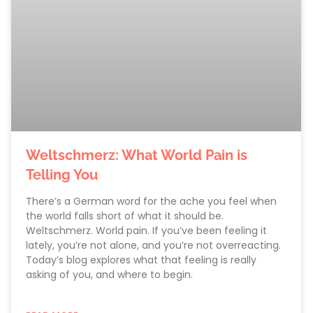
Weltschmerz: What World Pain is
Telling You
There’s a German word for the ache you feel when
the world falls short of what it should be.
Weltschmerz. World pain. If you’ve been feeling it
lately, you’re not alone, and you’re not overreacting.
Today’s blog explores what that feeling is really
asking of you, and where to begin.