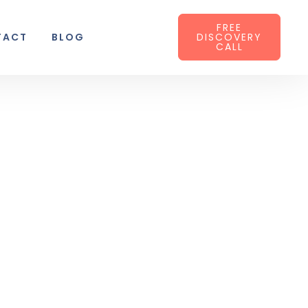
FREE
TACT
BLOG
DISCOVERY
CALL