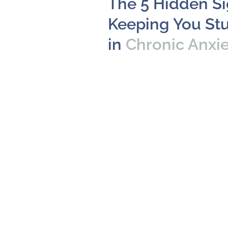
The 5 Hidden S
Keeping You St
in
Chronic Anxi