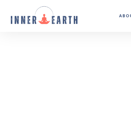
ABO
Thoughts from the 
Reflections, real life, and the occasio