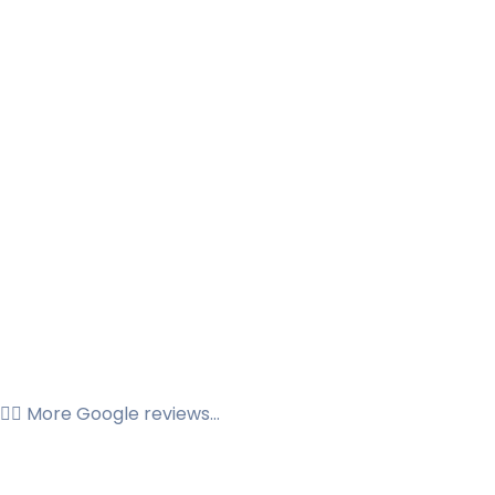
👉🏼 More Google reviews...