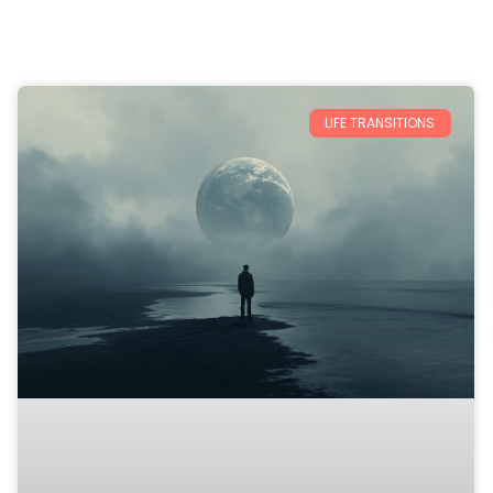
LIFE TRANSITIONS