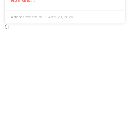
READ MORE »
Adam Stansbury
April 23, 2026