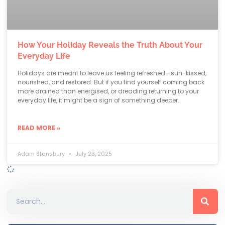
How Your Holiday Reveals the Truth About Your
Everyday Life
Holidays are meant to leave us feeling refreshed—sun-kissed,
nourished, and restored. But if you find yourself coming back
more drained than energised, or dreading returning to your
everyday life, it might be a sign of something deeper.
READ MORE »
Adam Stansbury
July 23, 2025