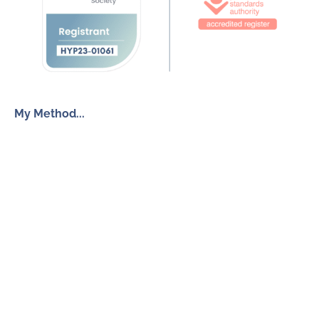
My Method...
The Inner Freedom Method™
Resources
My Book
Return to Centre
The Anxiety Toolkit
Get in touch
How To Work With Me
Free Discovery Call