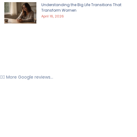
Understanding the Big Life Transitions That
Transform Women
April 16, 2026
👉🏼 More Google reviews...