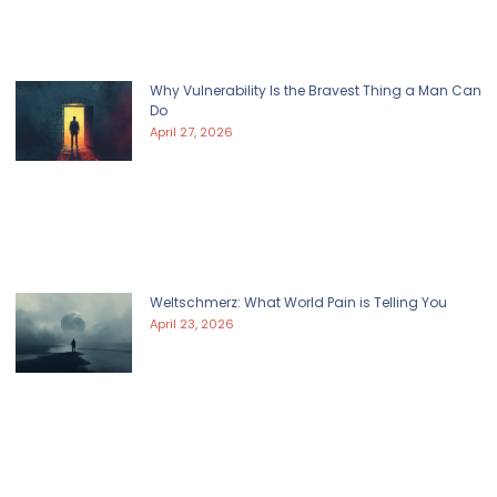
Why Vulnerability Is the Bravest Thing a Man Can
Do
April 27, 2026
Weltschmerz: What World Pain is Telling You
April 23, 2026