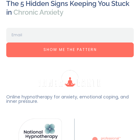
The 5 Hidden Signs Keeping You Stuck
in
Chronic Anxiety
SHOW ME THE PATTERN
Online hypnotherapy for anxiety, emotional coping, and
inner pressure.