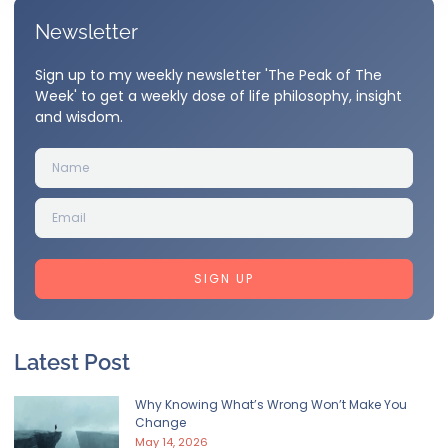
Newsletter
Sign up to my weekly newsletter 'The Peak of The
Week' to get a weekly dose of life philosophy, insight
and wisdom.
SIGN UP
Latest Post
Why Knowing What’s Wrong Won’t Make You
Change
May 14, 2026