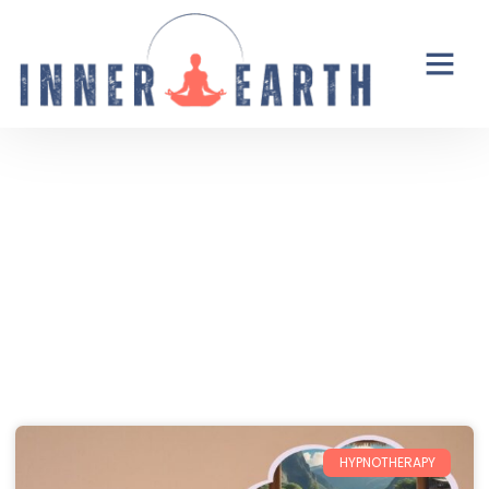
Thoughts from the Inner Earth
Reflections, real life, and the occasional
unexpected plot twist.
HYPNOTHERAPY