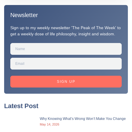
Newsletter
Sign up to my weekly newsletter 'The Peak of The Week' to
get a weekly dose of life philosophy, insight and wisdom.
SIGN UP
Latest Post
Why Knowing What’s Wrong Won’t Make You Change
May 14, 2026