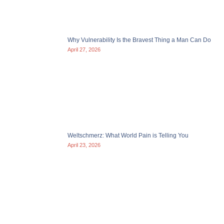
Why Vulnerability Is the Bravest Thing a Man Can Do
April 27, 2026
Weltschmerz: What World Pain is Telling You
April 23, 2026