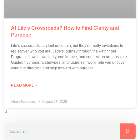
At Life’s Crossroads? How to Find Clarity and
Purpose
Life’s crossroads can feel uncertain, but they’re really invitations to
rediscover who you are. Jade’s journey through the Pathfinder
Program shows how clarity, confidence, and connection are possible.
Guided hypnosis, archetypes, and future-self work help you uncover
your true direction and step forward with purpose.
READ MORE »
Adam Stansbury
August 28, 2025