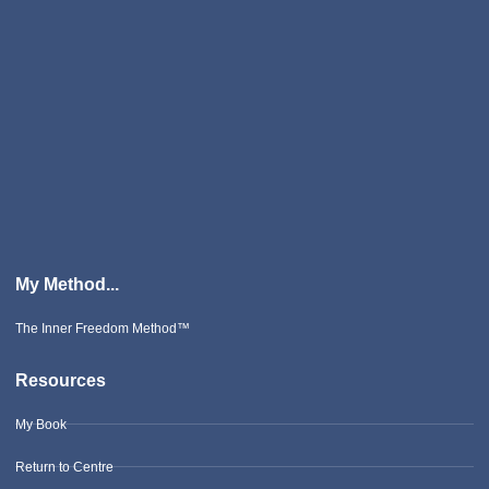
My Method...
The Inner Freedom Method™
Resources
My Book
Return to Centre