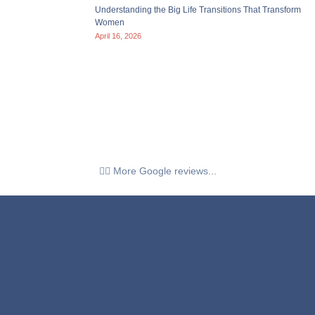
Understanding the Big Life Transitions That Transform
Women
April 16, 2026
👉🏼 More Google reviews...