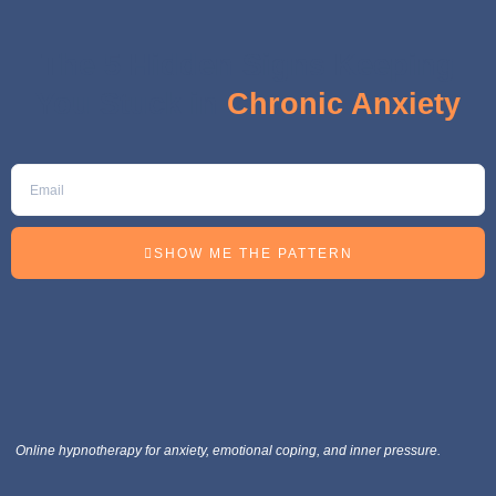
The 5 Hidden Signs Keeping
You Stuck in
Chronic Anxiety
SHOW ME THE PATTERN
Online hypnotherapy for anxiety, emotional coping, and inner pressure.