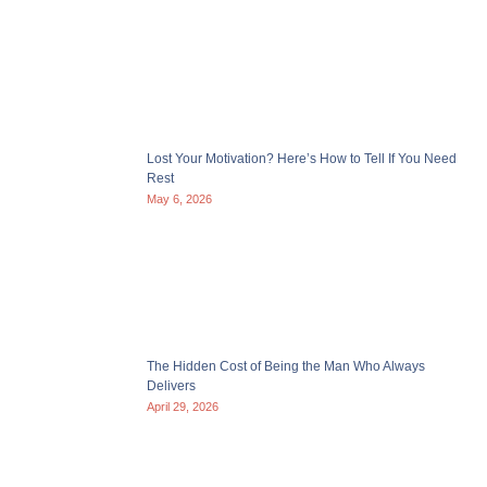
Lost Your Motivation? Here’s How to Tell If You Need
Rest
May 6, 2026
The Hidden Cost of Being the Man Who Always
Delivers
April 29, 2026