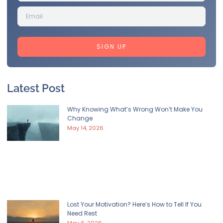
SIGN UP
Latest Post
Why Knowing What’s Wrong Won’t Make You
Change
May 14, 2026
Lost Your Motivation? Here’s How to Tell If You
Need Rest