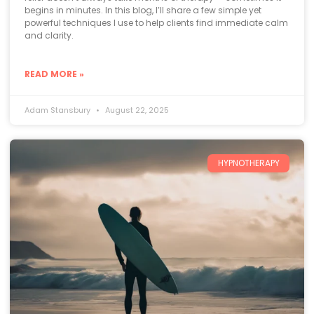
begins in minutes. In this blog, I’ll share a few simple yet
powerful techniques I use to help clients find immediate calm
and clarity.
READ MORE »
Adam Stansbury
August 22, 2025
HYPNOTHERAPY