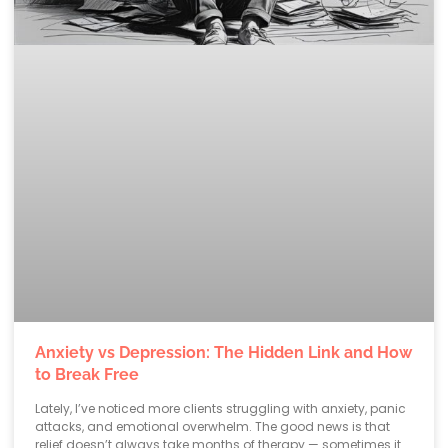
Anxiety vs Depression: The Hidden Link and How
to Break Free
Lately, I’ve noticed more clients struggling with anxiety, panic
attacks, and emotional overwhelm. The good news is that
relief doesn’t always take months of therapy — sometimes it