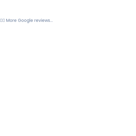
👉🏼 More Google reviews...