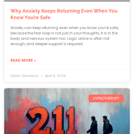
Why Anxiety Keeps Returning Even When You
Know You’re Safe
Anxiety can keep returning even when you know you’re safe,
because the fear loop is not just in your thoughts, it is in the
body and nervous system too. Logic alone is often not
enough, and deeper support is required.
READ MORE »
Adam Stansbury
April 6, 2026
HYPNOTHERAPY