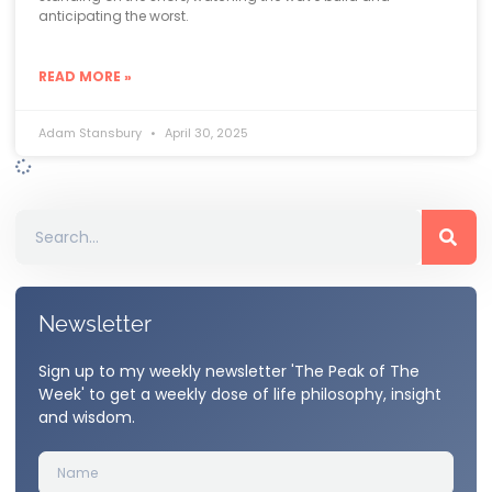
anticipating the worst.
READ MORE »
Adam Stansbury
April 30, 2025
Newsletter
Sign up to my weekly newsletter 'The Peak of The
Week' to get a weekly dose of life philosophy, insight
and wisdom.