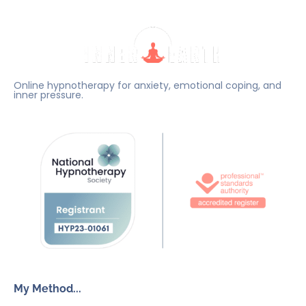
Online hypnotherapy for anxiety, emotional coping, and
inner pressure.
My Method...