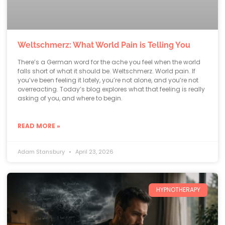
Weltschmerz: What World Pain is Telling You
There’s a German word for the ache you feel when the world
falls short of what it should be. Weltschmerz. World pain. If
you’ve been feeling it lately, you’re not alone, and you’re not
overreacting. Today’s blog explores what that feeling is really
asking of you, and where to begin.
READ MORE »
Adam Stansbury
April 23, 2026
HYPNOTHERAPY