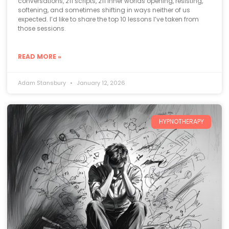
conversations, 211 scripts, 211 inner worlds opening, resisting,
softening, and sometimes shifting in ways neither of us
expected. I’d like to share the top 10 lessons I’ve taken from
those sessions.
READ MORE »
Adam Stansbury
January 12, 2026
HYPNOTHERAPY