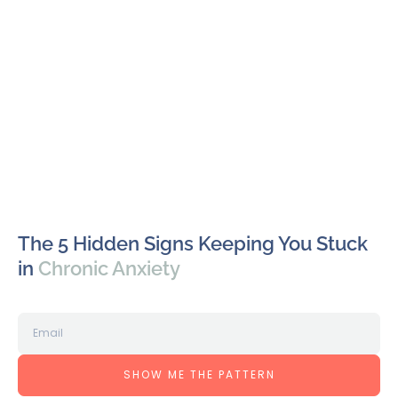
The 5 Hidden Signs Keeping You Stuck
in
Chronic Anxiety
SHOW ME THE PATTERN