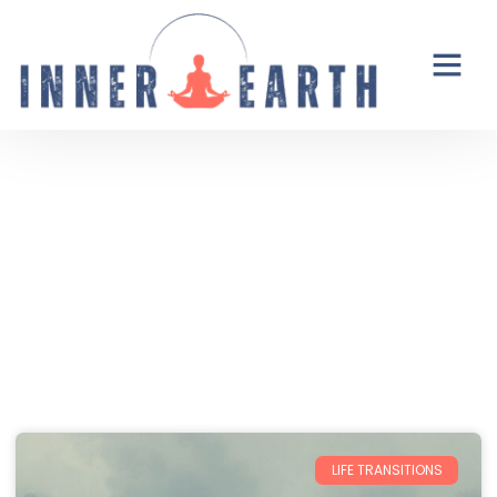
Thoughts from the Inner Earth
Reflections, real life, and the occasional
unexpected plot twist.
LIFE TRANSITIONS