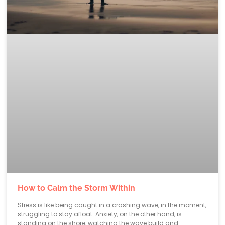
How to Calm the Storm Within
Stress is like being caught in a crashing wave, in the moment,
struggling to stay afloat. Anxiety, on the other hand, is
standing on the shore, watching the wave build and