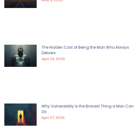
May 6, 2026
The Hidden Cost of Being the Man Who Always
Delivers
April 29, 2026
Why Vulnerability Is the Bravest Thing a Man Can
Do
April 27, 2026