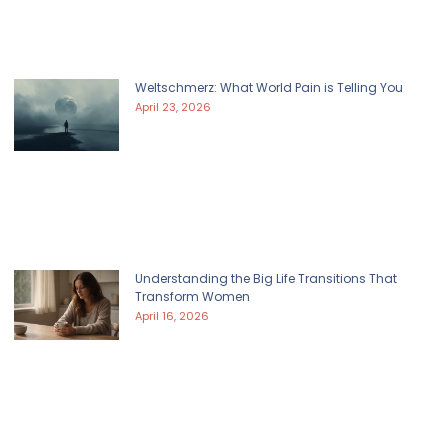
Weltschmerz: What World Pain is Telling You
April 23, 2026
Understanding the Big Life Transitions That
Transform Women
April 16, 2026