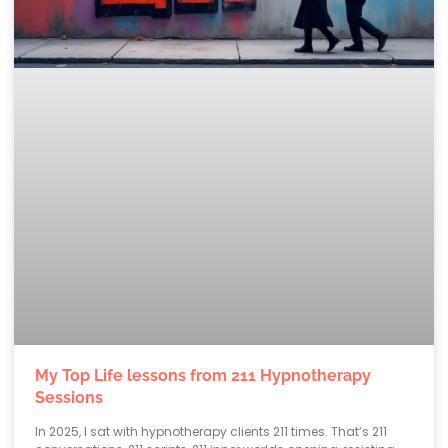
My Top Life lessons from 211 Hypnotherapy
Sessions
In 2025, I sat with hypnotherapy clients 211 times. That’s 211