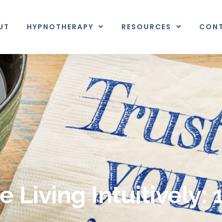
UT
HYPNOTHERAPY
RESOURCES
CON
 Living Intuitively: 