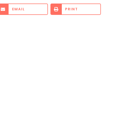
EMAIL
PRINT