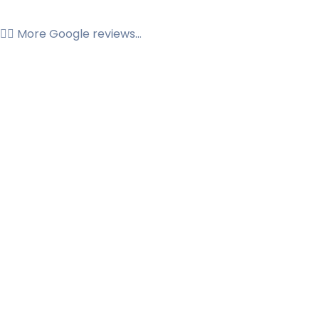
👉🏼 More Google reviews...