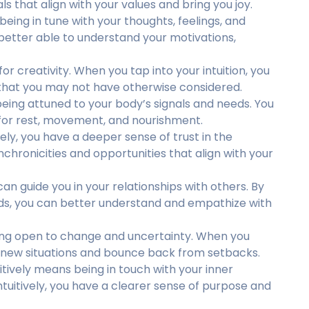
ls that align with your values and bring you joy.
 being in tune with your thoughts, feelings, and
better able to understand your motivations,
 for creativity. When you tap into your intuition, you
 that you may not have otherwise considered.
 being attuned to your body’s signals and needs. You
s for rest, movement, and nourishment.
vely, you have a deeper sense of trust in the
nchronicities and opportunities that align with your
can guide you in your relationships with others. By
ds, you can better understand and empathize with
being open to change and uncertainty. When you
 to new situations and bounce back from setbacks.
uitively means being in touch with your inner
ntuitively, you have a clearer sense of purpose and