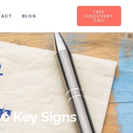
FREE
TACT
BLOG
DISCOVERY
CALL
10 Key Signs