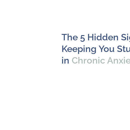
The 5 Hidden S
Keeping You St
in
Chronic Anxi