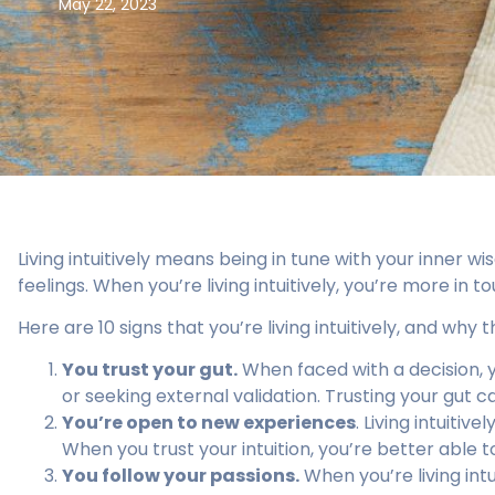
May 22, 2023
Living intuitively means being in tune with your inner 
feelings. When you’re living intuitively, you’re more in t
Here are 10 signs that you’re living intuitively, and why t
You trust your gut.
When faced with a decision, y
or seeking external validation. Trusting your gut ca
You’re open to new experiences
. Living intuiti
When you trust your intuition, you’re better able 
You follow your passions.
When you’re living intu