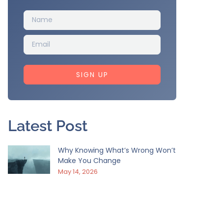
SIGN UP
Latest Post
Why Knowing What’s Wrong Won’t
Make You Change
May 14, 2026