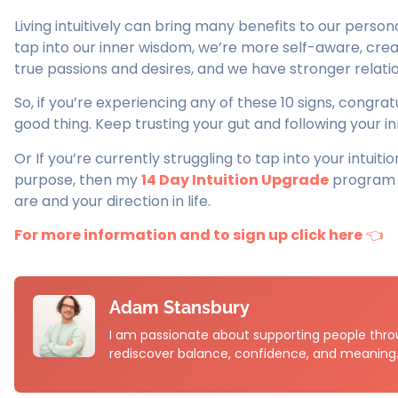
Living intuitively can bring many benefits to our perso
tap into our inner wisdom, we’re more self-aware, creat
true passions and desires, and we have stronger relati
So, if you’re experiencing any of these 10 signs, congratul
good thing. Keep trusting your gut and following your i
Or If you’re currently struggling to tap into your intuiti
purpose, then my
14 Day Intuition Upgrade
program w
are and your direction in life.
For more information and to sign up click here
👈
Adam Stansbury
I am passionate about supporting people throu
rediscover balance, confidence, and meaning