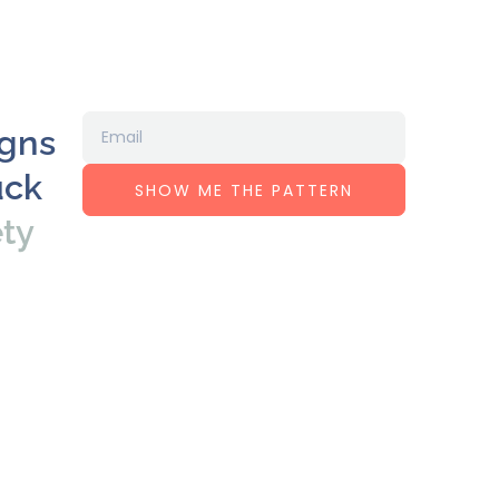
igns
uck
SHOW ME THE PATTERN
ety