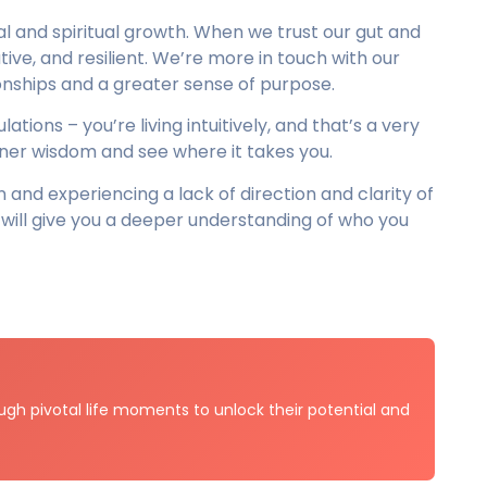
nal and spiritual growth. When we trust our gut and
ive, and resilient. We’re more in touch with our
onships and a greater sense of purpose.
ations – you’re living intuitively, and that’s a very
nner wisdom and see where it takes you.
on and experiencing a lack of direction and clarity of
ill give you a deeper understanding of who you
gh pivotal life moments to unlock their potential and
.