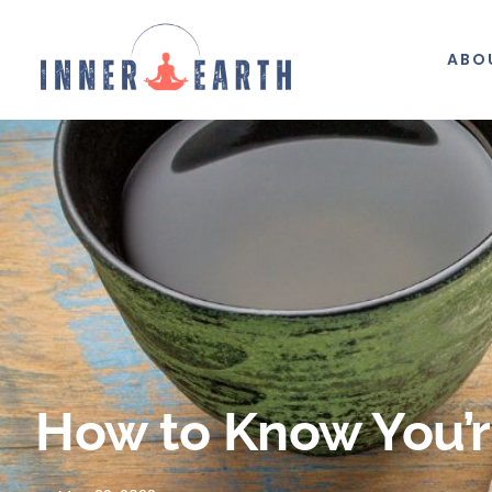
ABO
How to Know You’re