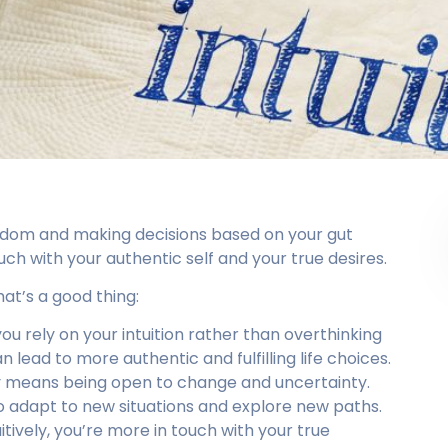
wisdom and making decisions based on your gut
ouch with your authentic self and your true desires.
hat’s a good thing:
ou rely on your intuition rather than overthinking
n lead to more authentic and fulfilling life choices.
vely means being open to change and uncertainty.
to adapt to new situations and explore new paths.
itively, you’re more in touch with your true