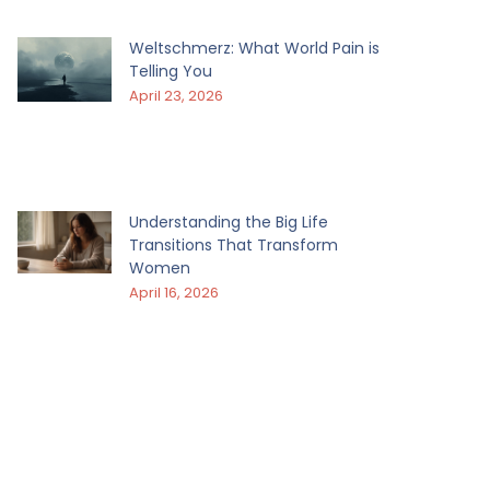
Weltschmerz: What World Pain is
Telling You
April 23, 2026
Understanding the Big Life
Transitions That Transform
Women
April 16, 2026