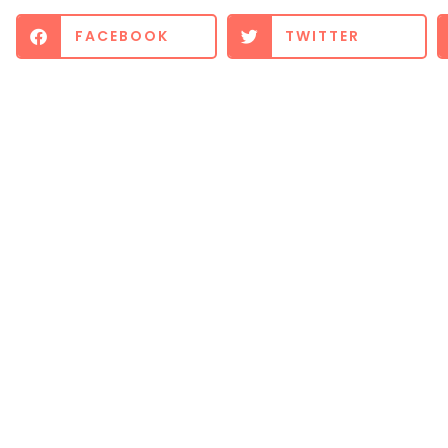
FACEBOOK
TWITTER