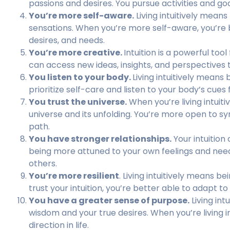
passions and desires. You pursue activities and goa
You’re more self-aware.
Living intuitively means
sensations. When you’re more self-aware, you’re 
desires, and needs.
You’re more creative.
Intuition is a powerful tool
can access new ideas, insights, and perspectives
You listen to your body.
Living intuitively means
prioritize self-care and listen to your body’s cue
You trust the universe.
When you’re living intuiti
universe and its unfolding. You’re more open to sy
path.
You have stronger relationships.
Your intuition 
being more attuned to your own feelings and nee
others.
You’re more resilient
. Living intuitively means 
trust your intuition, you’re better able to adapt
You have a greater sense of purpose.
Living int
wisdom and your true desires. When you’re living i
direction in life.