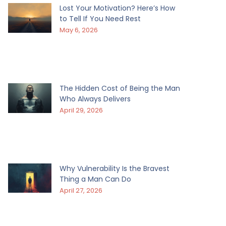
Lost Your Motivation? Here’s How
to Tell If You Need Rest
May 6, 2026
The Hidden Cost of Being the Man
Who Always Delivers
April 29, 2026
Why Vulnerability Is the Bravest
Thing a Man Can Do
April 27, 2026