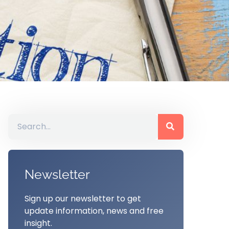
Newsletter
Sign up our newsletter to get
update information, news and free
insight.