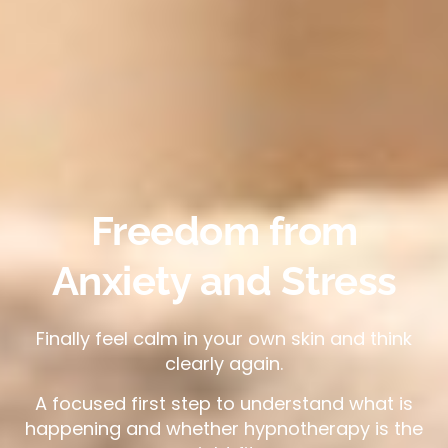
Freedom from
Anxiety and Stress
Finally feel calm in your own skin and think
clearly again.
A focused first step to understand what is
happening and whether hypnotherapy is the