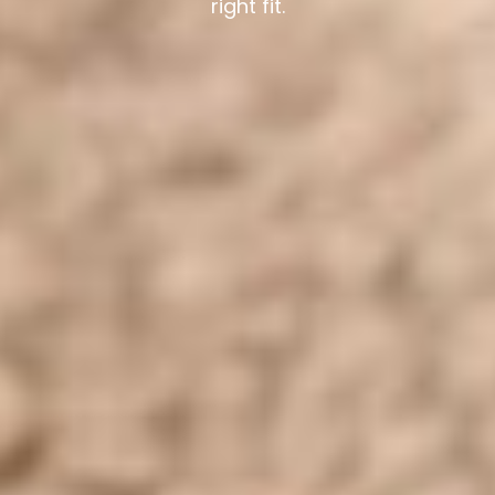
right fit.