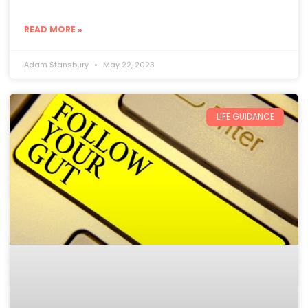
READ MORE »
Adam Stansbury
May 22, 2023
LIFE GUIDANCE