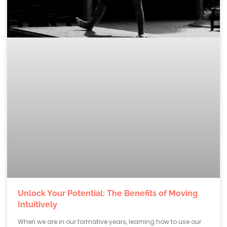
Unlock Your Potential: The Benefits of Moving
Intuitively
When we are in our formative years, learning how to use our