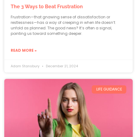
The 3 Ways to Beat Frustration
Frustration—that gnawing sense of dissatisfaction or
restlessness—has a way of creeping in when life doesn’t
unfold as planned. The good news? It’s often a signal,
pointing us toward something deeper.
READ MORE »
Adam Stansbury
December 21, 2024
LIFE GUIDANCE