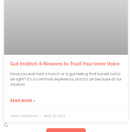
Gut Instinct: 6 Reasons to Trust Your Inner Voice
Have you ever had a hunch or a gut feeling that turned out to
be right? It’s a common experience, and it’s all because of our
intuition.
READ MORE »
Adam Stansbury
May 19, 2023