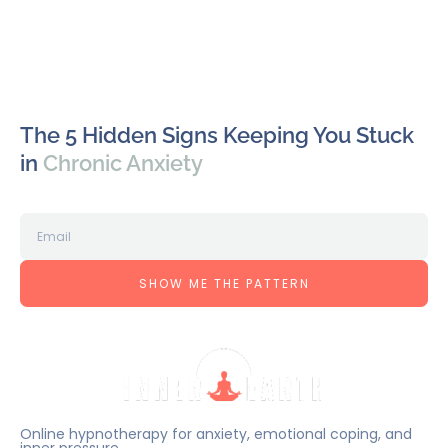
The 5 Hidden Signs Keeping You Stuck
in
Chronic Anxiety
SHOW ME THE PATTERN
Online hypnotherapy for anxiety, emotional coping, and