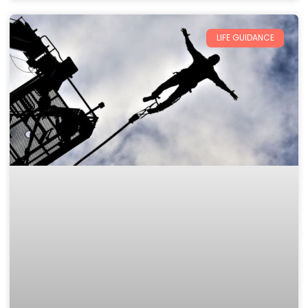
LIFE GUIDANCE