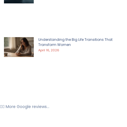
Understanding the Big Life Transitions That
Transform Women
April 16, 2026
👉🏼 More Google reviews...