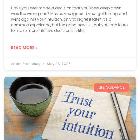
Have you ever made a decision that you knew deep down
was the wrong one? Maybe you ignored your gut feeling and
went against your intuition, only to regret it later. It’s a
common experience, but the good news is that you can learn
to make more intuitive decisions in life.
READ MORE »
Adam Stansbury
May 26, 2023
LIFE GUIDANCE