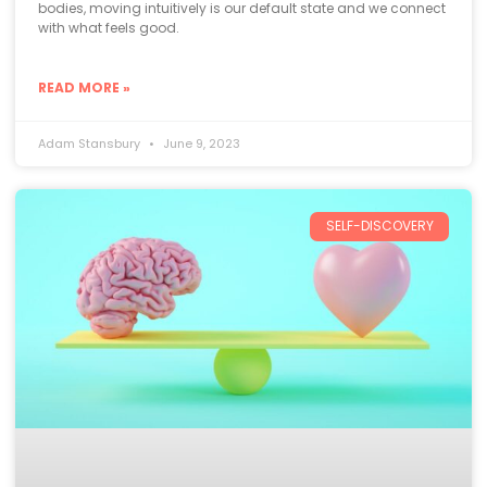
bodies, moving intuitively is our default state and we connect
with what feels good.
READ MORE »
Adam Stansbury
June 9, 2023
SELF-DISCOVERY