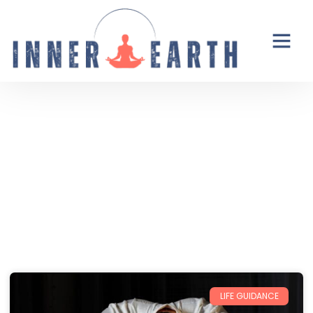
Thoughts from the Inner Earth
Reflections, real life, and the occasional
unexpected plot twist.
LIFE GUIDANCE