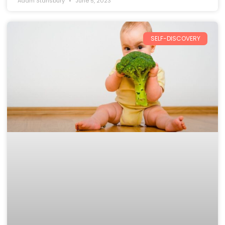
Adam Stansbury
June 5, 2023
SELF-DISCOVERY