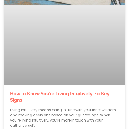
How to Know You’re Living Intuitively: 10 Key
Signs
Living intuitively means being in tune with your inner wisdom
and making decisions based on your gut feelings. When
you’re living intuitively, you’re more in touch with your
authentic self.