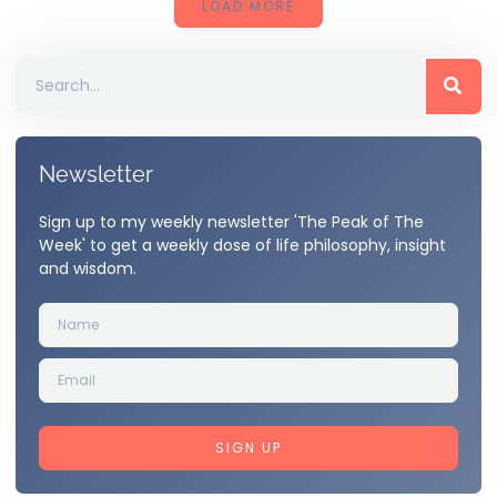
LOAD MORE
Newsletter
Sign up to my weekly newsletter 'The Peak of The
Week' to get a weekly dose of life philosophy, insight
and wisdom.
SIGN UP