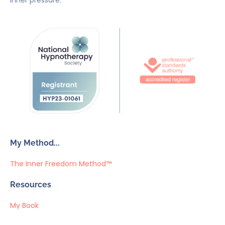
inner pressure.
My Method...
The Inner Freedom Method™
Resources
My Book
Return to Centre