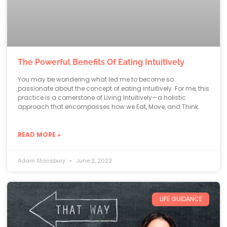
The Powerful Benefits Of Eating Intuitively
You may be wondering what led me to become so
passionate about the concept of eating intuitively. For me, this
practice is a cornerstone of Living Intuitively—a holistic
approach that encompasses how we Eat, Move, and Think.
READ MORE »
Adam Stansbury
June 2, 2023
LIFE GUIDANCE