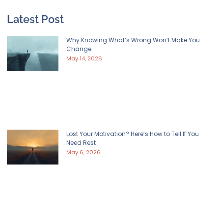
Latest Post
Why Knowing What’s Wrong Won’t Make You
Change
May 14, 2026
Lost Your Motivation? Here’s How to Tell If You
Need Rest
May 6, 2026