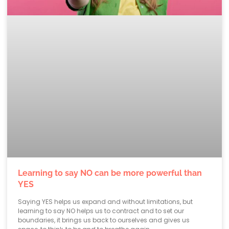
Learning to say NO can be more powerful than
YES
Saying YES helps us expand and without limitations, but
learning to say NO helps us to contract and to set our
boundaries, it brings us back to ourselves and gives us