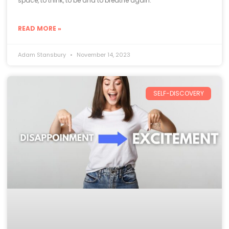
space, to think, to be and to breathe again.
READ MORE »
Adam Stansbury
November 14, 2023
SELF-DISCOVERY