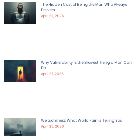
The Hidden Cost of Being the Man Who Always
Delivers
April 29, 2026
Why Vulnerability Is the Bravest Thing a Man Can
Do
April 27, 2026
Weltschmerz: What World Pain is Telling You
April 23, 2026