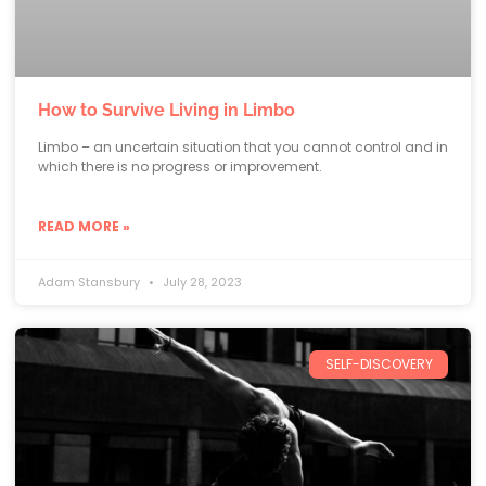
How to Survive Living in Limbo
Limbo – an uncertain situation that you cannot control and in
which there is no progress or improvement.
READ MORE »
Adam Stansbury
July 28, 2023
SELF-DISCOVERY