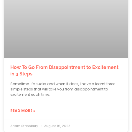
How To Go From Disappointment to Excitement
in 3 Steps
Sometime life sucks and when it does, I have a learnt three
simple steps that will take you from disappointment to
excitement each time.
READ MORE »
Adam Stansbury
August 16, 2023