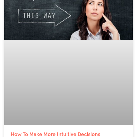
How To Make More Intuitive Decisions