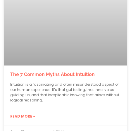
The 7 Common Myths About Intuition
Intuition is a fascinating and often misunderstood aspect of
our human experience. It’s that gut feeling, that inner voice
guiding us, and that inexplicable knowing that arises without
logical reasoning.
READ MORE »