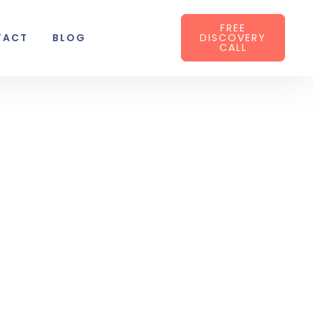
FREE
TACT
BLOG
DISCOVERY
CALL