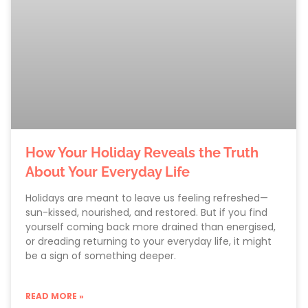
How Your Holiday Reveals the Truth
About Your Everyday Life
Holidays are meant to leave us feeling refreshed—
sun-kissed, nourished, and restored. But if you find
yourself coming back more drained than energised,
or dreading returning to your everyday life, it might
be a sign of something deeper.
READ MORE »