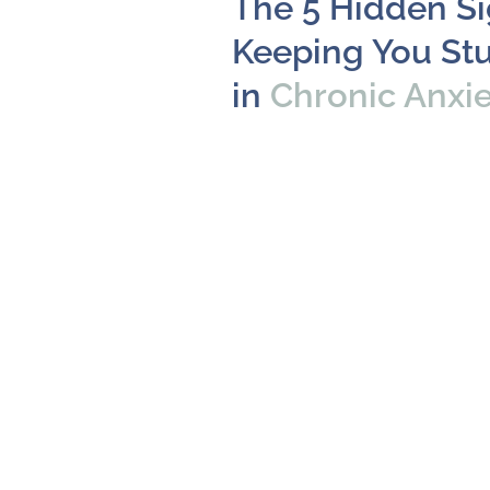
The 5 Hidden S
Keeping You St
in
Chronic Anxi