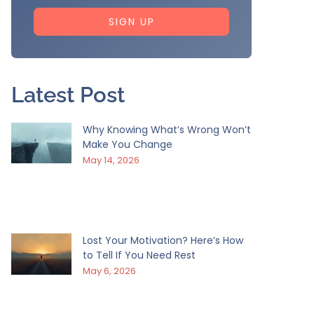
SIGN UP
Latest Post
Why Knowing What’s Wrong Won’t
Make You Change
May 14, 2026
Lost Your Motivation? Here’s How
to Tell If You Need Rest
May 6, 2026