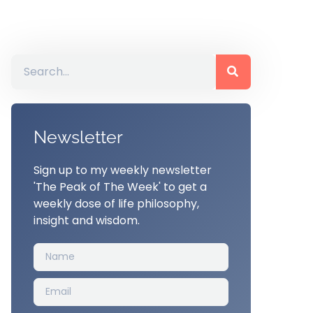
Newsletter
Sign up to my weekly newsletter
'The Peak of The Week' to get a
weekly dose of life philosophy,
insight and wisdom.