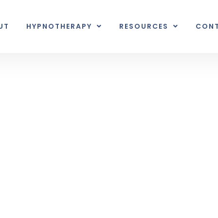
UT
HYPNOTHERAPY
RESOURCES
CON
Inner Earth
nal unexpected plot twist.