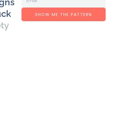
igns
uck
SHOW ME THE PATTERN
ety