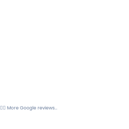
👉🏼 More Google reviews...