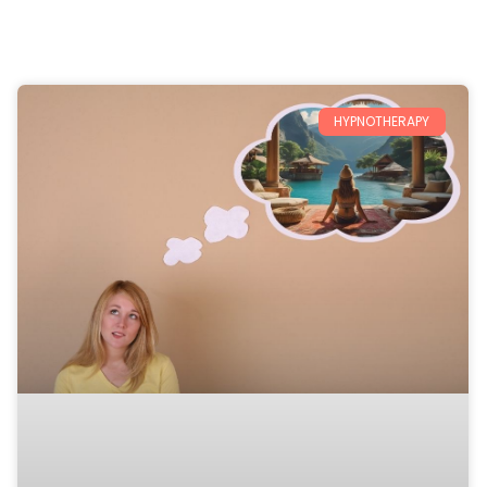
HYPNOTHERAPY