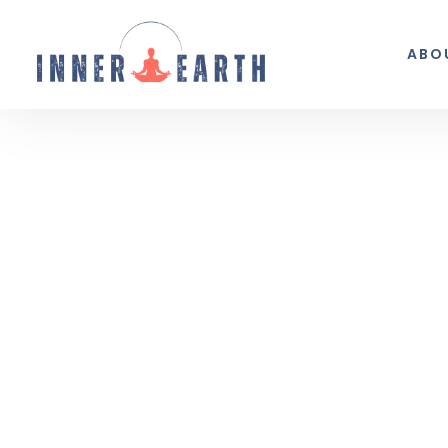
ABO
Thoughts from the 
Reflections, real life, and the occasio