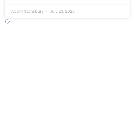
Adam Stansbury
July 23, 2025