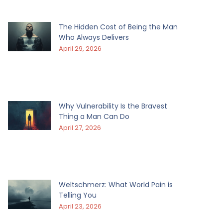
The Hidden Cost of Being the Man
Who Always Delivers
April 29, 2026
Why Vulnerability Is the Bravest
Thing a Man Can Do
April 27, 2026
Weltschmerz: What World Pain is
Telling You
April 23, 2026