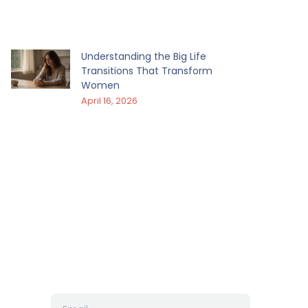
Understanding the Big Life
Transitions That Transform
Women
April 16, 2026