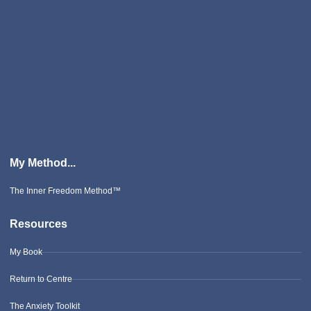
My Method...
The Inner Freedom Method™
Resources
My Book
Return to Centre
The Anxiety Toolkit