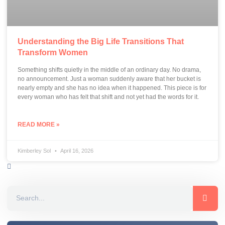
Understanding the Big Life Transitions That
Transform Women
Something shifts quietly in the middle of an ordinary day. No drama,
no announcement. Just a woman suddenly aware that her bucket is
nearly empty and she has no idea when it happened. This piece is for
every woman who has felt that shift and not yet had the words for it.
READ MORE »
Kimberley Sol
April 16, 2026