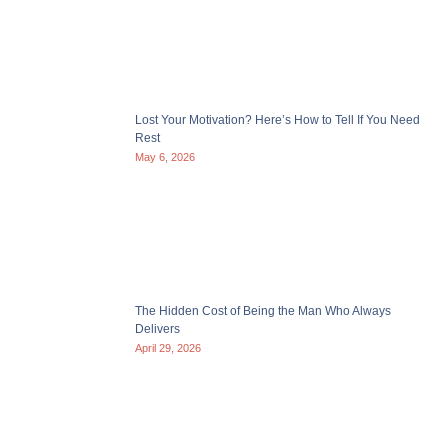
Lost Your Motivation? Here’s How to Tell If You Need
Rest
May 6, 2026
The Hidden Cost of Being the Man Who Always
Delivers
April 29, 2026