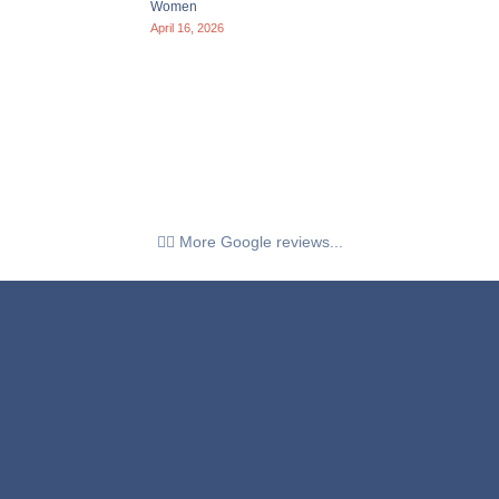
Women
April 16, 2026
👉🏼 More Google reviews...