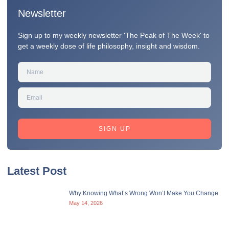
Newsletter
Sign up to my weekly newsletter 'The Peak of The Week' to
get a weekly dose of life philosophy, insight and wisdom.
SIGN UP
Latest Post
Why Knowing What’s Wrong Won’t Make You Change
May 14, 2026