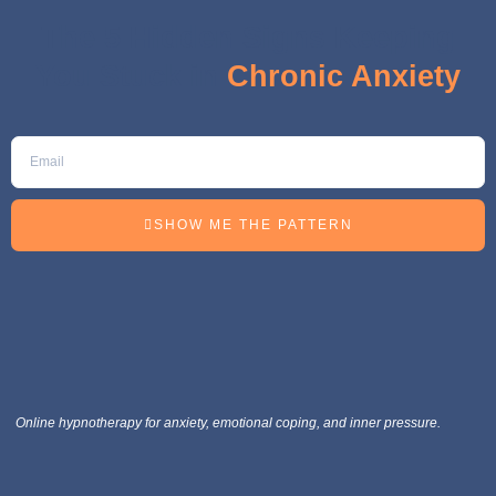
The 5 Hidden Signs Keeping
You Stuck in
Chronic Anxiety
SHOW ME THE PATTERN
Online hypnotherapy for anxiety, emotional coping, and inner pressure.