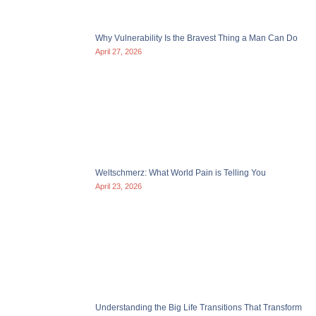
Why Vulnerability Is the Bravest Thing a Man Can Do
April 27, 2026
Weltschmerz: What World Pain is Telling You
April 23, 2026
Understanding the Big Life Transitions That Transform