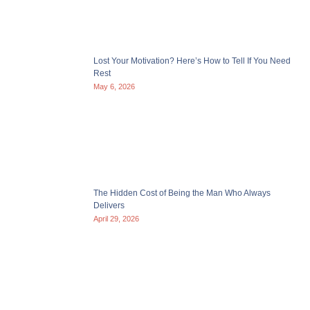
Lost Your Motivation? Here’s How to Tell If You Need
Rest
May 6, 2026
The Hidden Cost of Being the Man Who Always
Delivers
April 29, 2026