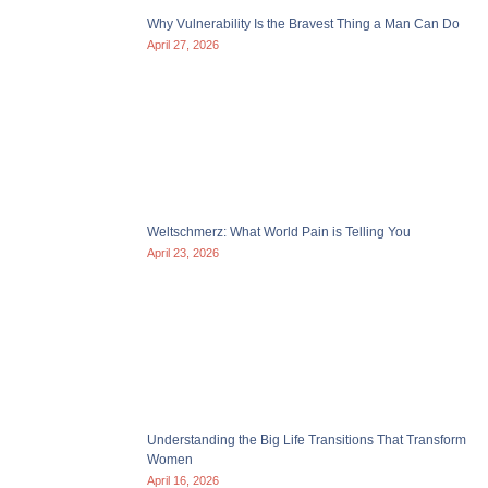
Why Vulnerability Is the Bravest Thing a Man Can Do
April 27, 2026
Weltschmerz: What World Pain is Telling You
April 23, 2026
Understanding the Big Life Transitions That Transform
Women
April 16, 2026