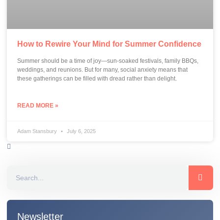
How to Rewire Your Mind for Summer Confidence
Summer should be a time of joy—sun-soaked festivals, family BBQs,
weddings, and reunions. But for many, social anxiety means that
these gatherings can be filled with dread rather than delight.
READ MORE »
Adam Stansbury
July 6, 2025
Newsletter