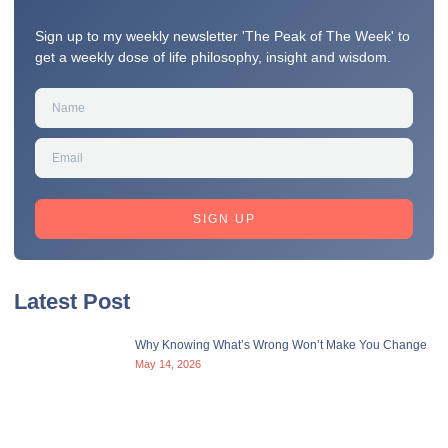
Sign up to my weekly newsletter 'The Peak of The Week' to
get a weekly dose of life philosophy, insight and wisdom.
SIGN UP
Latest Post
Why Knowing What’s Wrong Won’t Make You Change
May 14, 2026