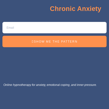
The 5 Hidden Signs Keeping
You Stuck in
Chronic Anxiety
SHOW ME THE PATTERN
Online hypnotherapy for anxiety, emotional coping, and inner pressure.