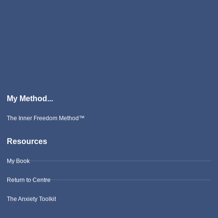
My Method...
The Inner Freedom Method™
Resources
My Book
Return to Centre
The Anxiety Toolkit