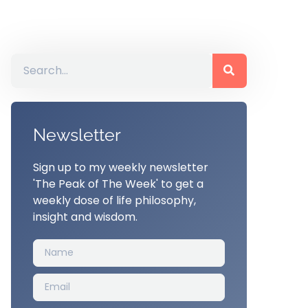
Newsletter
Sign up to my weekly newsletter
'The Peak of The Week' to get a
weekly dose of life philosophy,
insight and wisdom.