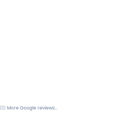
👉🏼 More Google reviews...