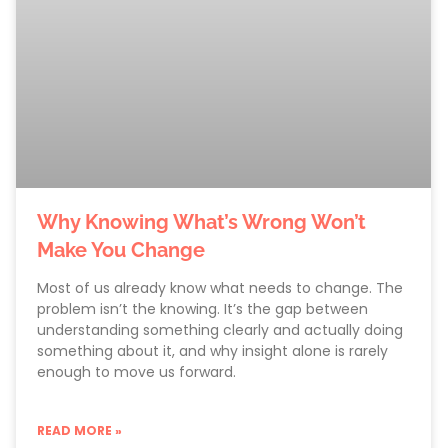
Why Knowing What’s Wrong Won’t
Make You Change
Most of us already know what needs to change. The
problem isn’t the knowing. It’s the gap between
understanding something clearly and actually doing
something about it, and why insight alone is rarely
enough to move us forward.
READ MORE »