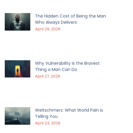
The Hidden Cost of Being the Man
Who Always Delivers
April 29, 2026
Why Vulnerability Is the Bravest
Thing a Man Can Do
April 27, 2026
Weltschmerz: What World Pain is
Telling You
April 23, 2026