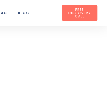
FREE
TACT
BLOG
DISCOVERY
CALL