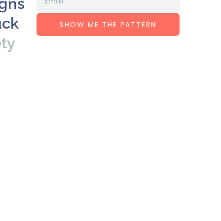
igns
uck
SHOW ME THE PATTERN
ety