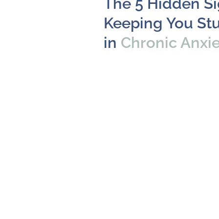
The 5 Hidden S
Keeping You St
in
Chronic Anxi