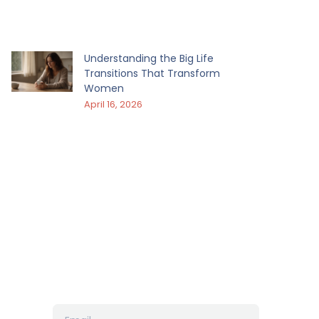
Understanding the Big Life
Transitions That Transform
Women
April 16, 2026