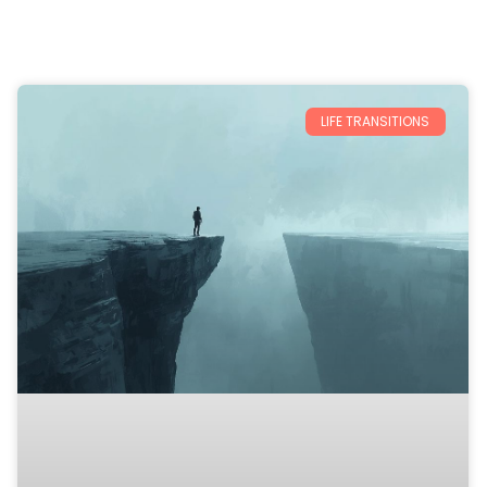
LIFE TRANSITIONS