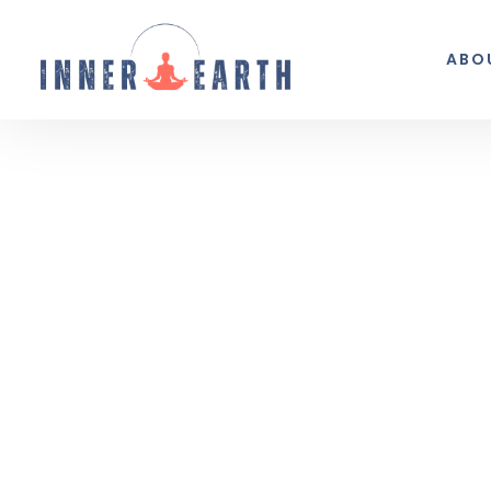
ABO
Thoughts from the 
Reflections, real life, and the occasio