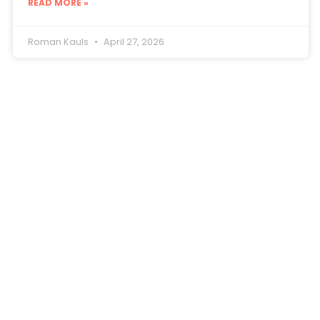
READ MORE »
Roman Kauls
April 27, 2026