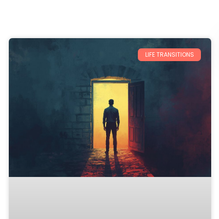
LIFE TRANSITIONS