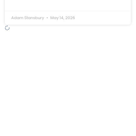
Adam Stansbury
May 14, 2026