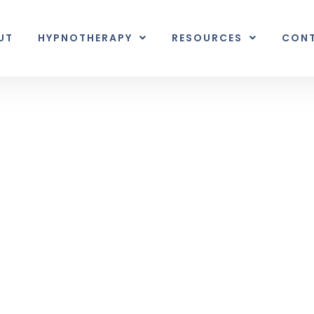
UT
HYPNOTHERAPY
RESOURCES
CON
Inner Earth
nal unexpected plot twist.