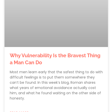
Why Vulnerability Is the Bravest Thing
a Man Can Do
Most men learn early that the safest thing to do with
difficult feelings is to put them somewhere they
can’t be found. In this week’s blog, Roman shares
what years of emotional avoidance actually cost
him, and what he found waiting on the other side of
honesty.