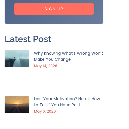
SIGN UP
Latest Post
Why Knowing What’s Wrong Won’t
Make You Change
May 14, 2026
Lost Your Motivation? Here’s How
to Tell If You Need Rest
May 6, 2026