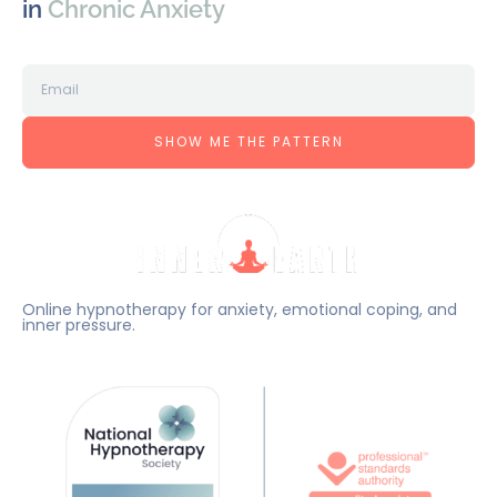
in
Chronic Anxiety
SHOW ME THE PATTERN
Online hypnotherapy for anxiety, emotional coping, and
inner pressure.