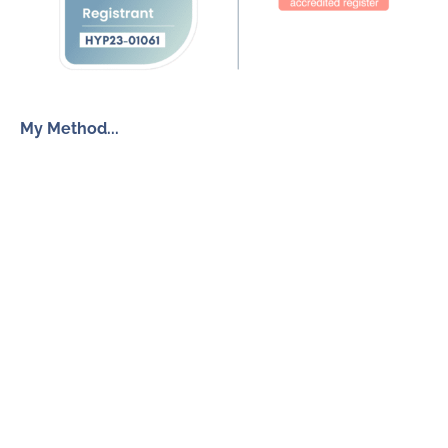
My Method...
The Inner Freedom Method™
Resources
My Book
Return to Centre
The Anxiety Toolkit
Get in touch
How To Work With Me
Free Discovery Call
Send Me a Message