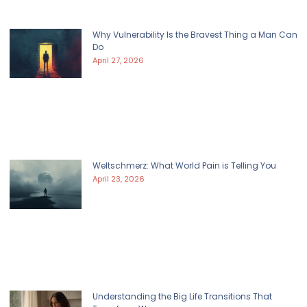
Why Vulnerability Is the Bravest Thing a Man Can
Do
April 27, 2026
Weltschmerz: What World Pain is Telling You
April 23, 2026
Understanding the Big Life Transitions That