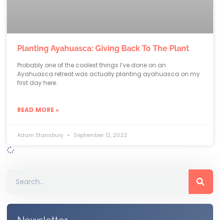
Planting Ayahuasca: Giving Back To The Plant
Probably one of the coolest things I’ve done on an
Ayahuasca retreat was actually planting ayahuasca on my
first day here.
READ MORE »
Adam Stansbury
September 12, 2022