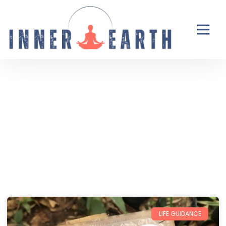
Thoughts from the Inner Earth
Reflections, real life, and the occasional
unexpected plot twist.
LIFE GUIDANCE