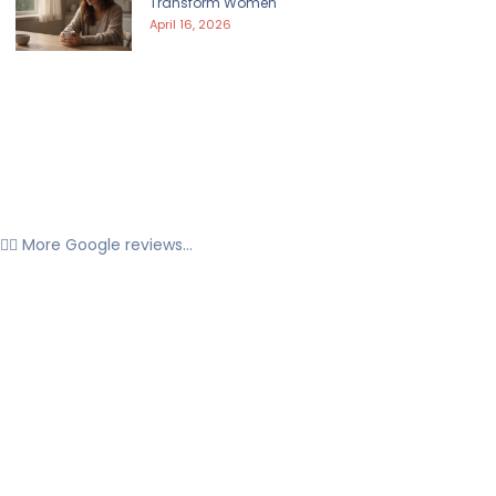
Transform Women
April 16, 2026
👉🏼 More Google reviews...