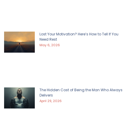
Lost Your Motivation? Here’s How to Tell If You
Need Rest
May 6, 2026
The Hidden Cost of Being the Man Who Always
Delivers
April 29, 2026