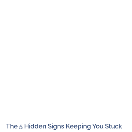
The 5 Hidden Signs Keeping You Stuck