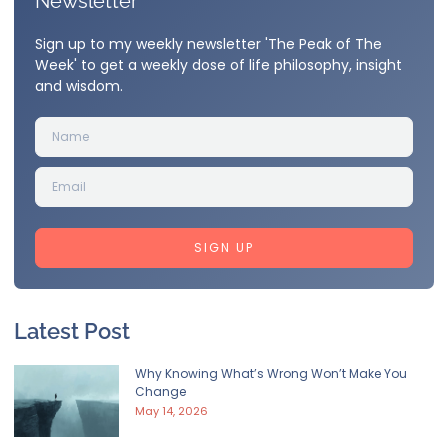
Newsletter
Sign up to my weekly newsletter 'The Peak of The
Week' to get a weekly dose of life philosophy, insight
and wisdom.
SIGN UP
Latest Post
Why Knowing What’s Wrong Won’t Make You
Change
May 14, 2026