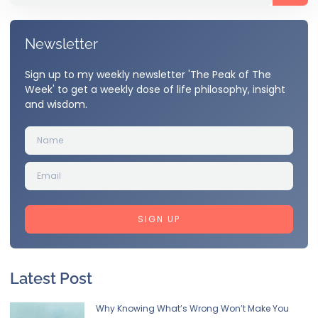
Newsletter
Sign up to my weekly newsletter 'The Peak of The
Week' to get a weekly dose of life philosophy, insight
and wisdom.
SIGN UP
Latest Post
Why Knowing What’s Wrong Won’t Make You