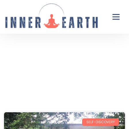
Thoughts from the Inner Earth
Reflections, real life, and the occasional
unexpected plot twist.
SELF-DISCOVERY