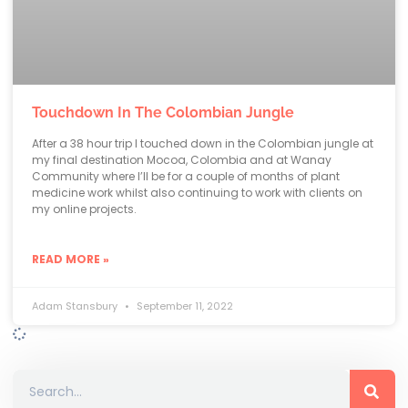
Touchdown In The Colombian Jungle
After a 38 hour trip I touched down in the Colombian jungle at
my final destination Mocoa, Colombia and at Wanay
Community where I’ll be for a couple of months of plant
medicine work whilst also continuing to work with clients on
my online projects.
READ MORE »
Adam Stansbury
September 11, 2022