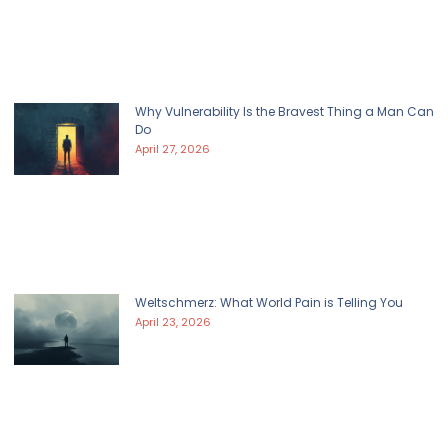
Why Vulnerability Is the Bravest Thing a Man Can
Do
April 27, 2026
Weltschmerz: What World Pain is Telling You
April 23, 2026