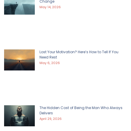
Change
May 14, 2026
Lost Your Motivation? Here’s How to Tell If You
Need Rest
May 6, 2026
The Hidden Cost of Being the Man Who Always
Delivers
April 29, 2026