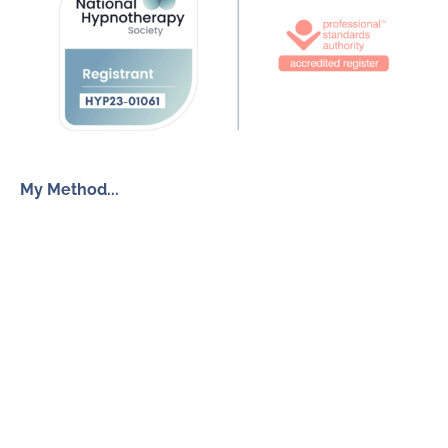
My Method...
The Inner Freedom Method™
Resources
My Book
Return to Centre
The Anxiety Toolkit
Get in touch
How To Work With Me