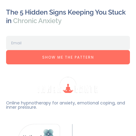
The 5 Hidden Signs Keeping You Stuck
in
Chronic Anxiety
SHOW ME THE PATTERN
Online hypnotherapy for anxiety, emotional coping, and
inner pressure.