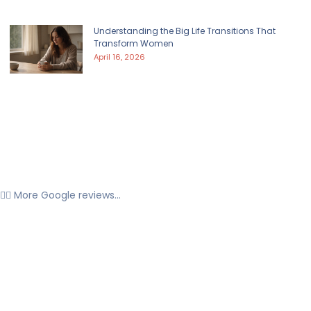
Understanding the Big Life Transitions That
Transform Women
April 16, 2026
👉🏼 More Google reviews...