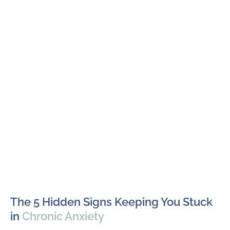
The 5 Hidden Signs Keeping You Stuck
in
Chronic Anxiety