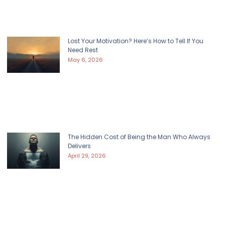
Lost Your Motivation? Here’s How to Tell If You
Need Rest
May 6, 2026
The Hidden Cost of Being the Man Who Always
Delivers
April 29, 2026