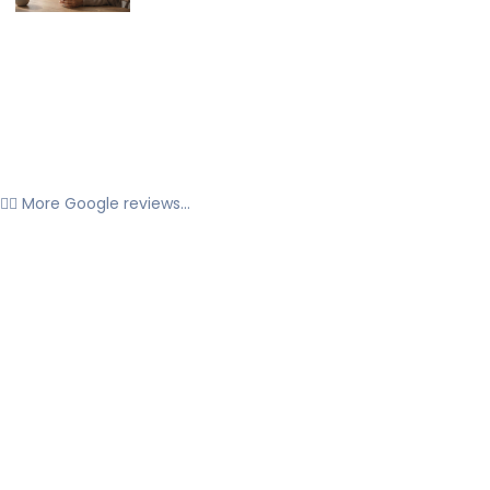
👉🏼 More Google reviews...