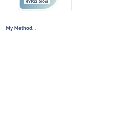
My Method...
The Inner Freedom Method™
Resources
My Book
Return to Centre
The Anxiety Toolkit
Get in touch
How To Work With Me
Free Discovery Call
Send Me a Message