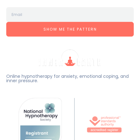
SHOW ME THE PATTERN
Online hypnotherapy for anxiety, emotional coping, and
inner pressure.