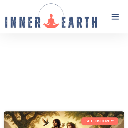
Thoughts from the Inner Earth
Reflections, real life, and the occasional
unexpected plot twist.
SELF-DISCOVERY