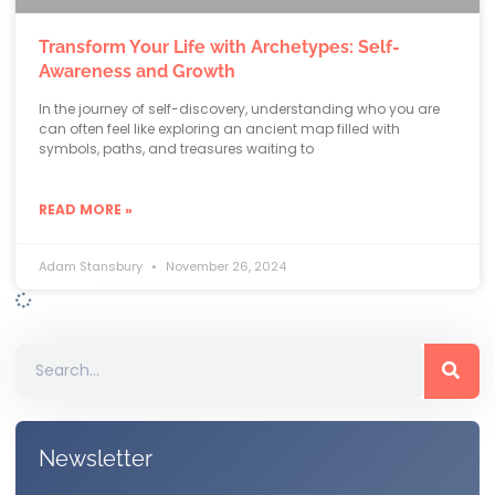
Transform Your Life with Archetypes: Self-
Awareness and Growth
In the journey of self-discovery, understanding who you are
can often feel like exploring an ancient map filled with
symbols, paths, and treasures waiting to
READ MORE »
Adam Stansbury
November 26, 2024
Newsletter