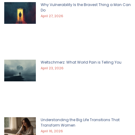
Why Vulnerability Is the Bravest Thing a Man Can
Do
April 27, 2026
Weltschmerz: What World Pain is Telling You
April 23, 2026
Understanding the Big Life Transitions That
Transform Women
April 16, 2026