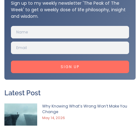
Sign up to my weekly newsletter 'The Peak of The
Week' to get a weekly dose of life philosophy, insight
and wisdom.
SIGN UP
Latest Post
Why Knowing What’s Wrong Won’t Make You
Change
May 14, 2026