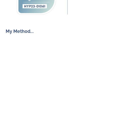
My Method...
The Inner Freedom Method™
Resources
My Book
Return to Centre
The Anxiety Toolkit
Get in touch
How To Work With Me
Free Discovery Call
Send Me a Message