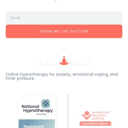
SHOW ME THE PATTERN
Online hypnotherapy for anxiety, emotional coping, and
inner pressure.