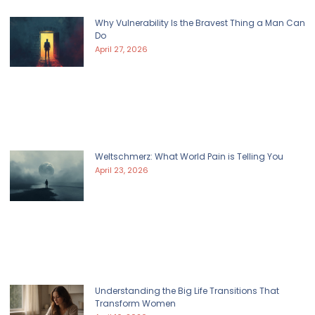
Why Vulnerability Is the Bravest Thing a Man Can
Do
April 27, 2026
Weltschmerz: What World Pain is Telling You
April 23, 2026
Understanding the Big Life Transitions That
Transform Women