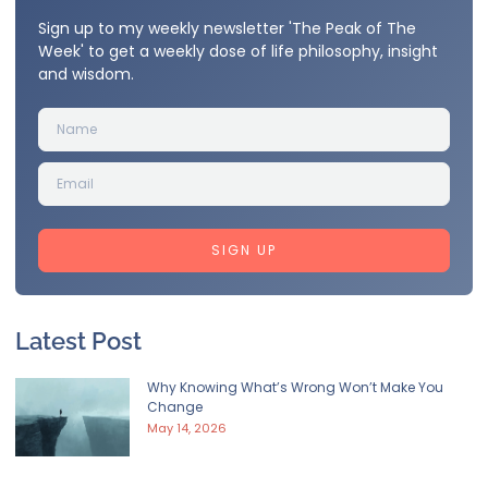
Sign up to my weekly newsletter 'The Peak of The
Week' to get a weekly dose of life philosophy, insight
and wisdom.
SIGN UP
Latest Post
Why Knowing What’s Wrong Won’t Make You
Change
May 14, 2026