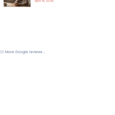
April 16, 2026
👉🏼 More Google reviews...