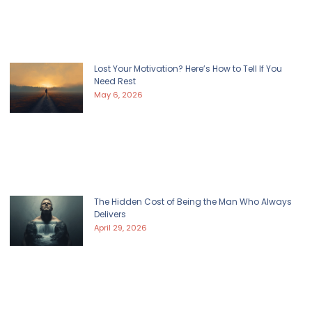
Lost Your Motivation? Here’s How to Tell If You
Need Rest
May 6, 2026
The Hidden Cost of Being the Man Who Always
Delivers
April 29, 2026