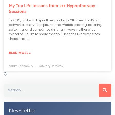
My Top Life lessons from 211 Hypnotherapy
Sessions
In 2025, I sat with hypnotherapy clients 211 times. That’s 211
conversations, 211 scripts, 211 inner worlds opening, resisting,
softening, and sometimes shifting in ways neither of us
expected. I’d like to share the top 10 lessons I’ve taken from
those sessions.
READ MORE »
Adam Stansbury
January 12, 2026
Newsletter