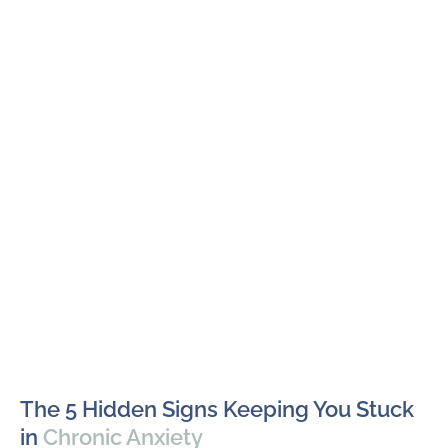
The 5 Hidden Signs Keeping You Stuck
in
Chronic Anxiety