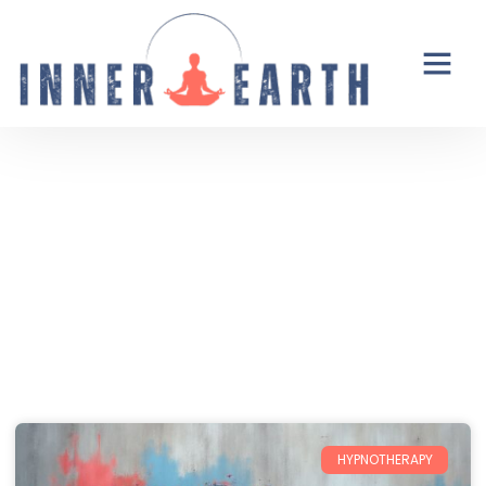
Thoughts from the Inner Earth
Reflections, real life, and the occasional
unexpected plot twist.
HYPNOTHERAPY