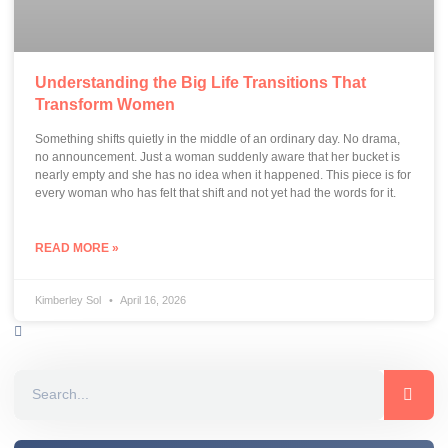
Understanding the Big Life Transitions That
Transform Women
Something shifts quietly in the middle of an ordinary day. No drama,
no announcement. Just a woman suddenly aware that her bucket is
nearly empty and she has no idea when it happened. This piece is for
every woman who has felt that shift and not yet had the words for it.
READ MORE »
Kimberley Sol
April 16, 2026