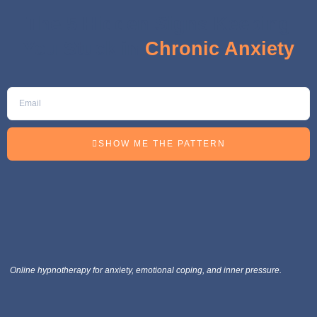
The 5 Hidden Signs Keeping
You Stuck in
Chronic Anxiety
SHOW ME THE PATTERN
Online hypnotherapy for anxiety, emotional coping, and inner pressure.