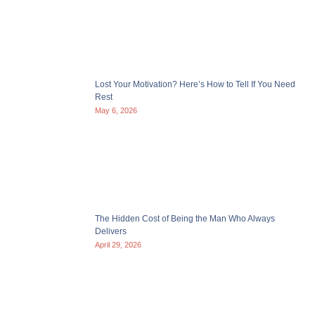
Lost Your Motivation? Here’s How to Tell If You Need
Rest
May 6, 2026
The Hidden Cost of Being the Man Who Always
Delivers
April 29, 2026