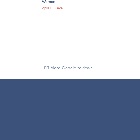
Women
April 16, 2026
👉🏼 More Google reviews...