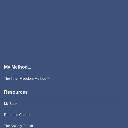
My Method...
The Inner Freedom Method™
Resources
My Book
Return to Centre
The Anxiety Toolkit