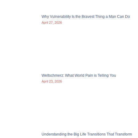
Why Vulnerability Is the Bravest Thing a Man Can Do
April 27, 2026
Weltschmerz: What World Pain is Telling You
April 23, 2026
Understanding the Big Life Transitions That Transform