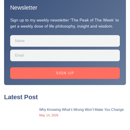
Newsletter
Sign up to my weekly newsletter 'The Peak of The Week' to
get a weekly dose of life philosophy, insight and wisdom.
SIGN UP
Latest Post
Why Knowing What’s Wrong Won’t Make You Change
May 14, 2026