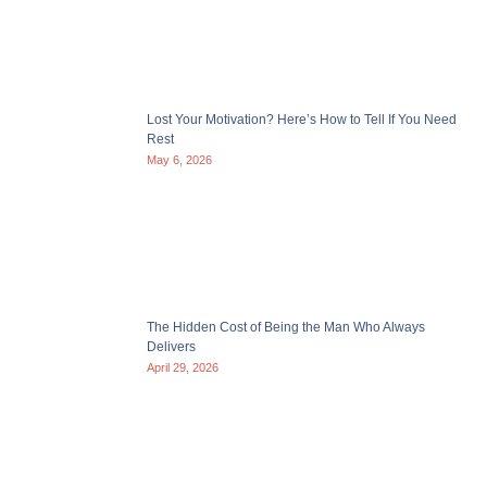
Lost Your Motivation? Here’s How to Tell If You Need
Rest
May 6, 2026
The Hidden Cost of Being the Man Who Always
Delivers
April 29, 2026