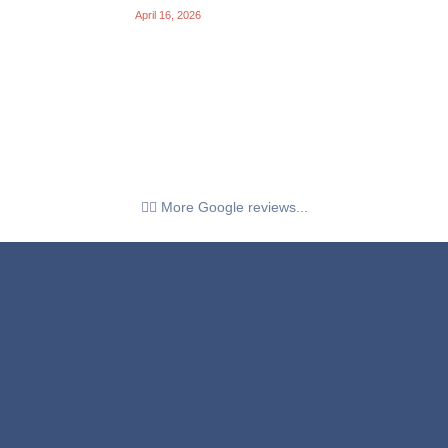
April 16, 2026
👉🏼 More Google reviews...