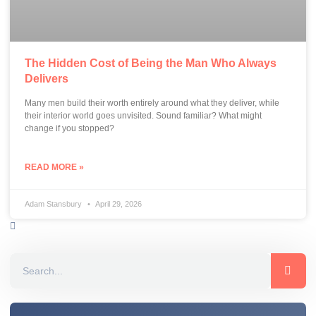
The Hidden Cost of Being the Man Who Always
Delivers
Many men build their worth entirely around what they deliver, while
their interior world goes unvisited. Sound familiar? What might
change if you stopped?
READ MORE »
Adam Stansbury
April 29, 2026