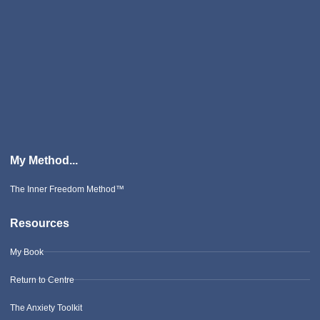
My Method...
The Inner Freedom Method™
Resources
My Book
Return to Centre
The Anxiety Toolkit