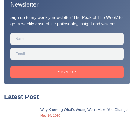
Newsletter
Sign up to my weekly newsletter 'The Peak of The Week' to
get a weekly dose of life philosophy, insight and wisdom.
SIGN UP
Latest Post
Why Knowing What’s Wrong Won’t Make You Change
May 14, 2026