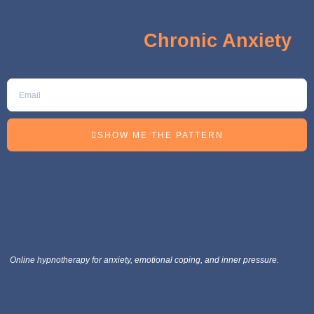
The 5 Hidden Signs Keeping
You Stuck in
Chronic Anxiety
SHOW ME THE PATTERN
Online hypnotherapy for anxiety, emotional coping, and inner pressure.