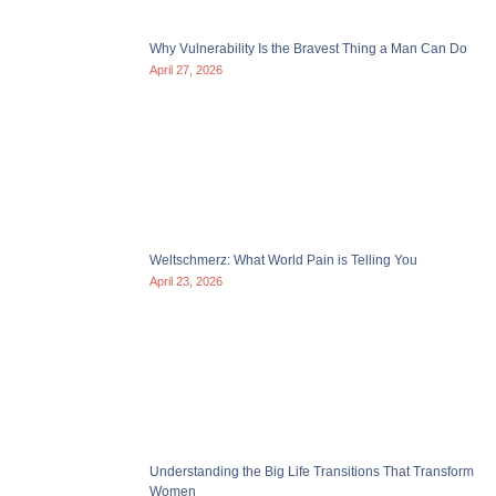
Why Vulnerability Is the Bravest Thing a Man Can Do
April 27, 2026
Weltschmerz: What World Pain is Telling You
April 23, 2026
Understanding the Big Life Transitions That Transform
Women