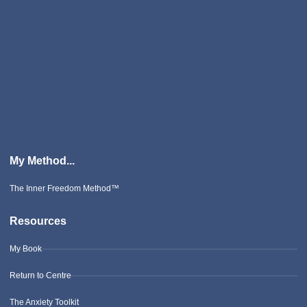
My Method...
The Inner Freedom Method™
Resources
My Book
Return to Centre
The Anxiety Toolkit