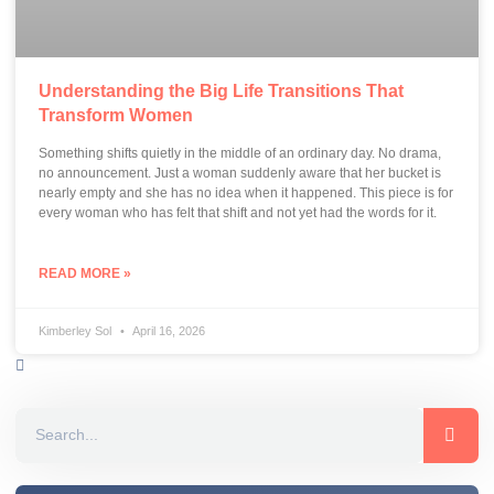
Understanding the Big Life Transitions That
Transform Women
Something shifts quietly in the middle of an ordinary day. No drama,
no announcement. Just a woman suddenly aware that her bucket is
nearly empty and she has no idea when it happened. This piece is for
every woman who has felt that shift and not yet had the words for it.
READ MORE »
Kimberley Sol
April 16, 2026