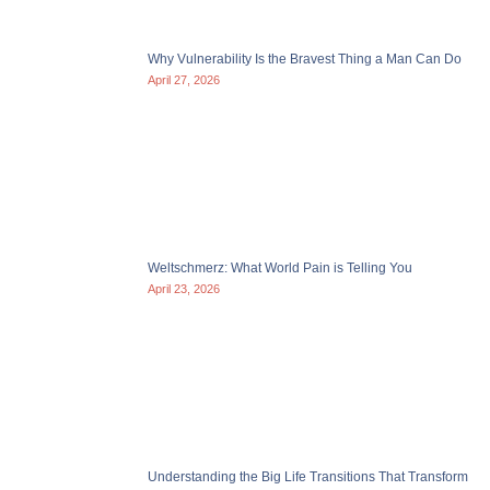
Why Vulnerability Is the Bravest Thing a Man Can Do
April 27, 2026
Weltschmerz: What World Pain is Telling You
April 23, 2026
Understanding the Big Life Transitions That Transform