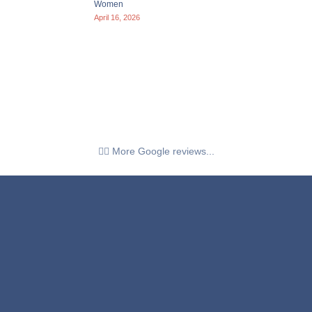
Women
April 16, 2026
👉🏼 More Google reviews...