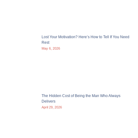
Lost Your Motivation? Here’s How to Tell If You Need
Rest
May 6, 2026
The Hidden Cost of Being the Man Who Always
Delivers
April 29, 2026