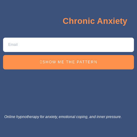
The 5 Hidden Signs Keeping
You Stuck in
Chronic Anxiety
SHOW ME THE PATTERN
Online hypnotherapy for anxiety, emotional coping, and inner pressure.