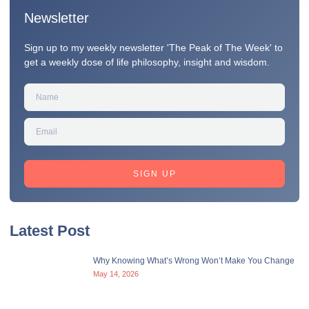
Newsletter
Sign up to my weekly newsletter 'The Peak of The Week' to
get a weekly dose of life philosophy, insight and wisdom.
SIGN UP
Latest Post
Why Knowing What’s Wrong Won’t Make You Change
May 14, 2026