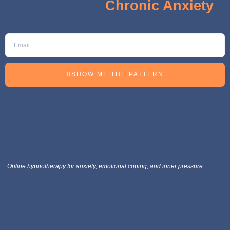
You Stuck in
Chronic Anxiety
SHOW ME THE PATTERN
Online hypnotherapy for anxiety, emotional coping, and inner pressure.