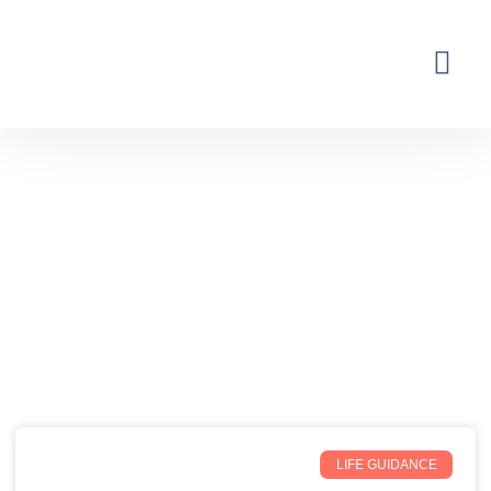
Thoughts from the Inner Earth
Reflections, real life, and the occasional
unexpected plot twist.
LIFE GUIDANCE