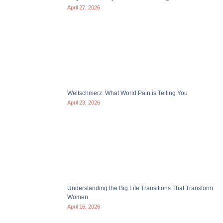
April 27, 2026
Weltschmerz: What World Pain is Telling You
April 23, 2026
Understanding the Big Life Transitions That Transform
Women
April 16, 2026