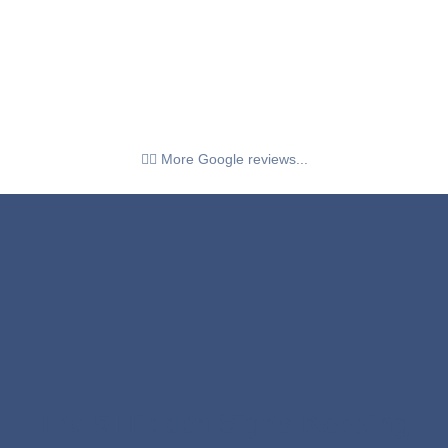
👉🏼 More Google reviews...
The 5 Hidden Signs Keeping