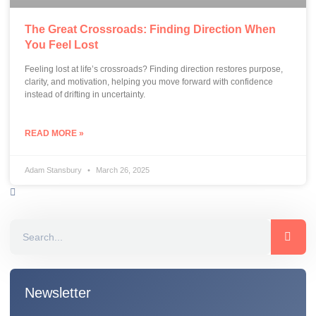
The Great Crossroads: Finding Direction When
You Feel Lost
Feeling lost at life’s crossroads? Finding direction restores purpose,
clarity, and motivation, helping you move forward with confidence
instead of drifting in uncertainty.
READ MORE »
Adam Stansbury
March 26, 2025
Newsletter