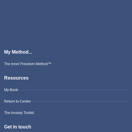
My Method...
The Inner Freedom Method™
Resources
My Book
Return to Centre
The Anxiety Toolkit
Get in touch