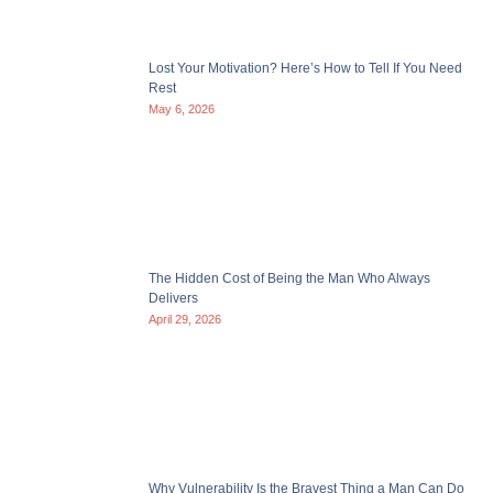
Lost Your Motivation? Here’s How to Tell If You Need
Rest
May 6, 2026
The Hidden Cost of Being the Man Who Always
Delivers
April 29, 2026
Why Vulnerability Is the Bravest Thing a Man Can Do