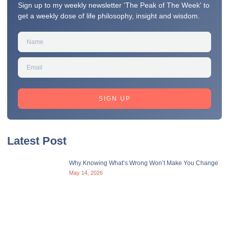
Sign up to my weekly newsletter 'The Peak of The Week' to
get a weekly dose of life philosophy, insight and wisdom.
SIGN UP
Latest Post
Why Knowing What’s Wrong Won’t Make You Change
May 14, 2026