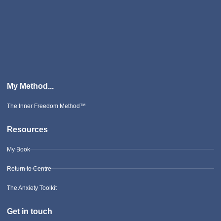
My Method...
The Inner Freedom Method™
Resources
My Book
Return to Centre
The Anxiety Toolkit
Get in touch