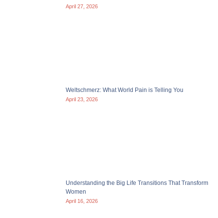
April 27, 2026
Weltschmerz: What World Pain is Telling You
April 23, 2026
Understanding the Big Life Transitions That Transform
Women
April 16, 2026