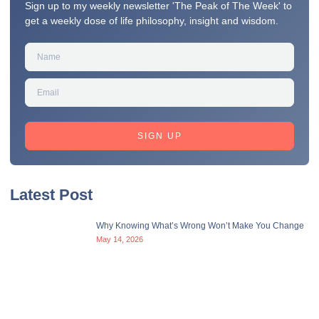
Sign up to my weekly newsletter 'The Peak of The Week' to
get a weekly dose of life philosophy, insight and wisdom.
SIGN UP
Latest Post
Why Knowing What’s Wrong Won’t Make You Change
May 14, 2026