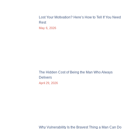
Lost Your Motivation? Here’s How to Tell If You Need
Rest
May 6, 2026
The Hidden Cost of Being the Man Who Always
Delivers
April 29, 2026
Why Vulnerability Is the Bravest Thing a Man Can Do