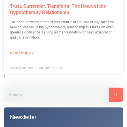
Trust, Surrender, Transform: The Heart of the
Hypnotherapy Relationship
The bond between therapist and client is at the core of any successful
healing journey. In the hypnotherapy relationship this takes on even
greater significance, serving as the foundation for deep exploration
and transformation.
READ MORE »
Adam Stansbury
January 27, 2025
Newsletter