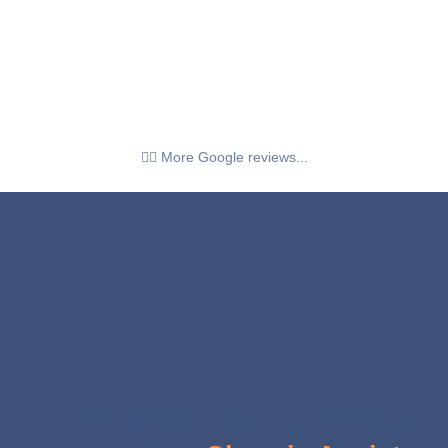
👉🏼 More Google reviews...
The 5 Hidden Signs Keeping