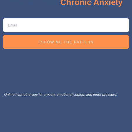
You Stuck in
Chronic Anxiety
SHOW ME THE PATTERN
Online hypnotherapy for anxiety, emotional coping, and inner pressure.