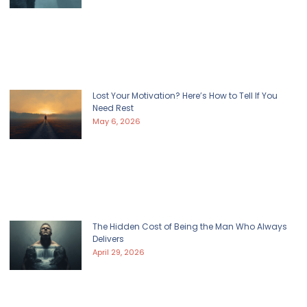
Lost Your Motivation? Here’s How to Tell If You
Need Rest
May 6, 2026
The Hidden Cost of Being the Man Who Always
Delivers
April 29, 2026