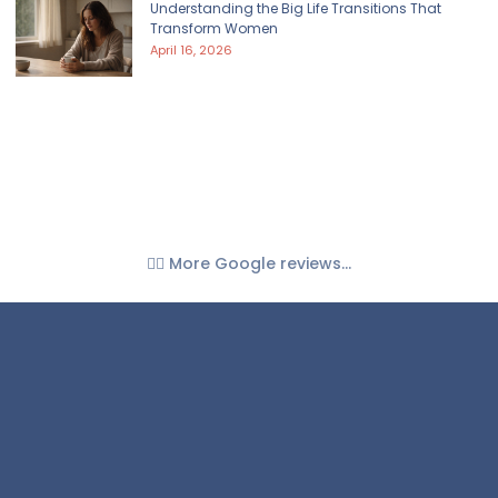
Understanding the Big Life Transitions That
Transform Women
April 16, 2026
👉🏼 More Google reviews...