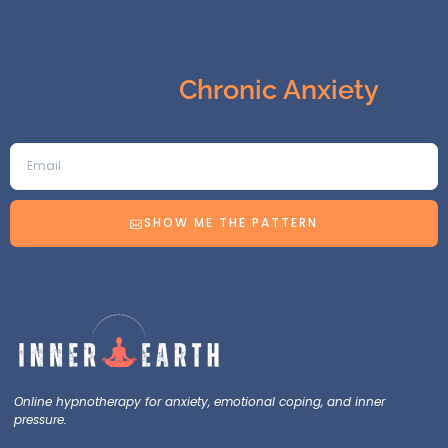
The 5 Hidden Signs Keeping You
Stuck in
Chronic Anxiety
SHOW ME THE PATTERN
Online hypnotherapy for anxiety, emotional coping, and inner
pressure.