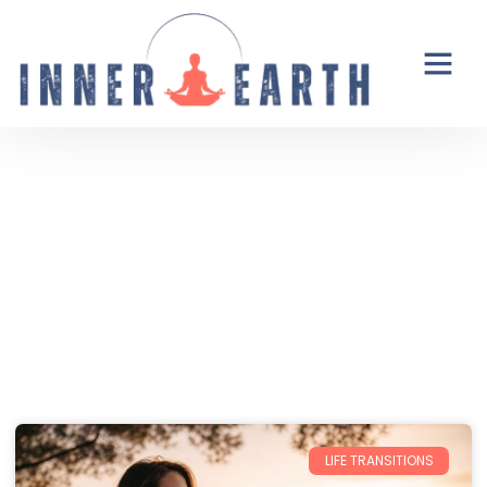
Thoughts from the Inner Earth
Reflections, real life, and the occasional
unexpected plot twist.
LIFE TRANSITIONS