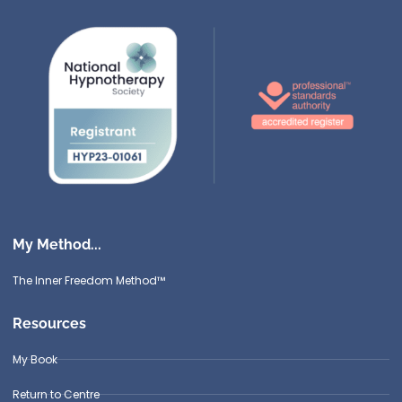
My Method...
The Inner Freedom Method™
Resources
My Book
Return to Centre