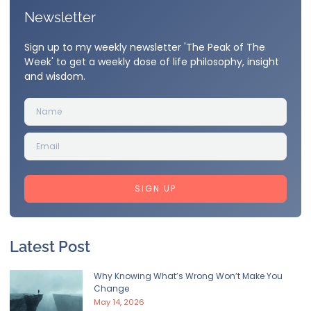
Newsletter
Sign up to my weekly newsletter 'The Peak of The
Week' to get a weekly dose of life philosophy, insight
and wisdom.
SIGN UP
Latest Post
Why Knowing What’s Wrong Won’t Make You
Change
May 14, 2026