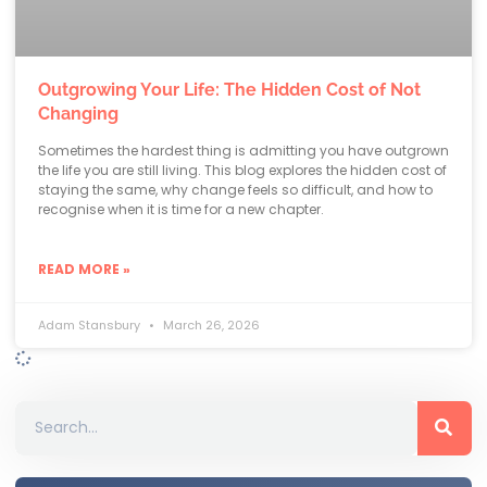
Outgrowing Your Life: The Hidden Cost of Not
Changing
Sometimes the hardest thing is admitting you have outgrown
the life you are still living. This blog explores the hidden cost of
staying the same, why change feels so difficult, and how to
recognise when it is time for a new chapter.
READ MORE »
Adam Stansbury
March 26, 2026