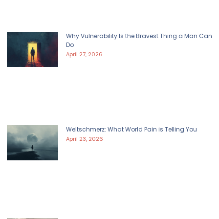
Why Vulnerability Is the Bravest Thing a Man Can
Do
April 27, 2026
Weltschmerz: What World Pain is Telling You
April 23, 2026