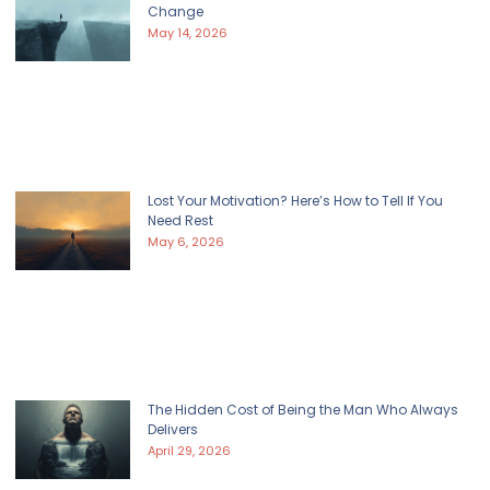
Change
May 14, 2026
Lost Your Motivation? Here’s How to Tell If You
Need Rest
May 6, 2026
The Hidden Cost of Being the Man Who Always
Delivers
April 29, 2026