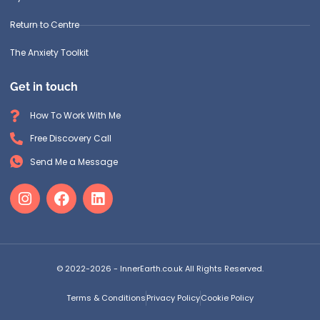
Return to Centre
The Anxiety Toolkit
Get in touch
How To Work With Me
Free Discovery Call
Send Me a Message
© 2022-2026 - InnerEarth.co.uk All Rights Reserved.
Terms & Conditions
Privacy Policy
Cookie Policy