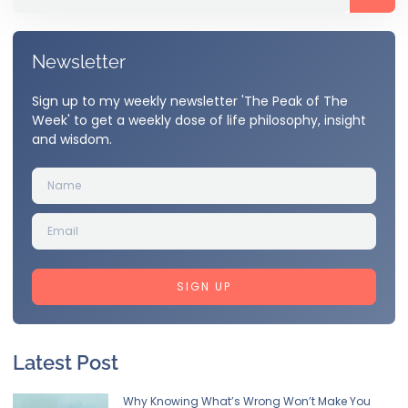
Newsletter
Sign up to my weekly newsletter 'The Peak of The
Week' to get a weekly dose of life philosophy, insight
and wisdom.
SIGN UP
Latest Post
Why Knowing What’s Wrong Won’t Make You