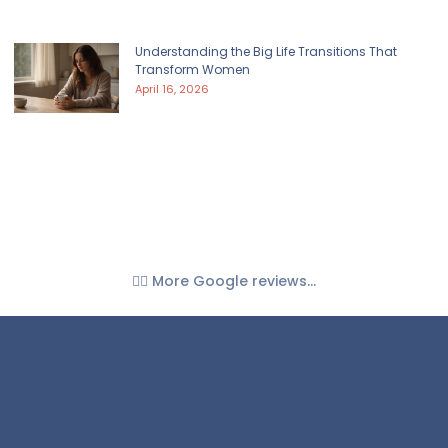
Understanding the Big Life Transitions That
Transform Women
April 16, 2026
👉🏼 More Google reviews...