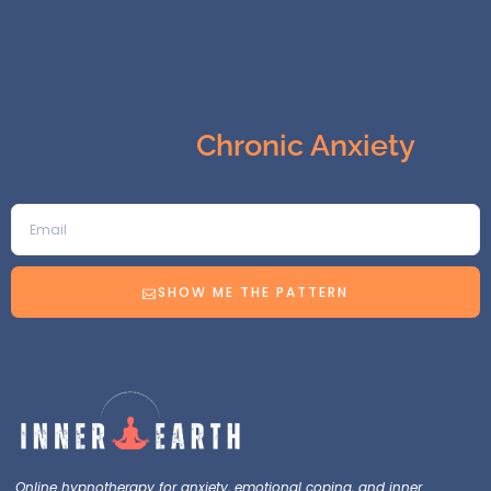
The 5 Hidden Signs Keeping You
Stuck in
Chronic Anxiety
SHOW ME THE PATTERN
Online hypnotherapy for anxiety, emotional coping, and inner