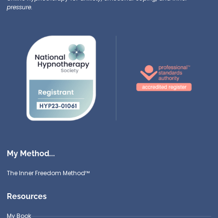
pressure.
My Method...
The Inner Freedom Method™
Resources
My Book