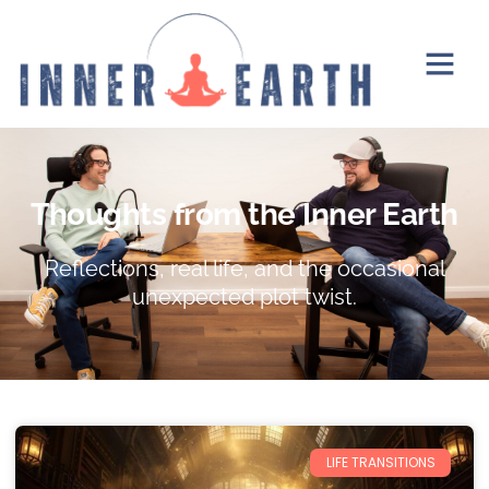
Thoughts from the Inner Earth
Reflections, real life, and the occasional
unexpected plot twist.
LIFE TRANSITIONS