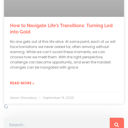
How to Navigate Life’s Transitions: Turning Led
into Gold
No one gets out of this life alive. At some point, each of us will
face transitions we never asked for, often arriving without
warning. While we can’t avoid these moments, we can
choose how we meet them. With the right perspective,
challenge can become opportunity, and even the hardest
changes can be navigated with grace.
READ MORE »
Adam Stansbury
September 19, 2025