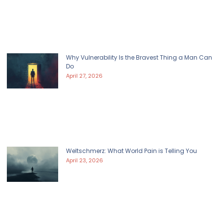
Why Vulnerability Is the Bravest Thing a Man Can
Do
April 27, 2026
Weltschmerz: What World Pain is Telling You
April 23, 2026