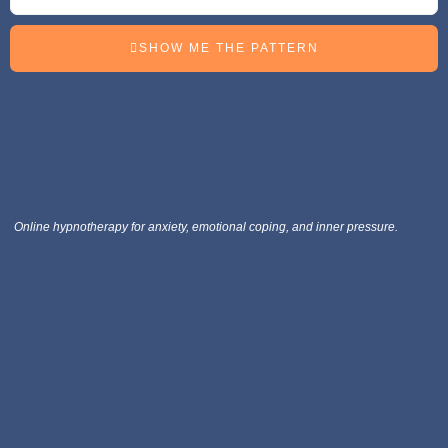
SHOW ME THE PATTERN
Online hypnotherapy for anxiety, emotional coping, and inner pressure.