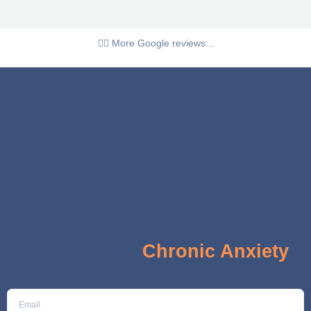
👉🏼 More Google reviews...
The 5 Hidden Signs Keeping
You Stuck in
Chronic Anxiety