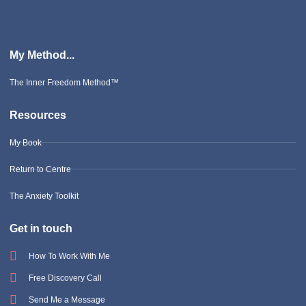
My Method...
The Inner Freedom Method™
Resources
My Book
Return to Centre
The Anxiety Toolkit
Get in touch
How To Work With Me
Free Discovery Call
Send Me a Message