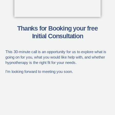
Thanks for Booking your free
Initial Consultation
This 30-minute call is an opportunity for us to explore what is
going on for you, what you would like help with, and whether
hypnotherapy is the right fit for your needs.
I’m looking forward to meeting you soon.