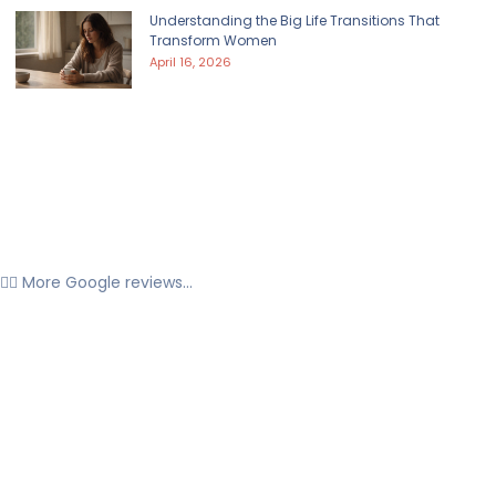
Understanding the Big Life Transitions That
Transform Women
April 16, 2026
👉🏼 More Google reviews...