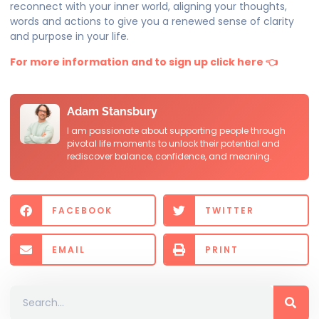
reconnect with your inner world, aligning your thoughts,
words and actions to give you a renewed sense of clarity
and purpose in your life.
For more information and to sign up click here 👈
Adam Stansbury
I am passionate about supporting people through
pivotal life moments to unlock their potential and
rediscover balance, confidence, and meaning.
FACEBOOK
TWITTER
EMAIL
PRINT