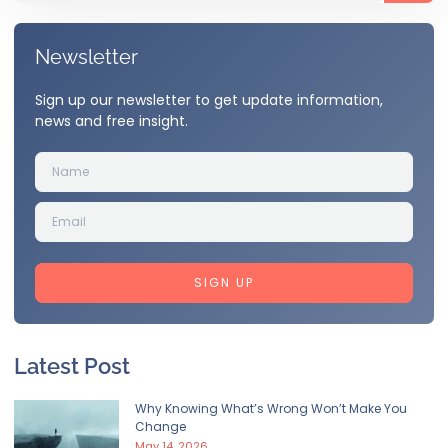
Newsletter
Sign up our newsletter to get update information,
news and free insight.
SIGN UP
Latest Post
Why Knowing What’s Wrong Won’t Make You
Change
May 14, 2026