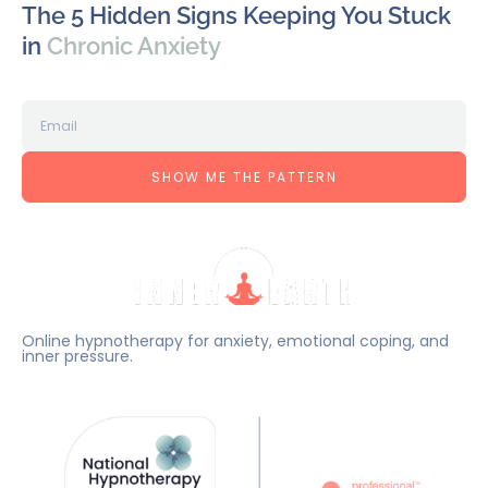
The 5 Hidden Signs Keeping You Stuck
in
Chronic Anxiety
SHOW ME THE PATTERN
Online hypnotherapy for anxiety, emotional coping, and
inner pressure.