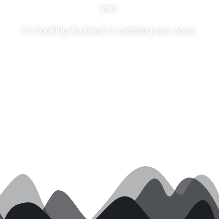
you.
I’m looking forward to meeting you soon.