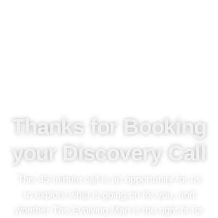
Thanks for Booking
your Discovery Call
This 45-minute call is an opportunity for us
to explore what is going on for you, and
whether The Evolving Man is the right fit for