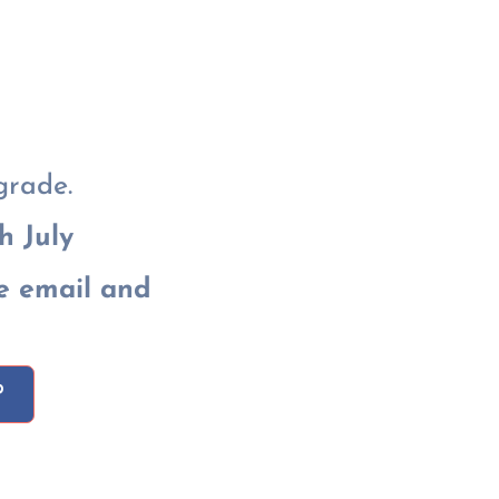
grade.
h July
e email and
P