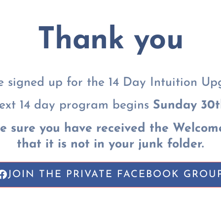
Thank you
e signed up for the 14 Day Intuition Up
ext 14 day program begins
Sunday 30t
e sure you have received the Welcom
that it is not in your junk folder.
JOIN THE PRIVATE FACEBOOK GROU