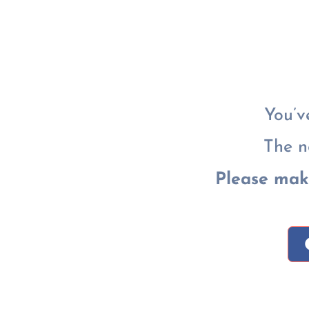
You’v
The n
Please mak